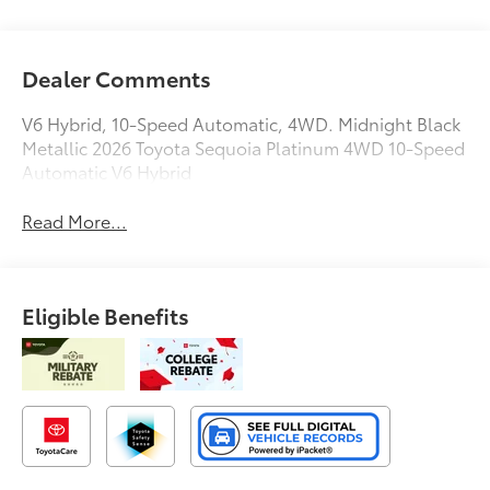
Dealer Comments
V6 Hybrid, 10-Speed Automatic, 4WD. Midnight Black
Metallic 2026 Toyota Sequoia Platinum 4WD 10-Speed
Automatic V6 Hybrid
Read More...
Eligible Benefits