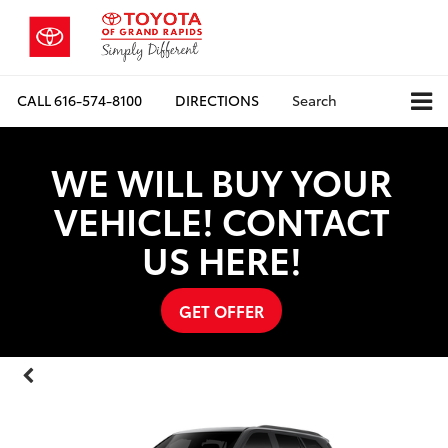
CALL
616-574-8100
DIRECTIONS
Search
WE WILL BUY YOUR
VEHICLE! CONTACT
US HERE!
GET OFFER