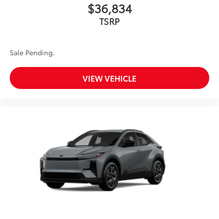
$36,834
TSRP
Sale Pending.
VIEW VEHICLE