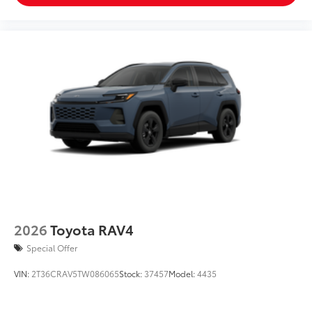
2026
Toyota RAV4
Special Offer
VIN:
2T36CRAV5TW086065
Stock:
37457
Model:
4435