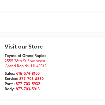
Visit our Store
Toyota of Grand Rapids
2555 28th St Southeast
Grand Rapids
,
MI
49512
Sales:
616-574-8100
Service:
877-703-5880
Parts:
877-703-5932
Body:
877-703-5913