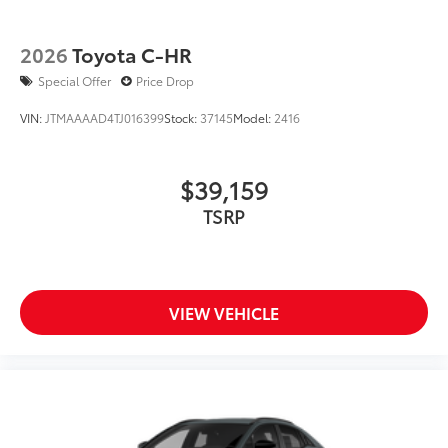
2026
Toyota C-HR
Special Offer
Price Drop
VIN:
JTMAAAAD4TJ016399
Stock:
37145
Model:
2416
$39,159
TSRP
VIEW VEHICLE