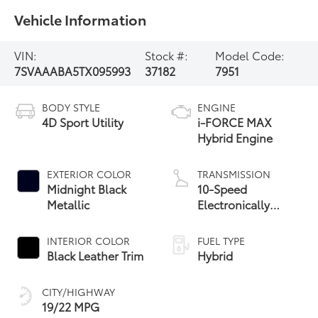
Vehicle Information
VIN:
Stock #:
Model Code:
7SVAAABA5TX095993
37182
7951
BODY STYLE
ENGINE
4D Sport Utility
i-FORCE MAX
Hybrid Engine
EXTERIOR COLOR
TRANSMISSION
Midnight Black
10-Speed
Metallic
Electronically
Controlled
automatic
INTERIOR COLOR
FUEL TYPE
Transmission with
Black Leather Trim
Hybrid
intelligence (ECT-i)
CITY/HIGHWAY
19/22 MPG