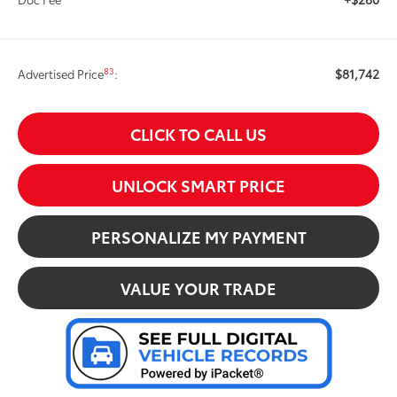
$81,742
83
Advertised Price
:
CLICK TO CALL US
UNLOCK SMART PRICE
PERSONALIZE MY PAYMENT
VALUE YOUR TRADE