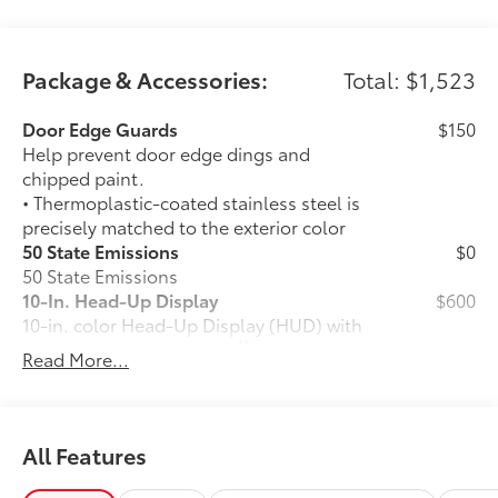
Package & Accessories:
Total: $1,523
Door Edge Guards
$150
Help prevent door edge dings and
chipped paint.
• Thermoplastic-coated stainless steel is
precisely matched to the exterior color
50 State Emissions
$0
50 State Emissions
10-In. Head-Up Display
$600
10-in. color Head-Up Display (HUD) with
41
speedometer, navigation
and Hybrid
Read More...
System Indicator
TRD Front Skid Plate
$385
TRD Front Skid Plate
All-Weather Floor Liner Package
$388
All Features
Precision-fit and crafted from durable
weather-resistant material, protect the