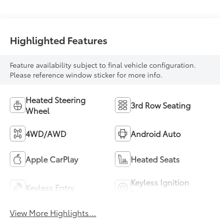
Highlighted Features
Feature availability subject to final vehicle configuration.
Please reference window sticker for more info.
Heated Steering
3rd Row Seating
Wheel
4WD/AWD
Android Auto
Apple CarPlay
Heated Seats
Keyless Ignition
Keyless Entry
System
View More Highlights...