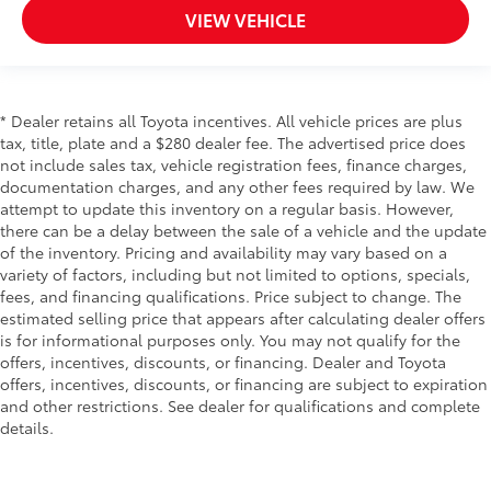
VIEW VEHICLE
* Dealer retains all Toyota incentives. All vehicle prices are plus
tax, title, plate and a $280 dealer fee. The advertised price does
not include sales tax, vehicle registration fees, finance charges,
documentation charges, and any other fees required by law. We
attempt to update this inventory on a regular basis. However,
there can be a delay between the sale of a vehicle and the update
of the inventory. Pricing and availability may vary based on a
variety of factors, including but not limited to options, specials,
fees, and financing qualifications. Price subject to change. The
estimated selling price that appears after calculating dealer offers
is for informational purposes only. You may not qualify for the
offers, incentives, discounts, or financing. Dealer and Toyota
offers, incentives, discounts, or financing are subject to expiration
and other restrictions. See dealer for qualifications and complete
details.