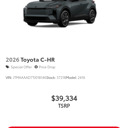
2026
Toyota C-HR
Special Offer
Price Drop
VIN:
JTMAAAAD7TJ018146
Stock:
37218
Model:
2416
$39,334
TSRP