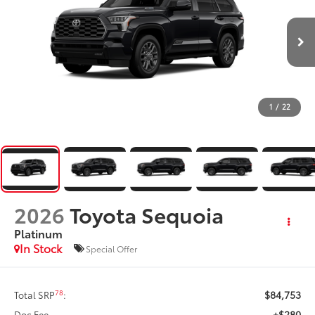
1
/
22
2026
Toyota Sequoia
Platinum
In Stock
Special Offer
$84,753
78
Total SRP
:
+$280
Doc Fee