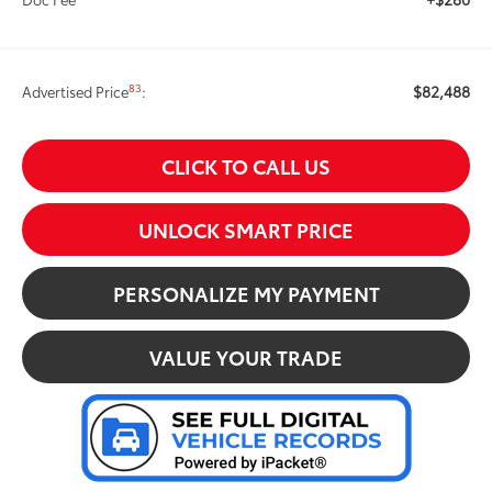
$82,488
83
Advertised Price
:
CLICK TO CALL US
UNLOCK SMART PRICE
PERSONALIZE MY PAYMENT
VALUE YOUR TRADE