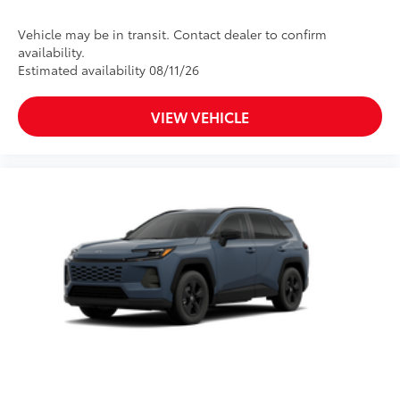
Vehicle may be in transit. Contact dealer to confirm
availability.
Estimated availability 08/11/26
VIEW VEHICLE