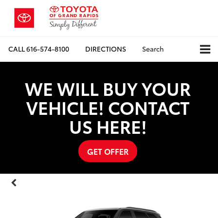
CALL
616-574-8100
DIRECTIONS
Search
WE WILL BUY YOUR
VEHICLE! CONTACT
US HERE!
GET OFFER