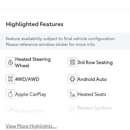
Highlighted Features
Feature availability subject to final vehicle configuration.
Please reference window sticker for more info.
Heated Steering
3rd Row Seating
Wheel
4WD/AWD
Android Auto
Apple CarPlay
Heated Seats
Keyless Ignition
Keyless Entry
System
View More Highlights...