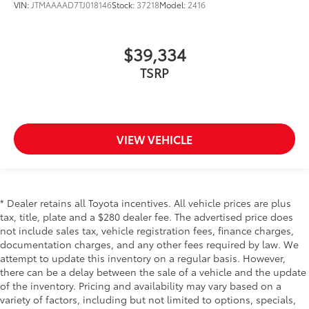
VIN:
JTMAAAAD7TJ018146
Stock:
37218
Model:
2416
$39,334
TSRP
VIEW VEHICLE
* Dealer retains all Toyota incentives. All vehicle prices are plus
tax, title, plate and a $280 dealer fee. The advertised price does
not include sales tax, vehicle registration fees, finance charges,
documentation charges, and any other fees required by law. We
attempt to update this inventory on a regular basis. However,
there can be a delay between the sale of a vehicle and the update
of the inventory. Pricing and availability may vary based on a
variety of factors, including but not limited to options, specials,