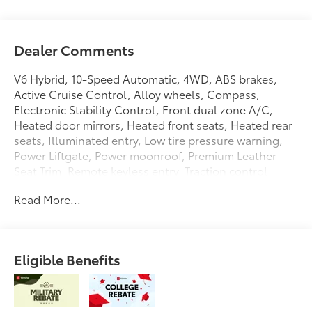
Dealer Comments
V6 Hybrid, 10-Speed Automatic, 4WD, ABS brakes,
Active Cruise Control, Alloy wheels, Compass,
Electronic Stability Control, Front dual zone A/C,
Heated door mirrors, Heated front seats, Heated rear
seats, Illuminated entry, Low tire pressure warning,
Power Liftgate, Power moonroof, Premium Leather
Seat Trim, Remote keyless entry, Traction control.
Midnight Black Metallic 2026 Toyota Sequoia Platinum
Read More...
4WD 10-Speed Automatic V6 Hybrid
Eligible Benefits