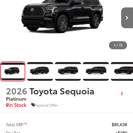
1
/
22
2026
Toyota Sequoia
Platinum
In Stock
Special Offer
$85,638
78
Total SRP
:
+$280
Doc Fee