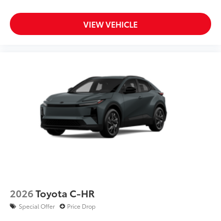
VIEW VEHICLE
2026
Toyota C-HR
Special Offer
Price Drop