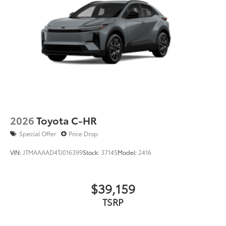
2026
Toyota C-HR
Special Offer
Price Drop
VIN:
JTMAAAAD4TJ016399
Stock:
37145
Model:
2416
$39,159
TSRP