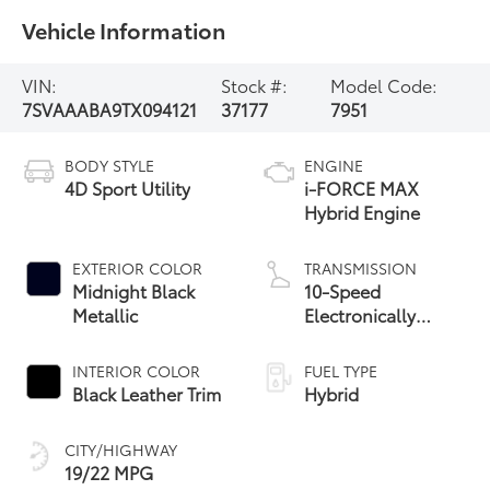
Vehicle Information
VIN:
Stock #:
Model Code:
7SVAAABA9TX094121
37177
7951
BODY STYLE
ENGINE
4D Sport Utility
i-FORCE MAX
Hybrid Engine
EXTERIOR COLOR
TRANSMISSION
Midnight Black
10-Speed
Metallic
Electronically
Controlled
automatic
INTERIOR COLOR
FUEL TYPE
Transmission with
Black Leather Trim
Hybrid
intelligence (ECT-i)
CITY/HIGHWAY
19/22 MPG