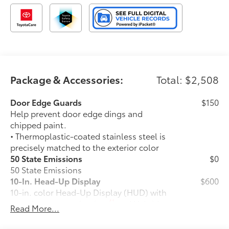
Package & Accessories:
Total: $2,508
Door Edge Guards
$150
Help prevent door edge dings and
chipped paint.
• Thermoplastic-coated stainless steel is
precisely matched to the exterior color
50 State Emissions
$0
50 State Emissions
10-In. Head-Up Display
$600
10-in. color Head-Up Display (HUD) with
41
speedometer, navigation
and Hybrid
Read More...
System Indicator
Power Running Boards
$1,005