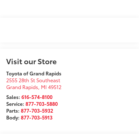
Visit our Store
Toyota of Grand Rapids
2555 28th St Southeast
Grand Rapids
,
MI
49512
Sales:
616-574-8100
Service:
877-703-5880
Parts:
877-703-5932
Body:
877-703-5913