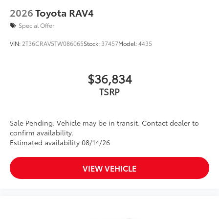
2026
Toyota RAV4
Special Offer
VIN:
2T36CRAV5TW086065
Stock:
37457
Model:
4435
$36,834
TSRP
Sale Pending. Vehicle may be in transit. Contact dealer to
confirm availability.
Estimated availability 08/14/26
VIEW VEHICLE