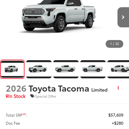
1
/
22
2026
Toyota Tacoma
Limited
In Stock
Special Offer
$57,609
68
Total SRP
:
+$280
Doc Fee