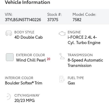
Vehicle Information
VIN:
Stock #:
Model Code:
3TYLB5JN5TT140226
37375
7582
BODY STYLE
ENGINE
4D Double Cab
i-FORCE 2.4L 4-
Cyl. Turbo Engine
EXTERIOR COLOR
TRANSMISSION
20
Wind Chill Pearl
8-Speed Automatic
Transmission
INTERIOR COLOR
FUEL TYPE
Boulder Softex® Trim
Gas
CITY/HIGHWAY
20/23 MPG