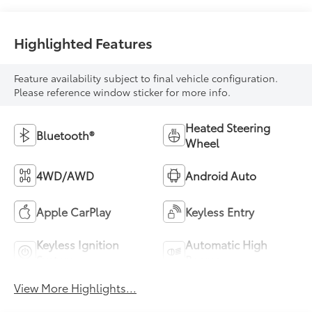
Highlighted Features
Feature availability subject to final vehicle configuration.
Please reference window sticker for more info.
Heated Steering
Bluetooth®
Wheel
4WD/AWD
Android Auto
Apple CarPlay
Keyless Entry
Keyless Ignition
Automatic High
System
Beams
View More Highlights...