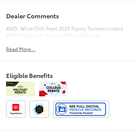
Dealer Comments
4WD. Wind Chill Pearl 2026 Toyota Tacoma Limited
4WD 8-Speed Automatic 2.4L 4-Cylinder
Read More...
Eligible Benefits