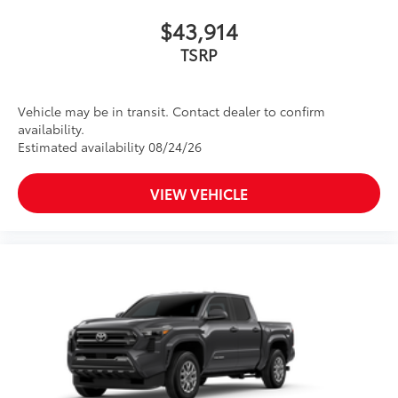
$43,914
TSRP
Vehicle may be in transit. Contact dealer to confirm
availability.
Estimated availability 08/24/26
VIEW VEHICLE