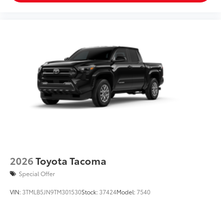
2026
Toyota Tacoma
Special Offer
VIN:
3TMLB5JN9TM301530
Stock:
37424
Model:
7540