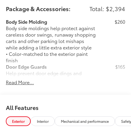
Package & Accessories:
Total: $2,394
Body Side Molding
$260
Body side moldings help protect against
careless door swings, runaway shopping
carts and other parking lot mishaps
while adding a little extra exterior style
• Color-matched to the exterior paint
finish
Door Edge Guards
$165
Help prevent door edge dings and
chipped paint with this protective
Read More...
finishing touch.
• Thermoplastic-coated stainless steel is
precisely matched to the exterior finish
• Compression-fitted to door edge
All Features
contours
• Blend seamlessly to complement
Exterior
Interior
Mechanical and performance
Safet
exterior styling
50 State Emissions
$0