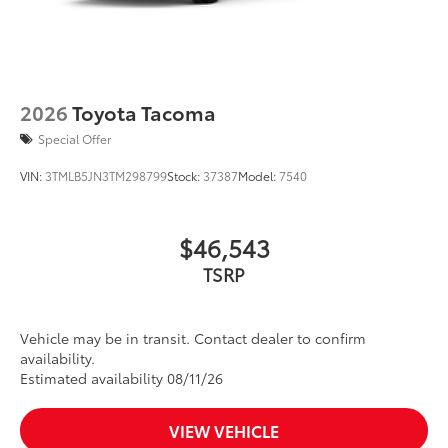
2026
Toyota Tacoma
Special Offer
VIN:
3TMLB5JN3TM298799
Stock:
37387
Model:
7540
$46,543
TSRP
Vehicle may be in transit. Contact dealer to confirm
availability.
Estimated availability 08/11/26
VIEW VEHICLE