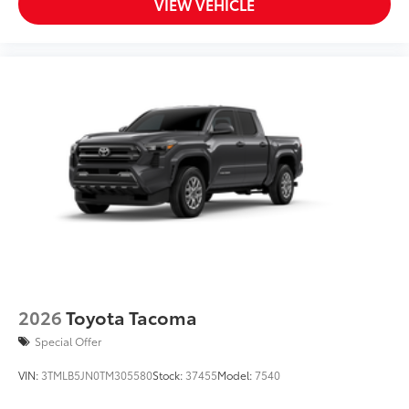
VIEW VEHICLE
2026
Toyota Tacoma
Special Offer
VIN:
3TMLB5JN0TM305580
Stock:
37455
Model:
7540