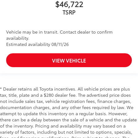
$46,722
TSRP
Vehicle may be in transit. Contact dealer to confirm
availability.
Estimated availability 08/11/26
VIEW VEHICLE
* Dealer retains all Toyota incentives. All vehicle prices are plus
tax, title, plate and a $280 dealer fee. The advertised price does
not include sales tax, vehicle registration fees, finance charges,
documentation charges, and any other fees required by law. We
attempt to update this inventory on a regular basis. However,
there can be a delay between the sale of a vehicle and the update
of the inventory. Pricing and availability may vary based on a
variety of factors, including but not limited to options, specials,