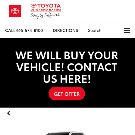
CALL
616-574-8100
DIRECTIONS
Search
WE WILL BUY YOUR
VEHICLE! CONTACT
US HERE!
GET OFFER