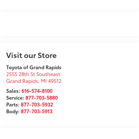
Visit our Store
Toyota of Grand Rapids
2555 28th St Southeast
Grand Rapids
,
MI
49512
Sales:
616-574-8100
Service:
877-703-5880
Parts:
877-703-5932
Body:
877-703-5913