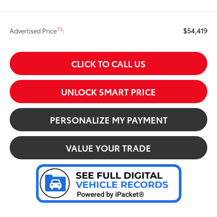
$54,419
73
Advertised Price
:
CLICK TO CALL US
UNLOCK SMART PRICE
PERSONALIZE MY PAYMENT
VALUE YOUR TRADE