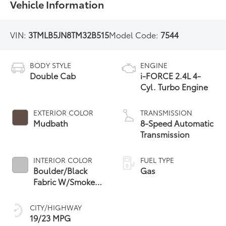
Vehicle Information
VIN:
3TMLB5JN8TM32B515
Model Code:
7544
BODY STYLE
ENGINE
Double Cab
i-FORCE 2.4L 4-
Cyl. Turbo Engine
EXTERIOR COLOR
TRANSMISSION
Mudbath
8-Speed Automatic
Transmission
INTERIOR COLOR
FUEL TYPE
Boulder/Black
Gas
Fabric W/Smoke
Silver
CITY/HIGHWAY
19/23 MPG