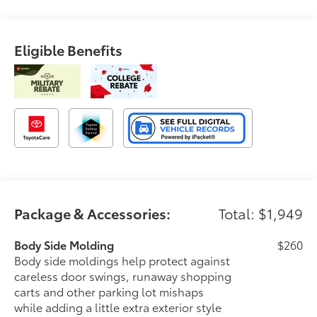
Eligible Benefits
Package & Accessories:
Total: $1,949
Body Side Molding
$260
Body side moldings help protect against
careless door swings, runaway shopping
carts and other parking lot mishaps
while adding a little extra exterior style