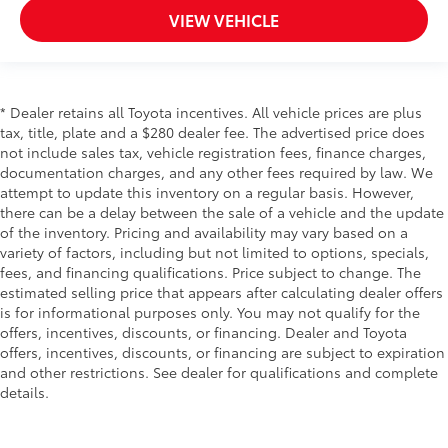
VIEW VEHICLE
* Dealer retains all Toyota incentives. All vehicle prices are plus
tax, title, plate and a $280 dealer fee. The advertised price does
not include sales tax, vehicle registration fees, finance charges,
documentation charges, and any other fees required by law. We
attempt to update this inventory on a regular basis. However,
there can be a delay between the sale of a vehicle and the update
of the inventory. Pricing and availability may vary based on a
variety of factors, including but not limited to options, specials,
fees, and financing qualifications. Price subject to change. The
estimated selling price that appears after calculating dealer offers
is for informational purposes only. You may not qualify for the
offers, incentives, discounts, or financing. Dealer and Toyota
offers, incentives, discounts, or financing are subject to expiration
and other restrictions. See dealer for qualifications and complete
details.