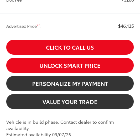
$46,135
73
Advertised Price
:
CLICK TO CALL US
UNLOCK SMART PRICE
PERSONALIZE MY PAYMENT
VALUE YOUR TRADE
Vehicle is in build phase. Contact dealer to confirm
availability.
Estimated availability 09/07/26