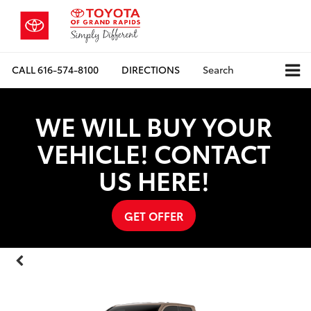
CALL
616-574-8100
DIRECTIONS
Search
WE WILL BUY YOUR
VEHICLE! CONTACT
US HERE!
GET OFFER