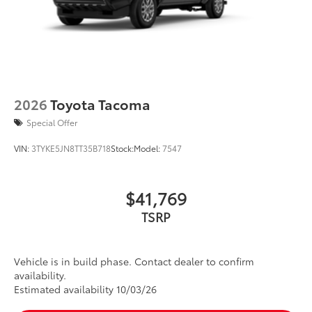
2026
Toyota Tacoma
Special Offer
VIN:
3TYKE5JN8TT35B718
Stock:
Model:
7547
$41,769
TSRP
Vehicle is in build phase. Contact dealer to confirm
availability.
Estimated availability 10/03/26