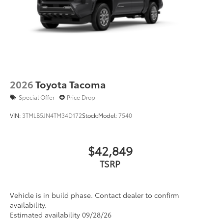
2026
Toyota Tacoma
Special Offer
Price Drop
VIN:
3TMLB5JN4TM34D172
Stock:
Model:
7540
$42,849
TSRP
Vehicle is in build phase. Contact dealer to confirm
availability.
Estimated availability 09/28/26