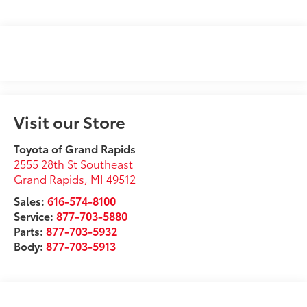
Visit our Store
Toyota of Grand Rapids
2555 28th St Southeast
Grand Rapids
,
MI
49512
Sales:
616-574-8100
Service:
877-703-5880
Parts:
877-703-5932
Body:
877-703-5913