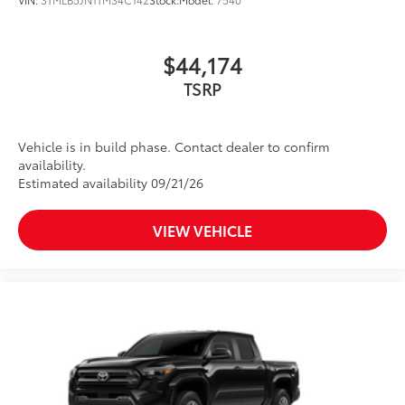
$44,174
TSRP
Vehicle is in build phase. Contact dealer to confirm
availability.
Estimated availability 09/21/26
VIEW VEHICLE