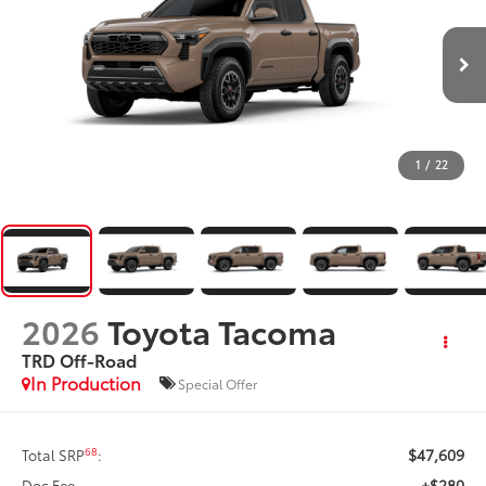
1
/
22
2026
Toyota Tacoma
TRD Off-Road
In Production
Special Offer
$47,609
68
Total SRP
:
+$280
Doc Fee