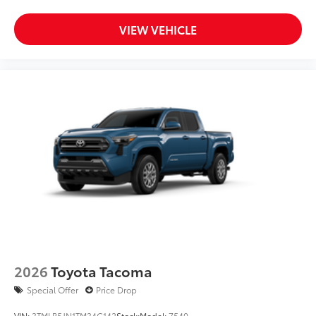
VIEW VEHICLE
2026
Toyota Tacoma
Special Offer
Price Drop
VIN:
3TMLB5JN1TM34C142
Stock:
Model:
7540