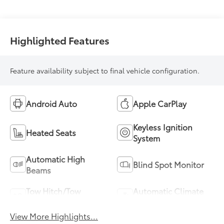
Highlighted Features
Feature availability subject to final vehicle configuration.
Android Auto
Apple CarPlay
Keyless Ignition
Heated Seats
System
Automatic High
Blind Spot Monitor
Beams
Tow Hitch/Tow
Automatic Climate
Package
Control
View More Highlights...