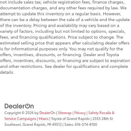
not include sales tax, vehicle registration fees, finance charges,
light conditions
documentation charges, and any other fees required by law. We
• Built to withstand the rigors of off-road
attempt to update this inventory on a regular basis. However,
adventures, these lights are durable and
there can be a delay between the sale of a vehicle and the update
perform in most environments
of the inventory. Pricing and availability may vary based on a
Dealer Installed Accessories do not include any
variety of factors, including but not limited to options, specials,
additional optional accessories customer may choose
fees, and financing qualifications. Price subject to change. The
to add to vehicle.
estimated selling price that appears after calculating dealer offers
is for informational purposes only. You may not qualify for the
offers, incentives, discounts, or financing. Dealer and Toyota
offers, incentives, discounts, or financing are subject to expiration
and other restrictions. See dealer for qualifications and complete
details.
Copyright © 2026
by
DealerOn
|
Sitemap
|
Privacy
|
Safety Recalls &
Service Campaigns
|
Hours
| Toyota of Grand Rapids
|
2555 28th St
Southeast,
Grand Rapids,
MI
49512
| Sales:
616-574-8100