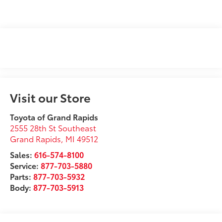
Visit our Store
Toyota of Grand Rapids
2555 28th St Southeast
Grand Rapids
,
MI
49512
Sales:
616-574-8100
Service:
877-703-5880
Parts:
877-703-5932
Body:
877-703-5913