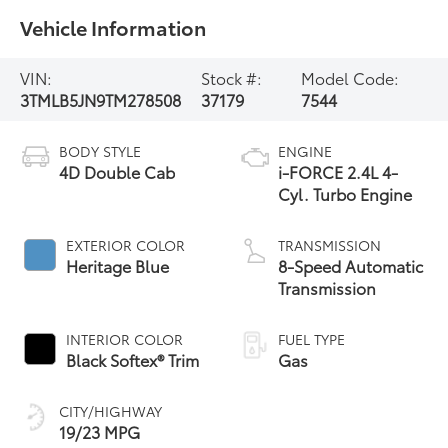
Vehicle Information
VIN:
Stock #:
Model Code:
3TMLB5JN9TM278508
37179
7544
BODY STYLE
ENGINE
4D Double Cab
i-FORCE 2.4L 4-
Cyl. Turbo Engine
EXTERIOR COLOR
TRANSMISSION
Heritage Blue
8-Speed Automatic
Transmission
INTERIOR COLOR
FUEL TYPE
Black Softex® Trim
Gas
CITY/HIGHWAY
19/23 MPG