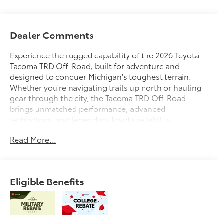
Dealer Comments
Experience the rugged capability of the 2026 Toyota
Tacoma TRD Off-Road, built for adventure and
designed to conquer Michigan's toughest terrain.
Whether you're navigating trails up north or hauling
gear through the city, the Tacoma TRD Off-Road
brings unmatched performance, advanced
technology, and legendary Toyota reliability.
Read More...
At Toyota of Grand Rapids, every new Tacoma comes
backed by our Lifetime Powertrain Warranty at no
extra cost, giving you added confidence and peace of
mind for the road ahead.
Eligible Benefits
Were proud to serve all of West Michigan from
Traverse City to Kalamazoo, Lansing to Muskegon,
and everywhere in between with an unbeatable
selection, expert service, and a commitment to