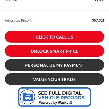
$57,321
73
Advertised Price
:
CLICK TO CALL US
UNLOCK SMART PRICE
PERSONALIZE MY PAYMENT
VALUE YOUR TRADE