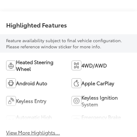
Highlighted Features
Feature availability subject to final vehicle configuration.
Please reference window sticker for more info.
Heated Steering
4WD/AWD
Wheel
Android Auto
Apple CarPlay
Keyless Ignition
Keyless Entry
System
Automatic High
Emergency Brake
Beams
Assist
View More Highlights...