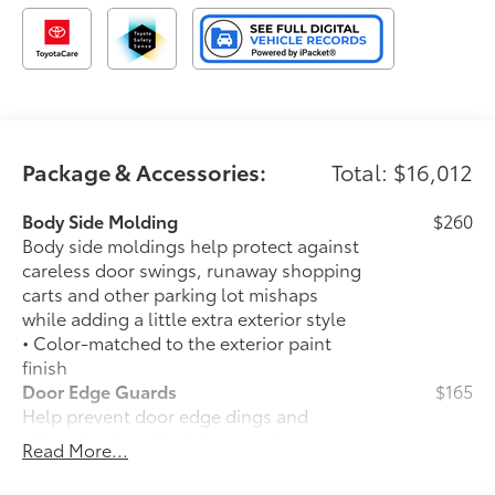
helping you find the truck that fits your lifestyle.
Drive the truck that's redefining adventure. Drive the
2025 Toyota Tacoma TRD Off-Road at Toyota of Grand
Rapids today.
Come see us today!!!
Package & Accessories:
Total: $16,012
Toyota of Grand Rapids
Body Side Molding
$260
2555 28th St SE
Body side moldings help protect against
Grand Rapids, MI, 49546
careless door swings, runaway shopping
carts and other parking lot mishaps
while adding a little extra exterior style
• Color-matched to the exterior paint
finish
Door Edge Guards
$165
Help prevent door edge dings and
chipped paint with this protective
Read More...
finishing touch.
• Thermoplastic-coated stainless steel is