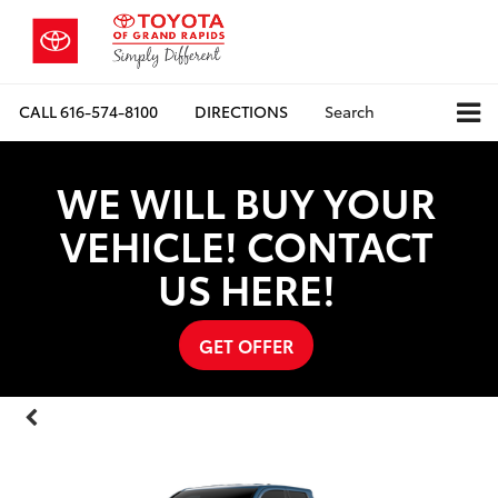
CALL
616-574-8100
DIRECTIONS
Search
WE WILL BUY YOUR
VEHICLE! CONTACT
US HERE!
GET OFFER