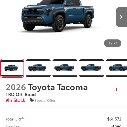
1
/
22
2026
Toyota Tacoma
TRD Off-Road
In Stock
Special Offer
$61,572
68
Total SRP
:
+$280
Doc Fee