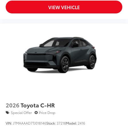
VIEW VEHICLE
2026
Toyota C-HR
Special Offer
Price Drop
VIN:
JTMAAAAD7TJ018146
Stock:
37218
Model:
2416