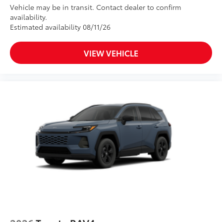
Vehicle may be in transit. Contact dealer to confirm
availability.
Estimated availability 08/11/26
VIEW VEHICLE