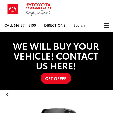
CALL
616-574-8100
DIRECTIONS
Search
WE WILL BUY YOUR
VEHICLE! CONTACT
US HERE!
GET OFFER