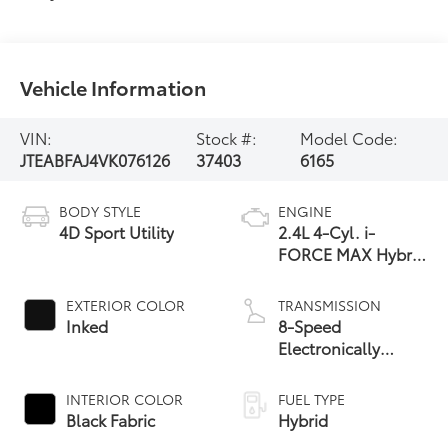
Vehicle Information
VIN:
Stock #:
Model Code:
JTEABFAJ4VK076126
37403
6165
BODY STYLE
ENGINE
4D Sport Utility
2.4L 4-Cyl. i-
FORCE MAX Hybrid
Engine
EXTERIOR COLOR
TRANSMISSION
Inked
8-Speed
Electronically
Controlled
automatic
INTERIOR COLOR
FUEL TYPE
Transmission with
Black Fabric
Hybrid
intelligence (ECT-i)