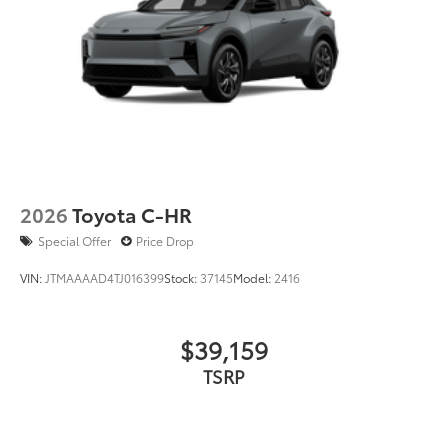
2026
Toyota C-HR
Special Offer
Price Drop
VIN:
JTMAAAAD4TJ016399
Stock:
37145
Model:
2416
$39,159
TSRP