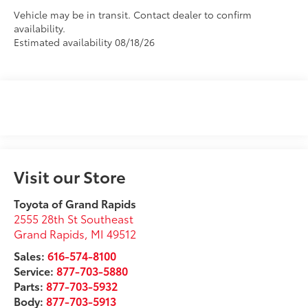
Vehicle may be in transit. Contact dealer to confirm
availability.
Estimated availability 08/18/26
Visit our Store
Toyota of Grand Rapids
2555 28th St Southeast
Grand Rapids
,
MI
49512
Sales:
616-574-8100
Service:
877-703-5880
Parts:
877-703-5932
Body:
877-703-5913