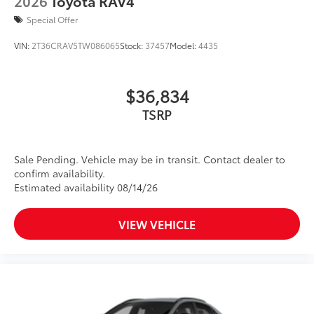
2026
Toyota RAV4
Special Offer
VIN:
2T36CRAV5TW086065
Stock:
37457
Model:
4435
$36,834
TSRP
Sale Pending. Vehicle may be in transit. Contact dealer to
confirm availability.
Estimated availability 08/14/26
VIEW VEHICLE