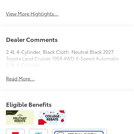
System
Beams
View More Highlights...
Dealer Comments
2.4L 4-Cylinder, Black Cloth. Neutral Black 2027
Toyota Land Cruiser 1958 4WD 8-Speed Automatic
2.4L 4-Cylinder
Read More...
Eligible Benefits