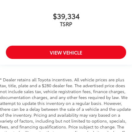
$39,334
TSRP
VIEW VEHICLE
* Dealer retains all Toyota incentives. All vehicle prices are plus
tax, title, plate and a $280 dealer fee. The advertised price does
not include sales tax, vehicle registration fees, finance charges,
documentation charges, and any other fees required by law. We
attempt to update this inventory on a regular basis. However,
there can be a delay between the sale of a vehicle and the update
of the inventory. Pricing and availability may vary based on a
variety of factors, including but not limited to options, specials,
fees, and financing qualifications. Price subject to change. The