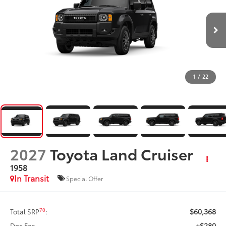
1
/
22
2027
Toyota Land Cruiser
1958
In Transit
Special Offer
$60,368
70
Total SRP
:
+$280
Doc Fee