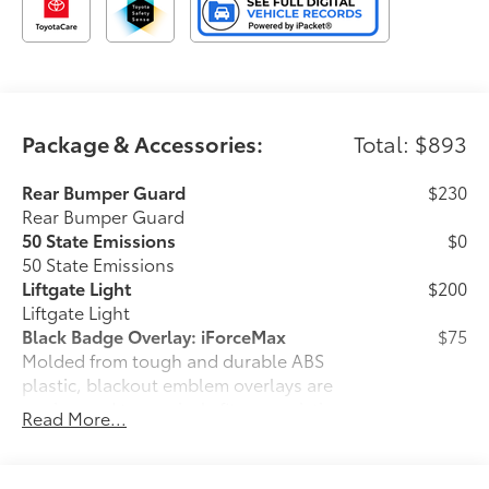
Package & Accessories:
Total: $893
Rear Bumper Guard
$230
Rear Bumper Guard
50 State Emissions
$0
50 State Emissions
Liftgate Light
$200
Liftgate Light
Black Badge Overlay: iForceMax
$75
Molded from tough and durable ABS
plastic, blackout emblem overlays are
engineered to precisely fit over existing
Read More...
badges, making it easy to customize in
minutes.
•Designed to fit over existing chrome