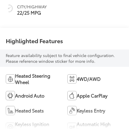
and sequential shift
CITY/HIGHWAY
mode
22/25 MPG
Highlighted Features
Feature availability subject to final vehicle configuration.
Please reference window sticker for more info.
Heated Steering
4WD/AWD
Wheel
Android Auto
Apple CarPlay
Heated Seats
Keyless Entry
Keyless Ignition
Automatic High