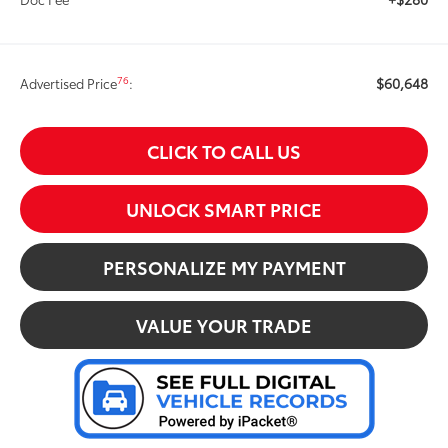
$60,648
76
Advertised Price
:
CLICK TO CALL US
UNLOCK SMART PRICE
PERSONALIZE MY PAYMENT
VALUE YOUR TRADE