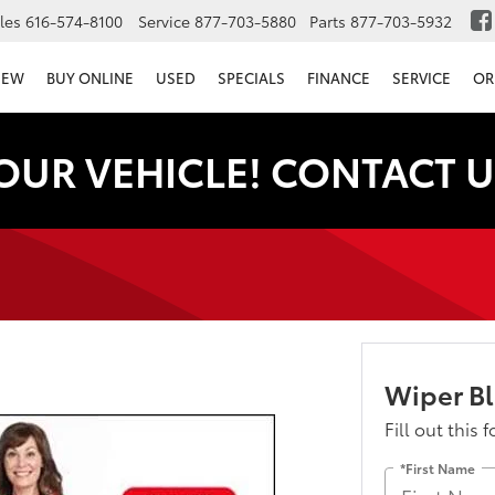
les
616-574-8100
Service
877-703-5880
Parts
877-703-5932
NEW
BUY ONLINE
USED
SPECIALS
FINANCE
SERVICE
OR
OUR VEHICLE! CONTACT U
Wiper B
Fill out this 
*First Name