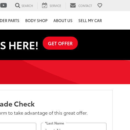
SEARCH
SERVICE
CONTACT
DER PARTS
BODY SHOP
ABOUT US
SELL MY CAR
S HERE!
GET OFFER
lade Check
form to take advantage of this great offer.
*Last Name