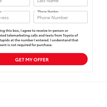
ss
*Phone Number
king this box, I agree to receive in-person or
ed telemarketing calls and texts from Toyota of
apids at the number I entered. I understand that
ent is not required for purchase.
GET MY OFFER