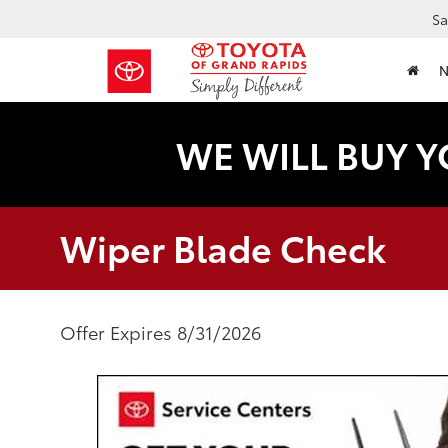
Sa
WE WILL BUY Y
Wiper Blade Check
Offer Expires 8/31/2026