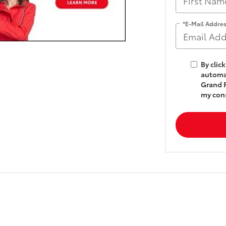
*E-Mail Addre
By clic
automat
Grand R
my cons