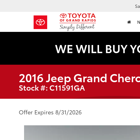
Sa
WE WILL BUY Y
2016 Jeep Grand Cher
Stock #: C11591GA
Offer Expires 8/31/2026