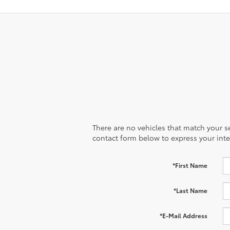
There are no vehicles that match your sea
contact form below to express your inte
*First Name
*Last Name
*E-Mail Address