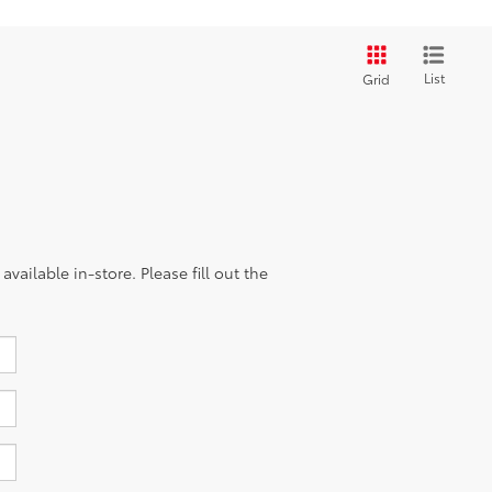
List
Grid
vailable in-store. Please fill out the