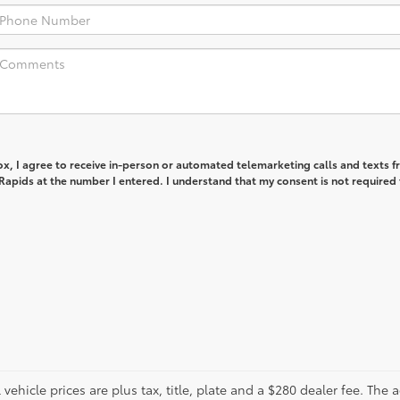
box, I agree to receive in-person or automated telemarketing calls and texts 
apids at the number I entered. I understand that my consent is not required 
ll vehicle prices are plus tax, title, plate and a $280 dealer fee. The