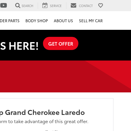
SEARCH
SERVICE
CONTACT
DER PARTS
BODY SHOP
ABOUT US
SELL MY CAR
S HERE!
GET OFFER
ep Grand Cherokee Laredo
form to take advantage of this great offer.