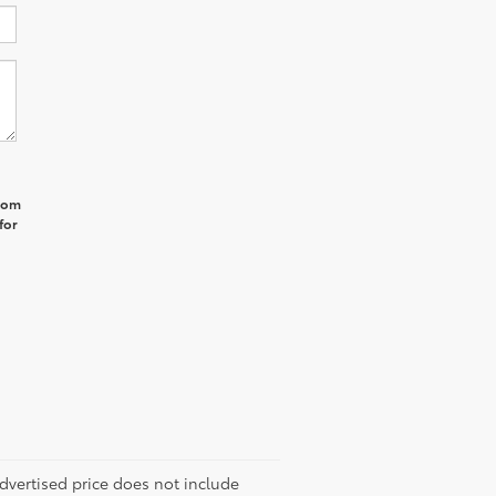
from
for
 advertised price does not include