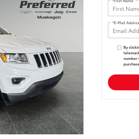
*First Name
*E-Mail Addre
By click
telemark
number I
purchas