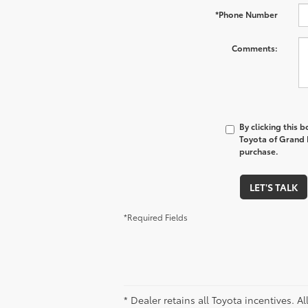
*Phone Number
Comments:
By clicking this 
Toyota of Grand R
purchase.
LET'S TALK
*Required Fields
* Dealer retains all Toyota incentives. A