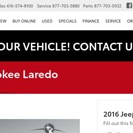
les
616-574-8100
Service
877-703-5880
Parts
877-703-5932
NEW
BUY ONLINE
USED
SPECIALS
FINANCE
SERVICE
OR
OUR VEHICLE! CONTACT U
okee Laredo
2016 Je
Fill out this 