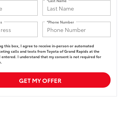
*Last Name
ss
*Phone Number
ing this box, I agree to receive in-person or automated
eting calls and texts from Toyota of Grand Rapids at the
 entered. I understand that my consent is not required for
e.
GET MY OFFER