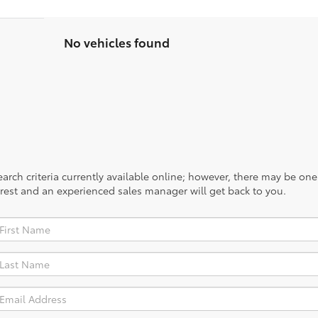
No vehicles found
rch criteria currently available online; however, there may be one a
rest and an experienced sales manager will get back to you.