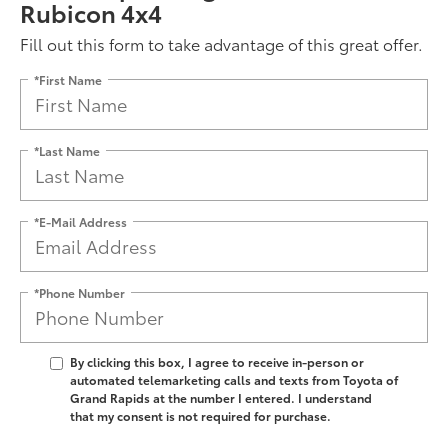
Rubicon 4x4
Fill out this form to take advantage of this great offer.
*First Name
*Last Name
*E-Mail Address
*Phone Number
By clicking this box, I agree to receive in-person or
automated telemarketing calls and texts from Toyota of
Grand Rapids at the number I entered. I understand
that my consent is not required for purchase.