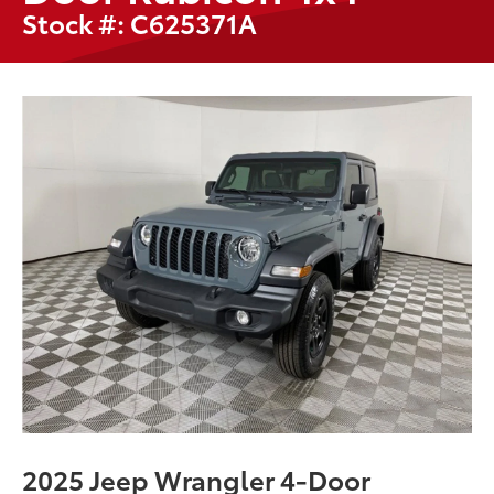
Stock #: C625371A
2025 Jeep Wrangler 4-Door