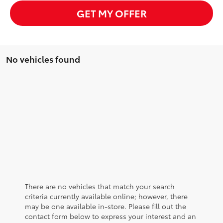
GET MY OFFER
No vehicles found
There are no vehicles that match your search
criteria currently available online; however, there
may be one available in-store. Please fill out the
contact form below to express your interest and an