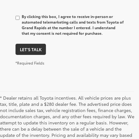
By clicking this box, I agree to receive in-person or
automated telemarketing calls and texts from Toyota of
Grand Rapids at the number I entered. I understand
that my consent is not required for purchase.
LET'S TALK
*Required Fields
* Dealer retains all Toyota incentives. All vehicle prices are plus
tax, title, plate and a $280 dealer fee. The advertised price does
not include sales tax, vehicle registration fees, finance charges,
documentation charges, and any other fees required by law. We
attempt to update this inventory on a regular basis. However,
there can be a delay between the sale of a vehicle and the
update of the inventory. Pricing and availability may vary based