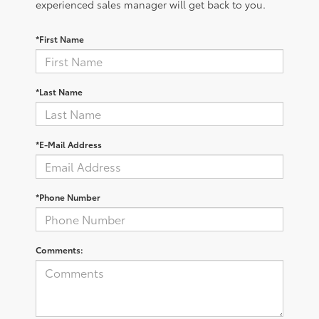
experienced sales manager will get back to you.
*First Name
*Last Name
*E-Mail Address
*Phone Number
Comments: