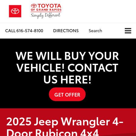
CALL
616-574-8100
DIRECTIONS
Search
WE WILL BUY YOUR
VEHICLE! CONTACT
US HERE!
GET OFFER
2025 Jeep Wrangler 4-
Door Rubicon 4x4