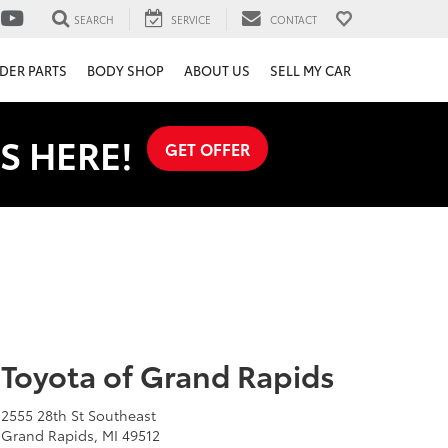
SEARCH
SERVICE
CONTACT
DER PARTS
BODY SHOP
ABOUT US
SELL MY CAR
S HERE!
GET OFFER
Toyota of Grand Rapids
2555 28th St Southeast
Grand Rapids, MI 49512