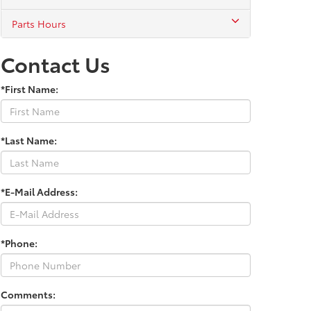
Parts Hours
Contact Us
*First Name:
*Last Name:
*E-Mail Address:
*Phone:
Comments: