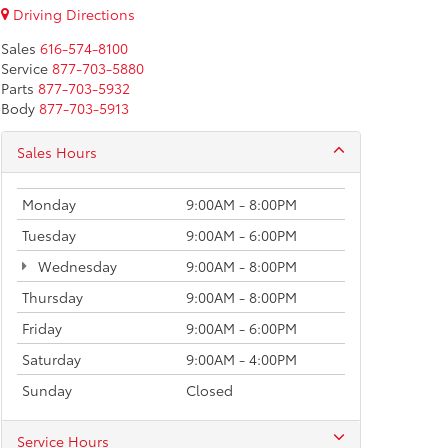
Driving Directions
Sales
616-574-8100
Service
877-703-5880
Parts
877-703-5932
Body
877-703-5913
Sales Hours
Monday
9:00AM - 8:00PM
Tuesday
9:00AM - 6:00PM
Wednesday
9:00AM - 8:00PM
Thursday
9:00AM - 8:00PM
Friday
9:00AM - 6:00PM
Saturday
9:00AM - 4:00PM
Sunday
Closed
Service Hours