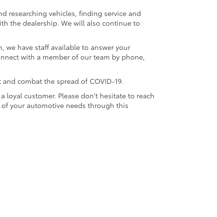
nd researching vehicles, finding service and
th the dealership. We will also continue to
, we have staff available to answer your
connect with a member of our team by phone,
t and combat the spread of COVID-19.
a loyal customer. Please don't hesitate to reach
l of your automotive needs through this