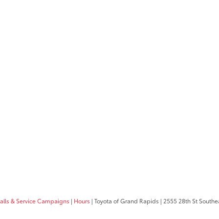
calls & Service Campaigns
|
Hours
| Toyota of Grand Rapids
|
2555 28th St Southe