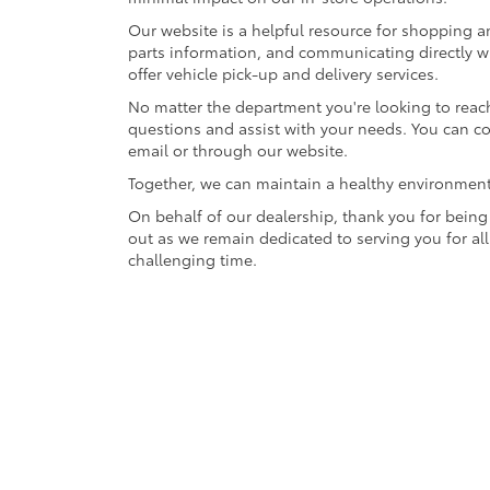
Our website is a helpful resource for shopping a
parts information, and communicating directly wi
offer vehicle pick-up and delivery services.
No matter the department you're looking to reach
questions and assist with your needs. You can 
email or through our website.
Together, we can maintain a healthy environmen
On behalf of our dealership, thank you for being 
out as we remain dedicated to serving you for al
challenging time.