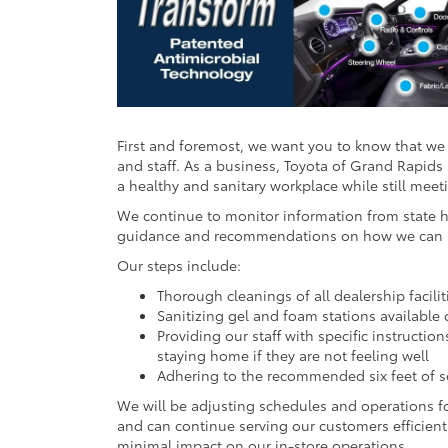
First and foremost, we want you to know that we 
and staff. As a business, Toyota of Grand Rapids 
a healthy and sanitary workplace while still mee
We continue to monitor information from state he
guidance and recommendations on how we can hel
Our steps include:
Thorough cleanings of all dealership facilit
Sanitizing gel and foam stations available 
Providing our staff with specific instruct
staying home if they are not feeling well
Adhering to the recommended six feet of so
We will be adjusting schedules and operations fo
and can continue serving our customers efficien
minimal impact on our in-store operations.