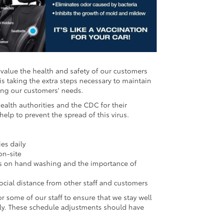
value the health and safety of our customers
is taking the extra steps necessary to maintain
ting our customers' needs.
alth authorities and the CDC for their
p to prevent the spread of this virus.
ies daily
on-site
ions on hand washing and the importance of
cial distance from other staff and customers
r some of our staff to ensure that we stay well
tly. These schedule adjustments should have