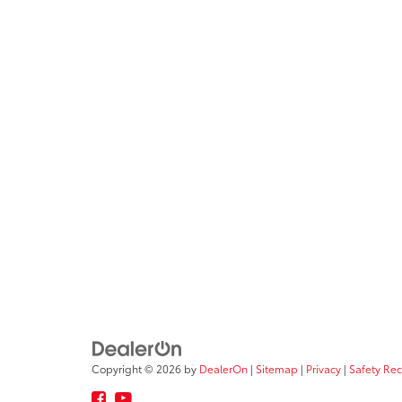
Copyright © 2026
by
DealerOn
|
Sitemap
|
Privacy
|
Safety Re