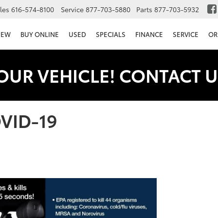
les
616-574-8100
Service
877-703-5880
Parts
877-703-5932
NEW
BUY ONLINE
USED
SPECIALS
FINANCE
SERVICE
OR
OUR VEHICLE! CONTACT U
OVID-19