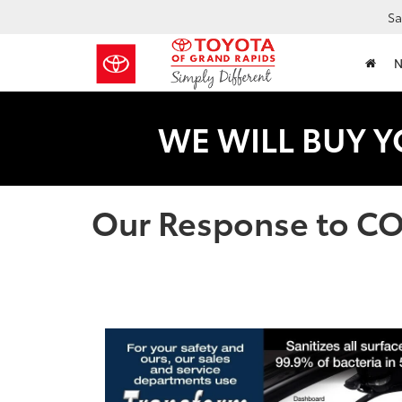
Sa
WE WILL BUY Y
Our Response to C