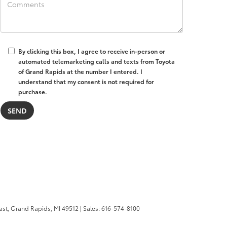
By clicking this box, I agree to receive in-person or
automated telemarketing calls and texts from Toyota
of Grand Rapids at the number I entered. I
understand that my consent is not required for
purchase.
ast,
Grand Rapids,
MI
49512
| Sales:
616-574-8100