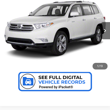
Internet Price:
$19,999
Toyota of Grand Rapids
VIN:
5TDBK3EH4DS206640
Stock:
T9789
Model:
6949
CLICK TO CALL US
78,506 mi
Ext.:
Blizzard Pearl
Int.:
Sand Beige
CONFIRM AVAILABILITY
PERSONALIZE MY PAYMENT
VALUE YOUR TRADE
1
/
13