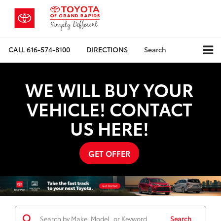
CALL
616-574-8100
DIRECTIONS
Search
WE WILL BUY YOUR
VEHICLE! CONTACT
US HERE!
GET OFFER
Search