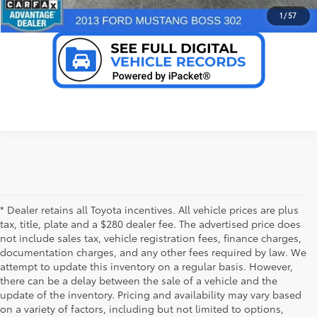
VALUE YOUR TRADE
1
/
57
* Dealer retains all Toyota incentives. All vehicle prices are plus
tax, title, plate and a $280 dealer fee. The advertised price does
not include sales tax, vehicle registration fees, finance charges,
documentation charges, and any other fees required by law. We
attempt to update this inventory on a regular basis. However,
there can be a delay between the sale of a vehicle and the
update of the inventory. Pricing and availability may vary based
on a variety of factors, including but not limited to options,