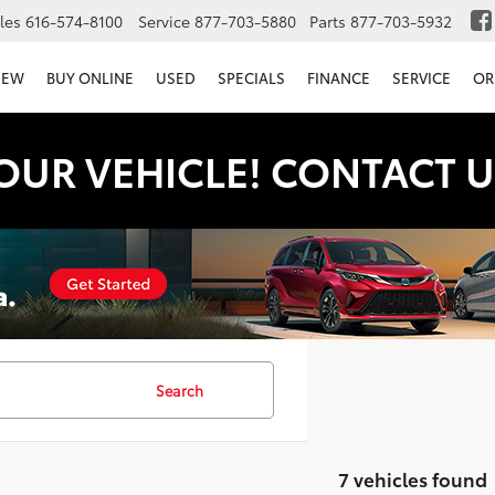
les
616-574-8100
Service
877-703-5880
Parts
877-703-5932
NEW
BUY ONLINE
USED
SPECIALS
FINANCE
SERVICE
OR
OUR VEHICLE! CONTACT U
Search
7 vehicles found