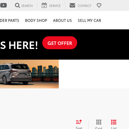
SEARCH
SERVICE
CONTACT
DER PARTS
BODY SHOP
ABOUT US
SELL MY CAR
S HERE!
GET OFFER
Sort
List
Grid