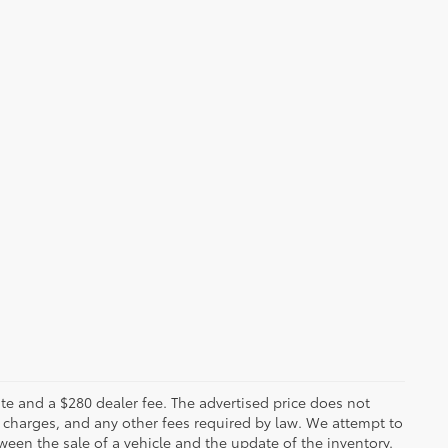
 plate and a $280 dealer fee. The advertised price does not
n charges, and any other fees required by law. We attempt to
ween the sale of a vehicle and the update of the inventory.