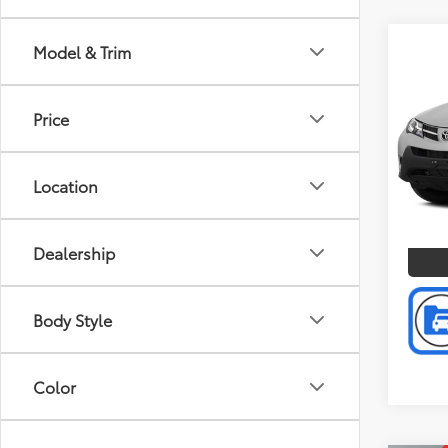
Co
Model & Trim
Doc F
2014
Intern
Price
Toyo
VIN:
JT
Model
Location
P
185,
mi
Dealership
Body Style
Color