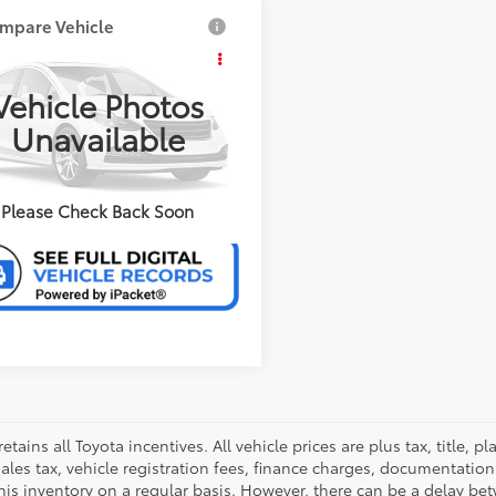
mpare Vehicle
Jeep Wrangler
mited
Sahara
CONFIRM AVAILABILITY
Vehicle Photos
erred Chevrolet Buick GMC
Unavailable
ERSONALIZE MY PAYMENT
4HJWEG2EL229519
Stock:
B17177A
:
JKJP74
VALUE YOUR TRADE
27 mi
Ext.:
Gray
Int.:
Black
Please Check Back Soon
retains all Toyota incentives. All vehicle prices are plus tax, title,
sales tax, vehicle registration fees, finance charges, documentatio
his inventory on a regular basis. However, there can be a delay bet