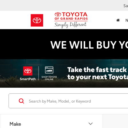
Sa
WE WILL BUY Y
Make