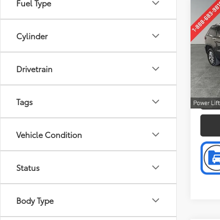
Fuel Type
Co
Retail 
2014
Doc F
Cher
Cylinder
Intern
Pric
Pref
Drivetrain
VIN:
1C
Model
P
191,2
Tags
Vehicle Condition
Status
Body Type