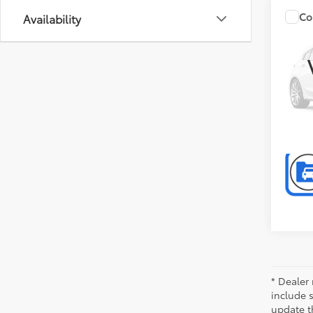
Co
Availability
2014
Unli
Pref
P
VIN:
1C
Model
111,5
* Dealer 
include 
update t