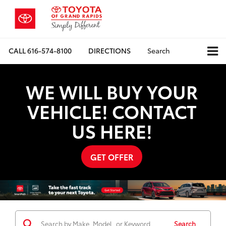
CALL
616-574-8100
DIRECTIONS
Search
WE WILL BUY YOUR
VEHICLE! CONTACT
US HERE!
GET OFFER
Search