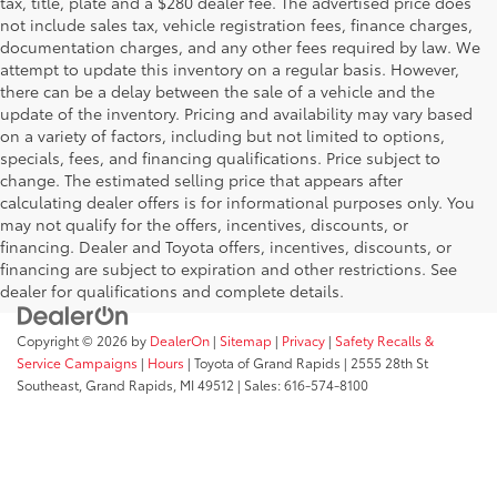
tax, title, plate and a $280 dealer fee. The advertised price does
not include sales tax, vehicle registration fees, finance charges,
documentation charges, and any other fees required by law. We
attempt to update this inventory on a regular basis. However,
there can be a delay between the sale of a vehicle and the
update of the inventory. Pricing and availability may vary based
on a variety of factors, including but not limited to options,
specials, fees, and financing qualifications. Price subject to
change. The estimated selling price that appears after
calculating dealer offers is for informational purposes only. You
may not qualify for the offers, incentives, discounts, or
financing. Dealer and Toyota offers, incentives, discounts, or
financing are subject to expiration and other restrictions. See
dealer for qualifications and complete details.
Copyright © 2026
by
DealerOn
|
Sitemap
|
Privacy
|
Safety Recalls &
Service Campaigns
|
Hours
| Toyota of Grand Rapids
|
2555 28th St
Southeast,
Grand Rapids,
MI
49512
| Sales:
616-574-8100