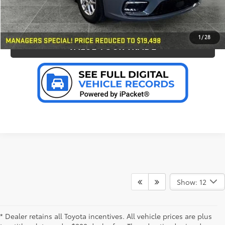
PERSONALIZE MY PAYMENT
1
/
28
VALUE YOUR TRADE
Show: 12
* Dealer retains all Toyota incentives. All vehicle prices are plus