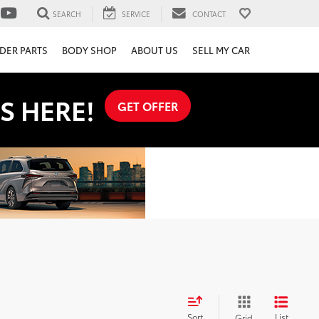
SEARCH
SERVICE
CONTACT
DER PARTS
BODY SHOP
ABOUT US
SELL MY CAR
S HERE!
GET OFFER
Sort
List
Grid