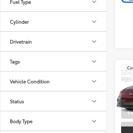
Fuel Type
Cylinder
Drivetrain
Tags
Co
Doc F
2026
Intern
Hybr
Vehicle Condition
Toyo
VIN:
JT
Status
Model
P
2,157
Body Type
mi