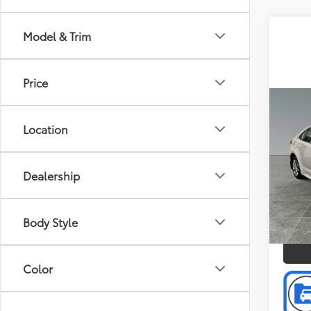
Model & Trim
Price
Co
Doc F
2026
Location
Intern
Pric
Dealership
Toyo
VIN:
5Y
Model
P
Body Style
2,472
Color