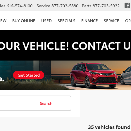
les
616-574-8100
Service
877-703-5880
Parts
877-703-5932
NEW
BUY ONLINE
USED
SPECIALS
FINANCE
SERVICE
OR
OUR VEHICLE! CONTACT U
Search
35 vehicles found