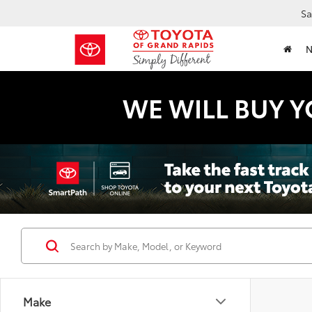
Sa
WE WILL BUY Y
Make