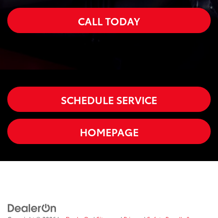
CALL TODAY
SCHEDULE SERVICE
HOMEPAGE