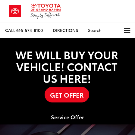
CALL
616-574-8100
DIRECTIONS
Search
WE WILL BUY YOUR
VEHICLE! CONTACT
US HERE!
GET OFFER
Service Offer