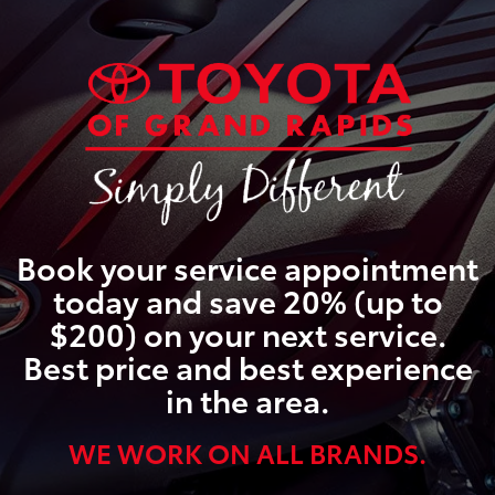
Book your service appointment
today and save 20% (up to
$200) on your next service.
Best price and best experience
in the area.
WE WORK ON ALL BRANDS.