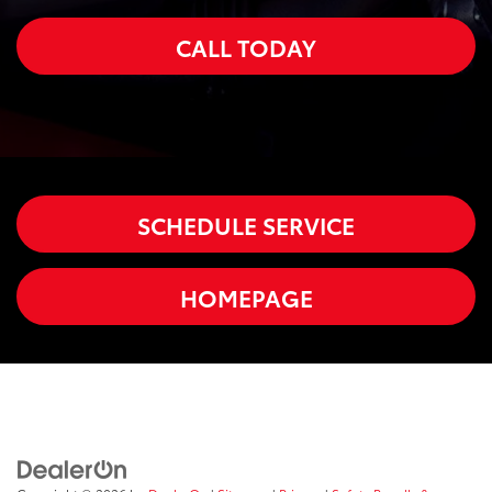
CALL TODAY
SCHEDULE SERVICE
HOMEPAGE