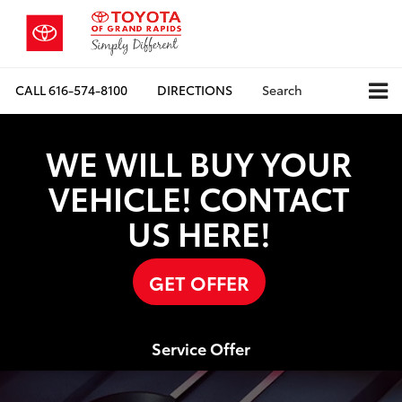
CALL
616-574-8100
DIRECTIONS
Search
WE WILL BUY YOUR
VEHICLE! CONTACT
US HERE!
GET OFFER
Service Offer