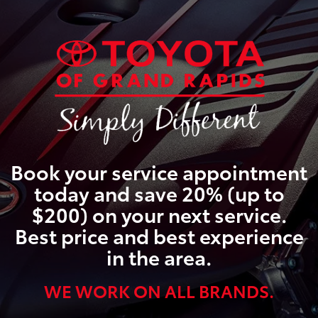
Book your service appointment
today and save 20% (up to
$200) on your next service.
Best price and best experience
in the area.
WE WORK ON ALL BRANDS.