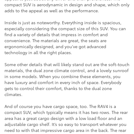
compact SUV is aerodynamic in design and shape, which only
adds to the appeal as well as the performance.
Inside is just as noteworthy. Everything inside is spacious,
especially considering the compact size of this SUV. You can
find a variety of details that impress in comfort and
convenience. The materials are great, the seats are
ergonomically designed, and you’ve got advanced
technology in all the right places.
Some other details that will likely stand out are the soft-touch
materials, the dual zone climate control, and a lovely sunroof
in some models. When you combine these elements, you
have luxury and comfort in every inch of space. Everybody
gets to control their comfort, thanks to the dual zone
climates.
And of course you have cargo space, too. The RAV4 is a
compact SUV, which typically means it has two rows. The rear
area has a great cargo design with a low load floor and an
adjustable cargo shelf. It’s so easy to transport whatever you
need to with that impressive cargo area in the back. The rear