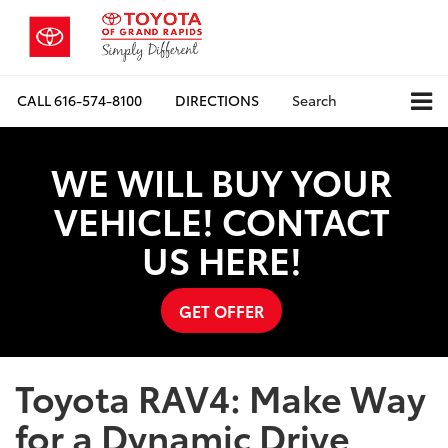
CALL
616-574-8100
DIRECTIONS
Search
WE WILL BUY YOUR
VEHICLE! CONTACT
US HERE!
GET OFFER
Toyota RAV4: Make Way
for a Dynamic Drive