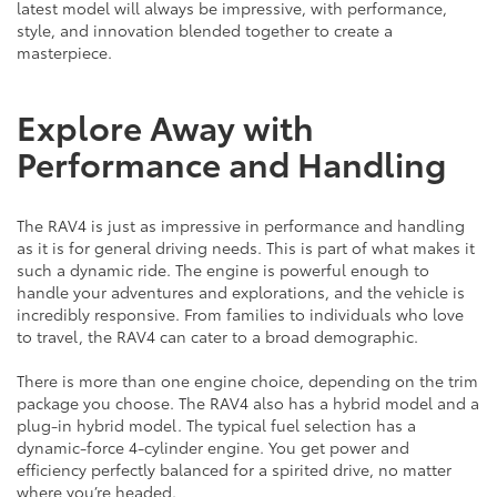
latest model will always be impressive, with performance,
style, and innovation blended together to create a
masterpiece.
Explore Away with
Performance and Handling
The RAV4 is just as impressive in performance and handling
as it is for general driving needs. This is part of what makes it
such a dynamic ride. The engine is powerful enough to
handle your adventures and explorations, and the vehicle is
incredibly responsive. From families to individuals who love
to travel, the RAV4 can cater to a broad demographic.
There is more than one engine choice, depending on the trim
package you choose. The RAV4 also has a hybrid model and a
plug-in hybrid model. The typical fuel selection has a
dynamic-force 4-cylinder engine. You get power and
efficiency perfectly balanced for a spirited drive, no matter
where you’re headed.