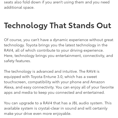
seats also fold down if you aren’t using them and you need
additional space.
Technology That Stands Out
Of course, you can’t have a dynamic experience without great
technology. Toyota brings you the latest technology in the
RAV4, all of which contribute to your driving experience.
Here, technology brings you entertainment, connectivity, and
safety features.
The technology is advanced and intuitive. The RAV4 is
equipped with Toyota Entune 3.0, which has a sweet
touchscreen, compatibility with your phone and Amazon
Alexa, and easy connectivity. You can enjoy all of your favorite
apps and media to keep you connected and entertained.
You can upgrade to a RAV4 that has a JBL audio system. This
available system is crystal-clear in sound and will certainly
make your drive even more enjoyable.