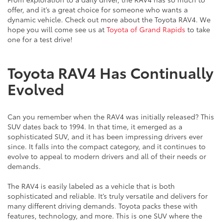
offer, and it’s a great choice for someone who wants a
dynamic vehicle. Check out more about the Toyota RAV4. We
hope you will come see us at
Toyota of Grand Rapids
to take
one for a test drive!
Toyota RAV4 Has Continually
Evolved
Can you remember when the RAV4 was initially released? This
SUV dates back to 1994. In that time, it emerged as a
sophisticated SUV, and it has been impressing drivers ever
since. It falls into the compact category, and it continues to
evolve to appeal to modern drivers and all of their needs or
demands.
The RAV4 is easily labeled as a vehicle that is both
sophisticated and reliable. It’s truly versatile and delivers for
many different driving demands. Toyota packs these with
features, technology, and more. This is one SUV where the