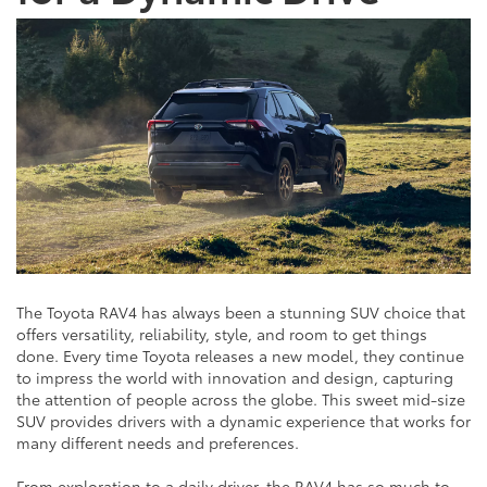
The Toyota RAV4 has always been a stunning SUV choice that
offers versatility, reliability, style, and room to get things
done. Every time Toyota releases a new model, they continue
to impress the world with innovation and design, capturing
the attention of people across the globe. This sweet mid-size
SUV provides drivers with a dynamic experience that works for
many different needs and preferences.
From exploration to a daily driver, the RAV4 has so much to