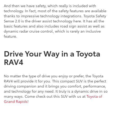
And then we have safety, which really is included with
technology. In fact, most of the safety features are available
thanks to impressive technology integrations. Toyota Safety
Sense 2.0 is the driver assist technology here. It has all the
basic features and also includes road sign assist as well as
dynamic radar cruise control, which is rarely an inclusive
feature.
Drive Your Way in a Toyota
RAV4
No matter the type of drive you enjoy or prefer, the Toyota
RAV4 will provide it for you. This compact SUV is the perfect
driving companion and it brings you comfort, performance,
and technology for any need. It truly is a dynamic drive in so
many ways. Come check out this SUV with us at
Toyota of
Grand Rapids
!