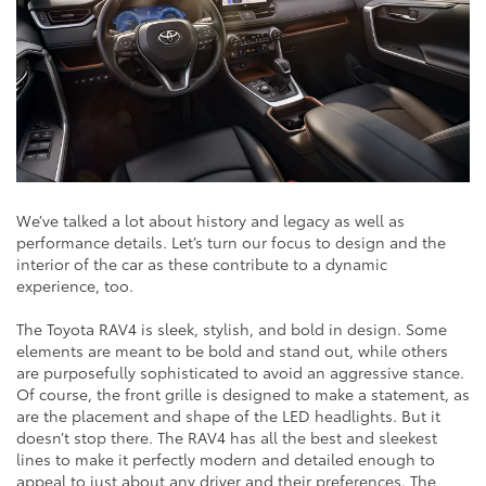
We’ve talked a lot about history and legacy as well as
performance details. Let’s turn our focus to design and the
interior of the car as these contribute to a dynamic
experience, too.
The Toyota RAV4 is sleek, stylish, and bold in design. Some
elements are meant to be bold and stand out, while others
are purposefully sophisticated to avoid an aggressive stance.
Of course, the front grille is designed to make a statement, as
are the placement and shape of the LED headlights. But it
doesn’t stop there. The RAV4 has all the best and sleekest
lines to make it perfectly modern and detailed enough to
appeal to just about any driver and their preferences. The