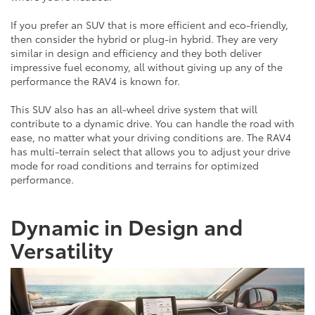
If you prefer an SUV that is more efficient and eco-friendly,
then consider the hybrid or plug-in hybrid. They are very
similar in design and efficiency and they both deliver
impressive fuel economy, all without giving up any of the
performance the RAV4 is known for.
This SUV also has an all-wheel drive system that will
contribute to a dynamic drive. You can handle the road with
ease, no matter what your driving conditions are. The RAV4
has multi-terrain select that allows you to adjust your drive
mode for road conditions and terrains for optimized
performance.
Dynamic in Design and
Versatility