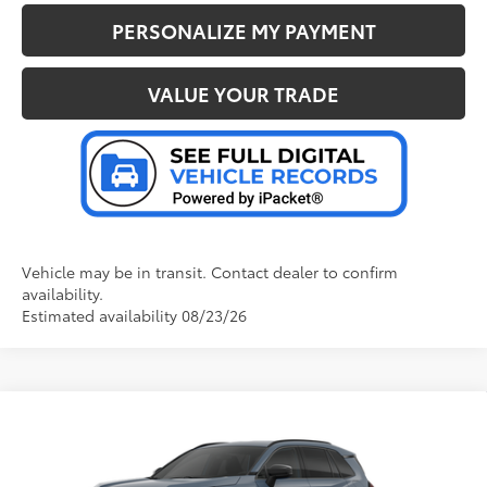
PERSONALIZE MY PAYMENT
VALUE YOUR TRADE
Vehicle may be in transit. Contact dealer to confirm
availability.
Estimated availability 08/23/26
Compare Vehicle
2026
Toyota RAV4 Plug-in Hybrid
SE
69
Total SRP
:
$45,657
Doc Fee
+$280
Special Offer