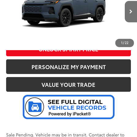
VIN:
JTM7ERAV3TJ024046
Stock:
37437
Model:
4544
76
Advertised Price
:
$45,937
Ext.:
Storm Cloud
Int.:
Black/Blue Fabric
In Transit - Sale Pending
CLICK TO CALL US
1
/
22
UNLOCK SMART PRICE
PERSONALIZE MY PAYMENT
VALUE YOUR TRADE
Sale Pending. Vehicle may be in transit. Contact dealer to