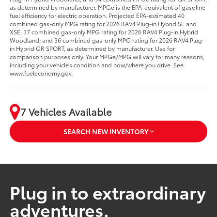
as determined by manufacturer. MPGe is the EPA-equivalent of gasoline
fuel efficiency for electric operation. Projected EPA-estimated 40
combined gas-only MPG rating for 2026 RAV4 Plug-in Hybrid SE and
XSE; 37 combined gas-only MPG rating for 2026 RAV4 Plug-in Hybrid
Woodland; and 36 combined gas-only MPG rating for 2026 RAV4 Plug-
in Hybrid GR SPORT, as determined by manufacturer. Use for
comparison purposes only. Your MPGe/MPG will vary for many reasons,
including your vehicle’s condition and how/where you drive. See
www.fueleconomy.gov.
7 Vehicles Available
SEARCH NEW INVENTORY
Plug in to extraordinary
adventures.