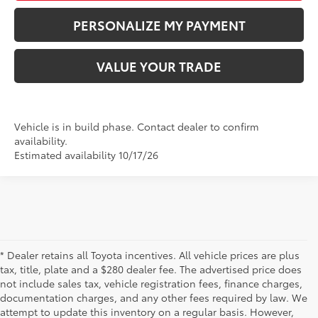
PERSONALIZE MY PAYMENT
VALUE YOUR TRADE
Vehicle is in build phase. Contact dealer to confirm
availability.
Estimated availability 10/17/26
* Dealer retains all Toyota incentives. All vehicle prices are plus
tax, title, plate and a $280 dealer fee. The advertised price does
not include sales tax, vehicle registration fees, finance charges,
documentation charges, and any other fees required by law. We
attempt to update this inventory on a regular basis. However,