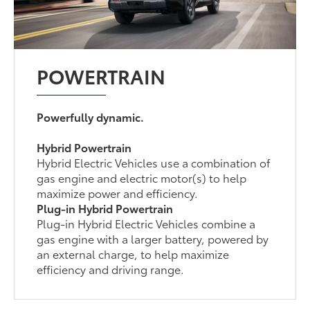
POWERTRAIN
Powerfully dynamic.
Hybrid Powertrain
Hybrid Electric Vehicles use a combination of
gas engine and electric motor(s) to help
maximize power and efficiency.
Plug-in Hybrid Powertrain
Plug-in Hybrid Electric Vehicles combine a
gas engine with a larger battery, powered by
an external charge, to help maximize
efficiency and driving range.