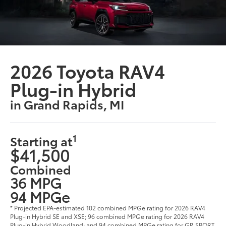
2026 Toyota RAV4
Plug-in Hybrid
in Grand Rapids, MI
1
Starting at
$41,500
Combined
36 MPG
94 MPGe
* Projected EPA-estimated 102 combined MPGe rating for 2026 RAV4
Plug-in Hybrid SE and XSE; 96 combined MPGe rating for 2026 RAV4
Plug-in Hybrid Woodland; and 94 combined MPGe rating for GR SPORT,