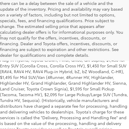
there can be a delay between the sale of a vehicle and the
update of the inventory. Pricing and availability may vary based
on a variety of factors, including but not limited to options,
specials, fees, and financing qualifications. Price subject to
change. The estimated selling price that appears after
calculating dealer offers is for informational purposes only. You
1
Base MSRP excludes manufacturer, distributor and dealer
may not qualify for the offers, incentives, discounts, or
options, taxes, title and license and dealer fees and charges. Also
financing. Dealer and Toyota offers, incentives, discounts, or
excludes the Delivery, Processing and Handling of $1,195 for Cars
financing are subject to expiration and other restrictions. See
(Corolla, Corolla HV, Corolla HB, GR Corolla, Camry, Prius, Prius
dealer for qualifications and complete details.
Plug-in Hybrid, Toyota Crown, Mirai, GR86, GR Supra), $1,450 for
Entry SUV (Corolla Cross, Corolla Cross HV), $1,450 for Small SUV
(RAV4, RAV4 HV, RAV4 Plug-in Hybrid, bZ, bZ Woodland, C-HR),
$1,495 for Mid SUV/Van (4Runner, 4Runner HV, Highlander,
Highlander HV, Grand Highlander, Grand Highlander HV, Sienna,
Land Cruiser, Toyota Crown Signia), $1,595 for Small Pickup
(Tacoma, Tacoma HV), $2,095 for Large Pickup/Large SUV (Tundra,
Tundra HV, Sequoia). (Historically, vehicle manufacturers and
distributors have charged a separate fee for processing, handling
and delivering vehicles to dealerships. Toyota's charge for these
services is called the "Delivery, Processing and Handling Fee" and
is based on the value of the processing, handling and delivery
services Toyota provides as well as Toyota's overall pricing