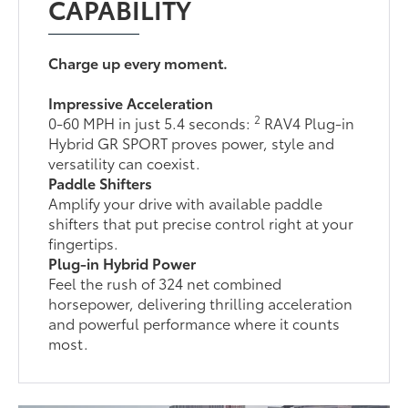
CAPABILITY
Charge up every moment.
Impressive Acceleration
2
0-60 MPH in just 5.4 seconds:
RAV4 Plug-in
Hybrid GR SPORT proves power, style and
versatility can coexist.
Paddle Shifters
Amplify your drive with available paddle
shifters that put precise control right at your
fingertips.
Plug-in Hybrid Power
Feel the rush of 324 net combined
horsepower, delivering thrilling acceleration
and powerful performance where it counts
most.