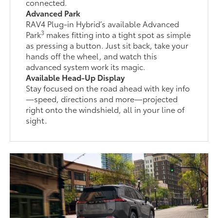
connected.
Advanced Park
RAV4 Plug-in Hybrid’s available Advanced
3
Park
makes fitting into a tight spot as simple
as pressing a button. Just sit back, take your
hands off the wheel, and watch this
advanced system work its magic.
Available Head-Up Display
Stay focused on the road ahead with key info
—speed, directions and more—projected
right onto the windshield, all in your line of
sight.