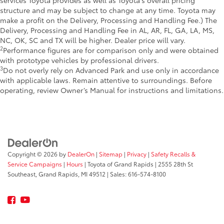
structure and may be subject to change at any time. Toyota may
make a profit on the Delivery, Processing and Handling Fee.) The
Delivery, Processing and Handling Fee in AL, AR, FL, GA, LA, MS,
NC, OK, SC and TX will be higher. Dealer price will vary.
2
Performance figures are for comparison only and were obtained
with prototype vehicles by professional drivers.
3
Do not overly rely on Advanced Park and use only in accordance
with applicable laws. Remain attentive to surroundings. Before
operating, review Owner’s Manual for instructions and limitations.
Copyright © 2026
by
DealerOn
|
Sitemap
|
Privacy
|
Safety Recalls &
Service Campaigns
|
Hours
| Toyota of Grand Rapids
|
2555 28th St
Southeast,
Grand Rapids,
MI
49512
| Sales:
616-574-8100