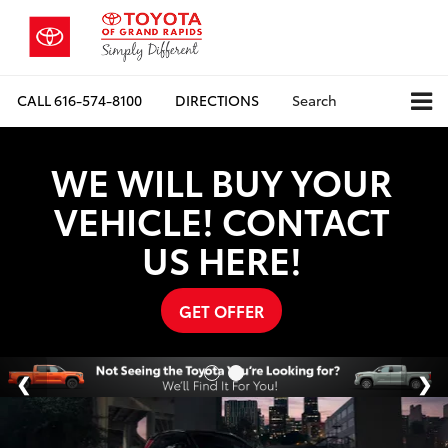
CALL
616-574-8100
DIRECTIONS
Search
WE WILL BUY YOUR
VEHICLE! CONTACT
US HERE!
GET OFFER