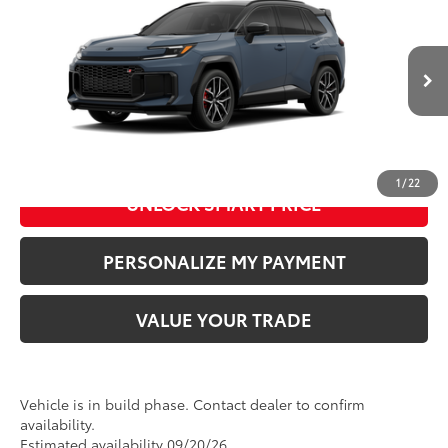
Doc Fee
+$280
Special Offer
VIN:
JTM7ERAV9TD023563
Model:
4538
76
Advertised Price
:
$52,054
In Production
24
Ext.:
Storm Cloud With Midnight Black Metallic Roof
Int.:
Black/Red Ultrasuede & Softex®
CLICK TO CALL US
1
/
22
UNLOCK SMART PRICE
PERSONALIZE MY PAYMENT
VALUE YOUR TRADE
Vehicle is in build phase. Contact dealer to confirm
availability.
Estimated availability 09/20/26