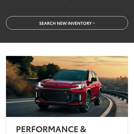
SEARCH NEW INVENTORY
PERFORMANCE &