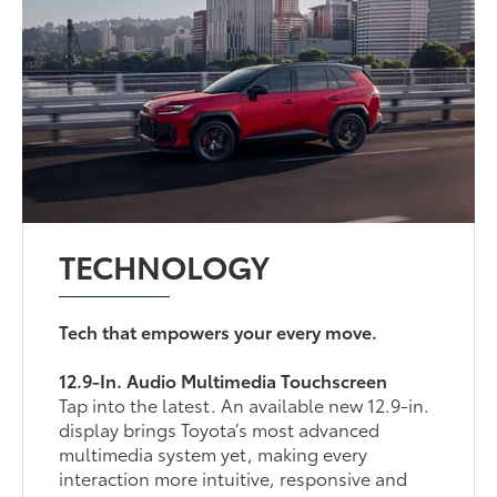
TECHNOLOGY
Tech that empowers your every move.
12.9-In. Audio Multimedia Touchscreen
Tap into the latest. An available new 12.9-in.
display brings Toyota’s most advanced
multimedia system yet, making every
interaction more intuitive, responsive and