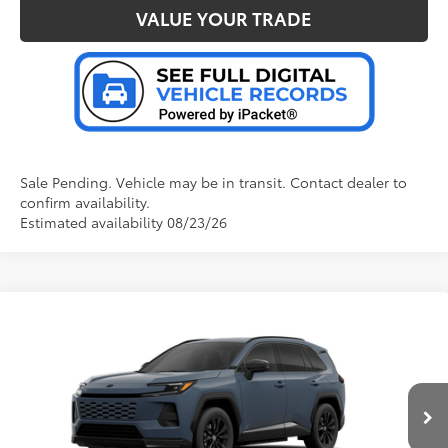
VALUE YOUR TRADE
Sale Pending. Vehicle may be in transit. Contact dealer to
confirm availability.
Estimated availability 08/23/26
Compare Vehicle
2026
Toyota RAV4 Plug-in Hybrid
SE
69
Total SRP
:
$46,477
Doc Fee
+$280
Special Offer
VIN:
JTM7ERAV2TJ026659
Model:
4544
76
Advertised Price
:
$46,757
Ext.:
Storm Cloud
In Production - Sale Pending
Int.:
Black/Blue Fabric