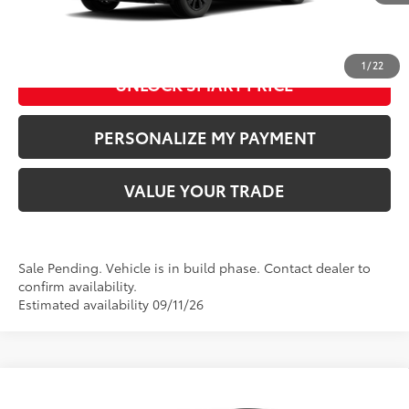
CLICK TO CALL US
1
/
22
UNLOCK SMART PRICE
PERSONALIZE MY PAYMENT
VALUE YOUR TRADE
Sale Pending. Vehicle is in build phase. Contact dealer to
confirm availability.
Estimated availability 09/11/26
Compare Vehicle
2026
Toyota RAV4 Plug-in Hybrid
GR SPORT
69
Total SRP
:
$51,774