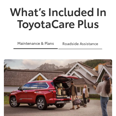
What’s Included In
ToyotaCare Plus
Maintenance & Plans
Roadside Assistance