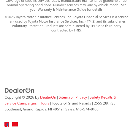
Coverage of specific services follow manufacture maintenance guideline under
normal operating conditions. Number services may vary by vehicle model. See
your Warranty & Maintenance Guide for details.
©2026 Toyota Motor Insurance Services, Inc. Toyota Financial Services is a service
mark used by Toyota Motor Insurance Services, Inc. (TMIS) and its subsidiaries.
Voluntary Protection Products are administered by TMIS or a third party
contracted by TMIS.
Copyright © 2026
by
DealerOn
|
Sitemap
|
Privacy
|
Safety Recalls &
Service Campaigns
|
Hours
| Toyota of Grand Rapids
|
2555 28th St
Southeast,
Grand Rapids,
MI
49512
| Sales:
616-574-8100