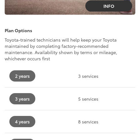
INFO
Plan Options
Toyota-trained technicians will help keep your Toyota
maintained by completing factory-recommended
maintenance. Availability shown by terms or mileage,
whichever occurs first
2 years
3 services
3 years
5 services
4 years
8 services