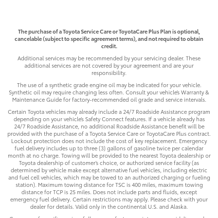
The purchase of a Toyota Service Care or ToyotaCare Plus Plan is optional,
cancelable (subject to specific agreement terms), and not required to obtain
credit.
Additional services may be recommended by your servicing dealer. These
additional services are not covered by your agreement and are your
responsibility.
The use of a synthetic grade engine oil may be indicated for your vehicle.
Synthetic oil may require changing less often. Consult your vehicle’s Warranty &
Maintenance Guide for factory-recommended oil grade and service intervals.
Certain Toyota vehicles may already include a 24/7 Roadside Assistance program
depending on your vehicle’s Safety Connect features. If a vehicle already has
24/7 Roadside Assistance, no additional Roadside Assistance benefit will be
provided with the purchase of a Toyota Service Care or ToyotaCare Plus contract.
Lockout protection does not include the cost of key replacement. Emergency
fuel delivery includes up to three (3) gallons of gasoline twice per calendar
month at no charge. Towing will be provided to the nearest Toyota dealership or
Toyota dealership of customer’s choice, or authorized service facility (as
determined by vehicle make except alternative fuel vehicles, including electric
and fuel cell vehicles, which may be towed to an authorized charging or fueling
station). Maximum towing distance for TSC is 400 miles, maximum towing
distance for TCP is 25 miles. Does not include parts and fluids, except
emergency fuel delivery. Certain restrictions may apply. Please check with your
dealer for details. Valid only in the continental U.S. and Alaska.