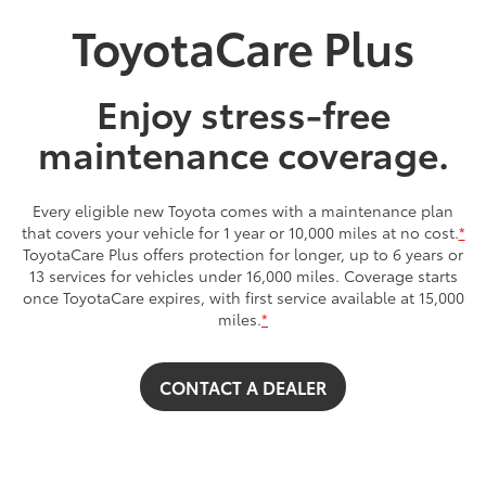
ToyotaCare Plus
Enjoy stress-free
maintenance coverage.
Every eligible new Toyota comes with a maintenance plan
that covers your vehicle for 1 year or 10,000 miles at no cost.
*
ToyotaCare Plus offers protection for longer, up to 6 years or
13 services for vehicles under 16,000 miles. Coverage starts
once ToyotaCare expires, with first service available at 15,000
miles.
*
CONTACT A DEALER