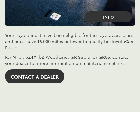
INFO
Your Toyota must have been eligible for the ToyotaCare plan,
and must have 16,000 miles or fewer to qualify for ToyotaCare
Plus.
*
For Mirai, bZ4X, bZ Woodland, GR Supra, or GR86, contact
your dealer for more information on maintenance plans.
CONTACT A DEALER