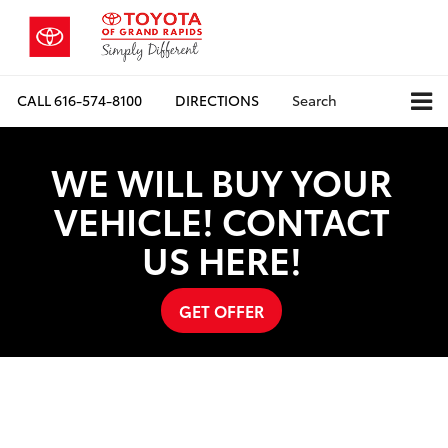
CALL
616-574-8100
DIRECTIONS
Search
WE WILL BUY YOUR
VEHICLE! CONTACT
US HERE!
GET OFFER