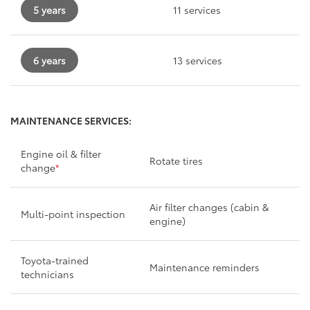
5 years
11 services
6 years
13 services
MAINTENANCE SERVICES:
Engine oil & filter
Rotate tires
change
*
Air filter changes (cabin &
Multi-point inspection
engine)
Toyota-trained
Maintenance reminders
technicians