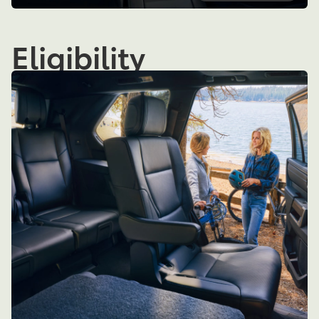
Eligibility