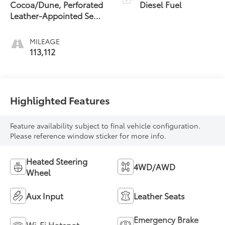
Cocoa/Dune, Perforated
Diesel Fuel
Leather-Appointed Seat
Trim
MILEAGE
113,112
Highlighted Features
Feature availability subject to final vehicle configuration.
Please reference window sticker for more info.
Heated Steering
4WD/AWD
Wheel
Aux Input
Leather Seats
Emergency Brake
Wi-Fi Hotspot