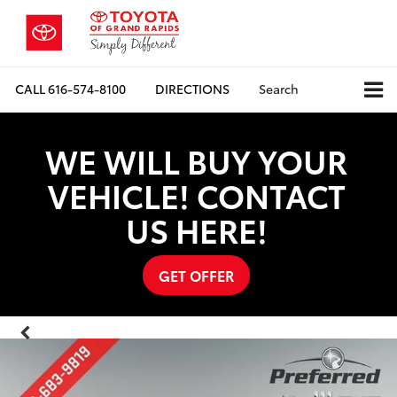
CALL
616-574-8100
DIRECTIONS
Search
WE WILL BUY YOUR
VEHICLE! CONTACT
US HERE!
GET OFFER