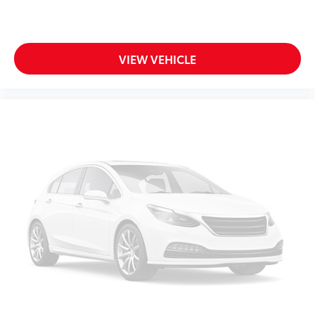
your own comfort zone with dual zone front
climate controls.
Rear seats fixed or removable
: Fixed rear seats
Fold-up rear seat cushion - up for whatever.
VIEW VEHICLE
Sometimes you need a little more floorspace for
your cargo and fold-up rear seat cushion makes it
easy to get it. With very little effort the seat
cushion folds up against the seatback for quick
and simple space gains. With fold-up rear seat
cushion, it all fits.
Power 2-way passenger lumbar - It’s got their back.
How your passengers feel while riding around is
just as important as how the car drives. Enhance
their comfort with this power 2-way passenger
lumbar. Your passenger simply sets it to the
support they want for their lower back, and it will
reduce the strain they would feel otherwise. Power
2-way passenger lumbar supports your passengers
for a better experience.
8-way passenger seat - Comfort that conforms to
you! It doesn't matter how long your ride is; if you