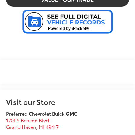
Visit our Store
Preferred Chevrolet Buick GMC
1701 S Beacon Blvd
Grand Haven
,
MI
49417