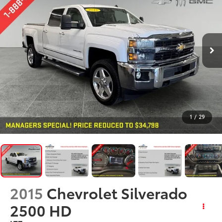
1
/
29
2015
Chevrolet Silverado
2500 HD