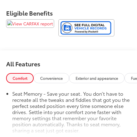
Eligible Benefits
All Features
Comfort
Convenience
Exterior and appearance
Fue
Seat Memory - Save your seat. You don’t have to
recreate all the tweaks and fiddles that got you the
perfect seated position every time someone else
drives. Settle into your comfort zone faster with
memory settings that remember your favorite
position automatically. Thanks to seat memory,
sharing a seat just got easier.