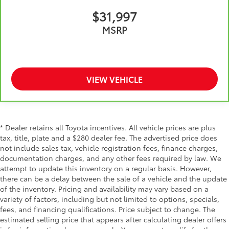
They allow you to place the restraint at the correct
$31,997
height behind your head, providing greater neck
MSRP
protection in the event of a collision. Get it to the
right place for the right time with height adjustable
rear seat head restraints.
Cruise on in style. The leather and metal-looking
steering wheel material has sections of leather and
VIEW VEHICLE
metal-like plastic for a comfortable and stylish
grip.
Leather seat upholstery - superior sitting. There’s
more class in the cabin with leather seat
* Dealer retains all Toyota incentives. All vehicle prices are plus
upholstery. The leather material is luxurious to the
tax, title, plate and a $280 dealer fee. The advertised price does
touch, offers a distinctive look, and is easy to
not include sales tax, vehicle registration fees, finance charges,
clean. Put a little luxury behind you with leather
documentation charges, and any other fees required by law. We
seat upholstery.
attempt to update this inventory on a regular basis. However,
Front head restraint control
: Manual front seat
there can be a delay between the sale of a vehicle and the update
head restraint control
of the inventory. Pricing and availability may vary based on a
Rear head restraint control
: Manual rear seat head
variety of factors, including but not limited to options, specials,
restraint control
fees, and financing qualifications. Price subject to change. The
estimated selling price that appears after calculating dealer offers
Manual telescopic steering wheel - Easy to fit in.