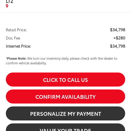
LTZ
$34,798
Retail Price:
+$280
Doc Fee
$34,798
Internet Price:
*
Please Note:
We turn our inventory daily, please check with the dealer to
confirm vehicle availability.
CLICK TO CALL US
CONFIRM AVAILABILITY
PERSONALIZE MY PAYMENT
VALUE YOUR TRADE