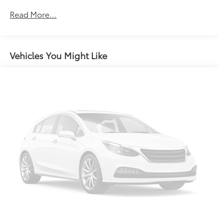
Rear head restraint control
: 2 rear seat head
restraints
Read More...
Seating capacity
: 5
60-40 folding rear seat - Down for whatever.
Sometimes you need a little more room for your
Vehicles You Might Like
cargo. Other times...you need a lot more room. 60-
40 split folding rear seat provides you with added
versatility so you can load passengers and cargo in
multiple combinations. Fold one side down for
long items and still have room for your
passengers. Or fold both sides down to load large
items. With 60-40 folding rear seat, it all fits.
Automatic air conditioning - Constantly fiddling
with the A-C controls to maintain the cabin
temperature is frustrating and distracting.
Automatic air conditioning takes care of it for you
by automatically adjusting the thermostat and fan
settings as needed to maintain the temperature
you select. Keep your cool, with automatic air
conditioning.
Individual driver and front passenger seats provide