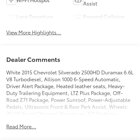
Assist
Lane Departure
Forward Collision
Warning
Warning
View More Highlights...
Dealer Comments
White 2015 Chevrolet Silverado 2500HD Duramax 6.6L
V8 Turbodiesel, Allison 1000 6-Speed Automatic,
Driver Alert Package, Heated leather seats, Heavy-
Duty Trailering Equipment, LTZ Plus Package, Off-
Road Z71 Package, Power Sunroof, Power-Adjustable
Pedals, Ultrasonic Front & Rear Park Assist, Wheels:
20 (50.8 cm) Chromed Aluminum, Z71 Badging.
CLEAN TRADE AND NO ACCIDENTS.
Read More...
GO TO PREFERRED CHEVY 1701 S BEACON IN GRAND
HAVEN. CALL 1-888-683-9819.