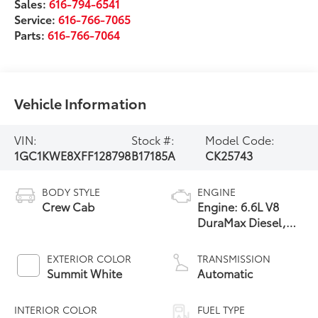
Sales:
616-794-6541
Service:
616-766-7065
Parts:
616-766-7064
Vehicle Information
VIN:
Stock #:
Model Code:
1GC1KWE8XFF128798
B17185A
CK25743
BODY STYLE
ENGINE
Crew Cab
Engine: 6.6L V8
DuraMax Diesel,
Turbo
EXTERIOR COLOR
TRANSMISSION
Summit White
Automatic
INTERIOR COLOR
FUEL TYPE