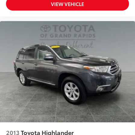
VIEW VEHICLE
2013
Toyota Highlander