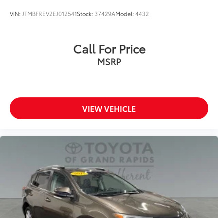
VIN:
JTMBFREV2EJ012541
Stock:
37429A
Model:
4432
Call For Price
MSRP
VIEW VEHICLE