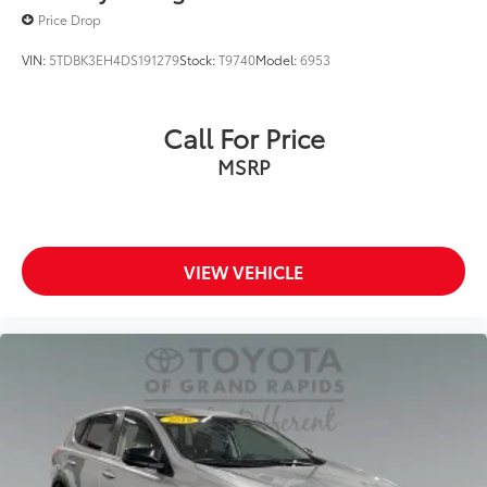
Price Drop
VIN:
5TDBK3EH4DS191279
Stock:
T9740
Model:
6953
Call For Price
MSRP
VIEW VEHICLE