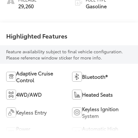
29,260
Gasoline
Highlighted Features
Feature availability subject to final vehicle configuration.
Please reference window sticker for more info.
Adaptive Cruise
Bluetooth®
Control
4WD/AWD
Heated Seats
Keyless Ignition
Keyless Entry
System
Power
Automatic High
Tailgate/Liftgate
Beams