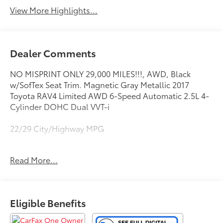
View More Highlights...
Dealer Comments
NO MISPRINT ONLY 29,000 MILES!!!, AWD, Black
w/SofTex Seat Trim. Magnetic Gray Metallic 2017
Toyota RAV4 Limited AWD 6-Speed Automatic 2.5L 4-
Cylinder DOHC Dual VVT-i
22/29 City/Highway MPG
Awards:
Read More...
* 2017 KBB.com 10 Most Awarded Brands * 2017
KBB.com Best Resale Value Awards * 2017 KBB.com 10
Best SUVs Under $25,000
This vehicle comes with a Quality 10 year / 100,000
Eligible Benefits
mile powertrain warranty and has been fully
inspected. This is one of the best pre-owned values