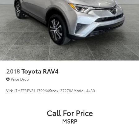
2018
Toyota RAV4
Price Drop
VIN:
JTMZFREV8JJ179964
Stock:
37278A
Model:
4430
Call For Price
MSRP