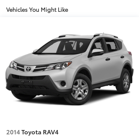
Front And Rear Anti-Roll Bars
Vehicles You Might Like
Electric Power-Assist Speed-Sensing Steering
15.9 Gal. Fuel Tank
Single Stainless Steel Exhaust
Permanent Locking Hubs
Strut Front Suspension w/Coil Springs
Double Wishbone Rear Suspension w/Coil Springs
4-Wheel Disc Brakes w/4-Wheel ABS, Front Vented
Discs, Brake Assist and Hill Hold Control
2014
Toyota RAV4