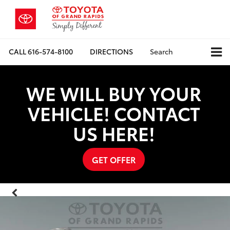
CALL
616-574-8100
DIRECTIONS
Search
WE WILL BUY YOUR
VEHICLE! CONTACT
US HERE!
GET OFFER