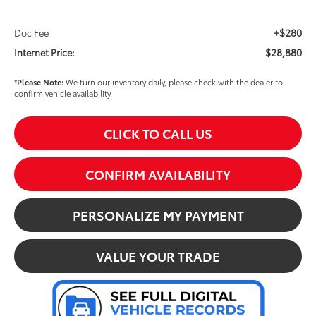
+$280
Doc Fee
$28,880
Internet Price:
*
Please Note:
We turn our inventory daily, please check with the dealer to
confirm vehicle availability.
CLICK TO CALL US
CONFIRM AVAILABILITY
PERSONALIZE MY PAYMENT
VALUE YOUR TRADE