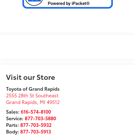
Visit our Store
Toyota of Grand Rapids
2555 28th St Southeast
Grand Rapids
,
MI
49512
Sales:
616-574-8100
Service:
877-703-5880
Parts:
877-703-5932
Body:
877-703-5913