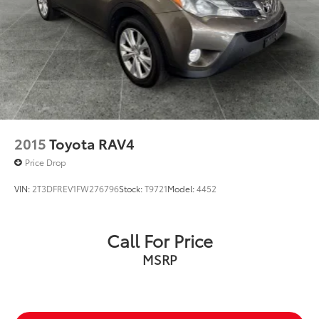
2015
Toyota RAV4
Price Drop
VIN:
2T3DFREV1FW276796
Stock:
T9721
Model:
4452
Call For Price
MSRP