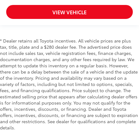
VIEW VEHICLE
* Dealer retains all Toyota incentives. All vehicle prices are plus
tax, title, plate and a $280 dealer fee. The advertised price does
not include sales tax, vehicle registration fees, finance charges,
documentation charges, and any other fees required by law. We
attempt to update this inventory on a regular basis. However,
there can be a delay between the sale of a vehicle and the update
of the inventory. Pricing and availability may vary based on a
variety of factors, including but not limited to options, specials,
fees, and financing qualifications. Price subject to change. The
estimated selling price that appears after calculating dealer offers
is for informational purposes only. You may not qualify for the
offers, incentives, discounts, or financing. Dealer and Toyota
offers, incentives, discounts, or financing are subject to expiration
and other restrictions. See dealer for qualifications and complete
details.