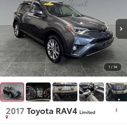
1
/
54
2017
Toyota RAV4
Limited