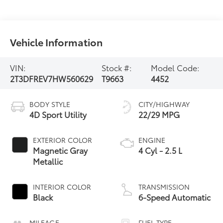
Vehicle Information
VIN:
Stock #:
Model Code:
2T3DFREV7HW560629
T9663
4452
BODY STYLE
CITY/HIGHWAY
4D Sport Utility
22/29 MPG
EXTERIOR COLOR
ENGINE
Magnetic Gray
4 Cyl - 2.5 L
Metallic
INTERIOR COLOR
TRANSMISSION
Black
6-Speed Automatic
MILEAGE
FUEL TYPE