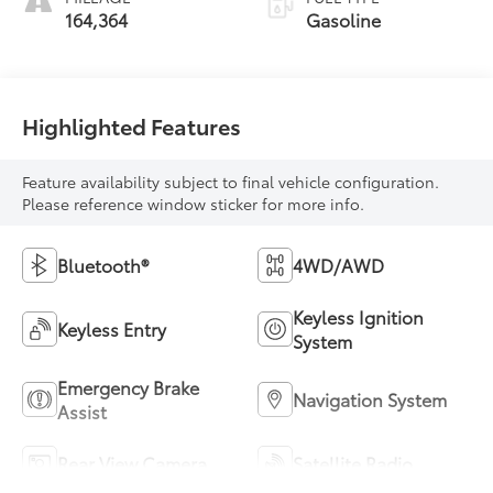
164,364
Gasoline
Highlighted Features
Feature availability subject to final vehicle configuration.
Please reference window sticker for more info.
Bluetooth®
4WD/AWD
Keyless Ignition
Keyless Entry
System
Emergency Brake
Navigation System
Assist
Rear View Camera
Satellite Radio