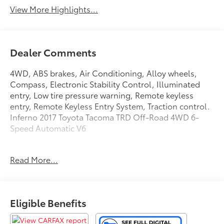
View More Highlights...
Dealer Comments
4WD, ABS brakes, Air Conditioning, Alloy wheels,
Compass, Electronic Stability Control, Illuminated
entry, Low tire pressure warning, Remote keyless
entry, Remote Keyless Entry System, Traction control.
Inferno 2017 Toyota Tacoma TRD Off-Road 4WD 6-
Speed Automatic V6
Read More...
Awards:
* 2017 KBB.com 10 Most Awarded Brands * 2017
KBB.com Best Resale Value Awards
Eligible Benefits