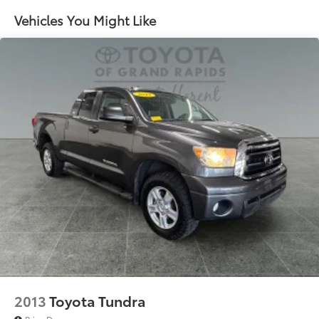
1155# Maximum Payload
Vehicles You Might Like
Front Anti-Roll Bar
Brand Name Shock Absorbers
Hydraulic Power-Assist Speed-Sensing Steering
21.1 Gal. Fuel Tank
Single Stainless Steel Exhaust
Auto Locking Hubs
Double Wishbone Front Suspension w/Coil
Springs
Solid Axle Rear Suspension w/Leaf Springs
Front Disc/Rear Drum Brakes w/4-Wheel ABS,
Front Vented Discs, Brake Assist, Hill Descent
Control and Hill Hold Control
Electro-Mechanical Limited Slip Differential
2013
Toyota Tundra