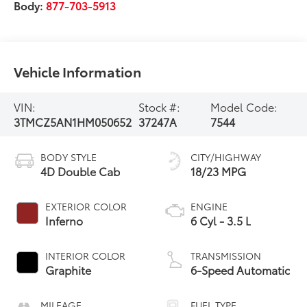
Body:
877-703-5913
Vehicle Information
VIN:
Stock #:
Model Code:
3TMCZ5AN1HM050652
37247A
7544
BODY STYLE
CITY/HIGHWAY
4D Double Cab
18/23 MPG
EXTERIOR COLOR
ENGINE
Inferno
6 Cyl - 3.5 L
INTERIOR COLOR
TRANSMISSION
Graphite
6-Speed Automatic
MILEAGE
FUEL TYPE