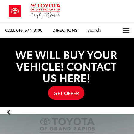
CALL
616-574-8100
DIRECTIONS
Search
WE WILL BUY YOUR
VEHICLE! CONTACT
US HERE!
GET OFFER