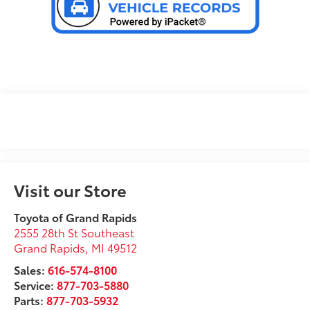
Visit our Store
Toyota of Grand Rapids
2555 28th St Southeast
Grand Rapids
,
MI
49512
Sales:
616-574-8100
Service:
877-703-5880
Parts:
877-703-5932