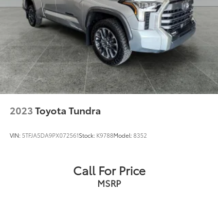
2023
Toyota Tundra
VIN:
5TFJA5DA9PX072561
Stock:
K9788
Model:
8352
Call For Price
MSRP