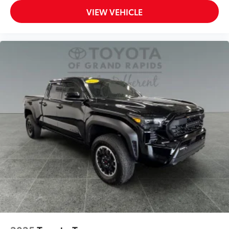
VIEW VEHICLE