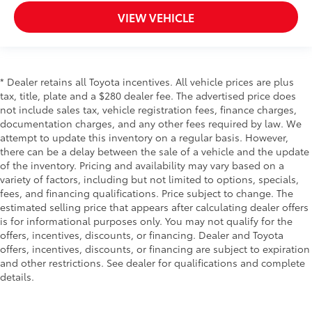
VIEW VEHICLE
* Dealer retains all Toyota incentives. All vehicle prices are plus
tax, title, plate and a $280 dealer fee. The advertised price does
not include sales tax, vehicle registration fees, finance charges,
documentation charges, and any other fees required by law. We
attempt to update this inventory on a regular basis. However,
there can be a delay between the sale of a vehicle and the update
of the inventory. Pricing and availability may vary based on a
variety of factors, including but not limited to options, specials,
fees, and financing qualifications. Price subject to change. The
estimated selling price that appears after calculating dealer offers
is for informational purposes only. You may not qualify for the
offers, incentives, discounts, or financing. Dealer and Toyota
offers, incentives, discounts, or financing are subject to expiration
and other restrictions. See dealer for qualifications and complete
details.