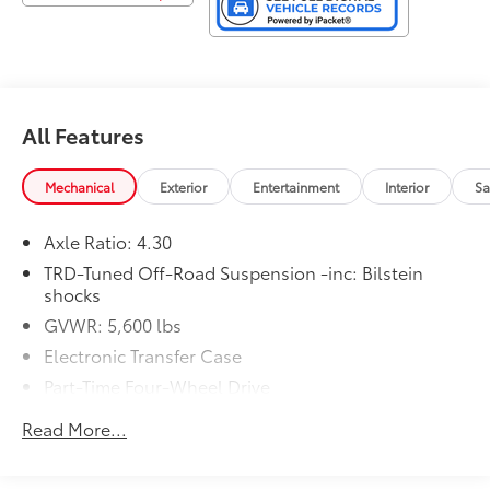
All Features
Mechanical
Exterior
Entertainment
Interior
Sa
Axle Ratio: 4.30
TRD-Tuned Off-Road Suspension -inc: Bilstein
shocks
GVWR: 5,600 lbs
Electronic Transfer Case
Part-Time Four-Wheel Drive
Driver Selectable Rear Locking Differential
Read More...
Battery w/Run Down Protection
1 Skid Plate