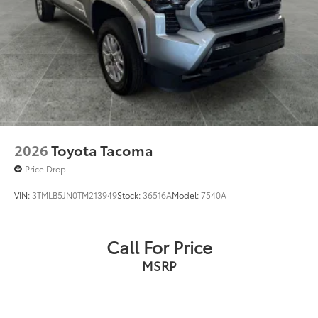
2026
Toyota Tacoma
Price Drop
VIN:
3TMLB5JN0TM213949
Stock:
36516A
Model:
7540A
Call For Price
MSRP