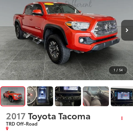
1
/
54
2017
Toyota Tacoma
TRD Off-Road