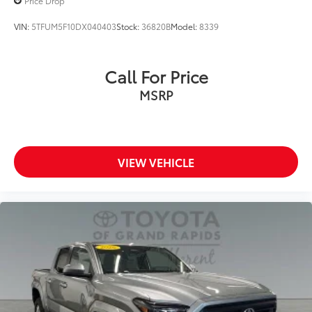
Price Drop
VIN:
5TFUM5F10DX040403
Stock:
36820B
Model:
8339
Call For Price
MSRP
VIEW VEHICLE