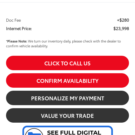
+$280
Doc Fee
$23,998
Internet Price:
*
Please Note:
We turn our inventory daily, please check with the dealer to
confirm vehicle availability.
CLICK TO CALL US
CONFIRM AVAILABILITY
PERSONALIZE MY PAYMENT
VALUE YOUR TRADE