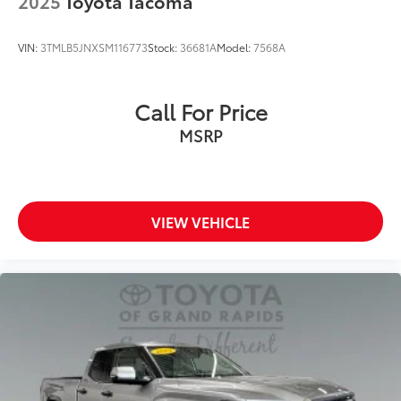
2025
Toyota Tacoma
VIN:
3TMLB5JNXSM116773
Stock:
36681A
Model:
7568A
Call For Price
MSRP
VIEW VEHICLE