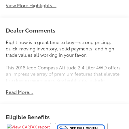
View More Highlights...
Dealer Comments
Right now is a great time to buy—strong pricing,
quick-moving inventory, solid payments, and high
trade values all working in your favor.
This 2018 Jeep Compass Altitude 2.4 Liter 4WD offers
an impressive array of premium features that elevate
the driving experience. Key highlights include:
Read More...
- QUICK ORDER PACKAGE 27B ALTITUDE with black
exterior accents, piano black interior trim, and a bold
Altitude Special Edition design
- COLD WEATHER GROUP with heated steering
Eligible Benefits
wheel, reversible cargo mat, and all-season floor
mats