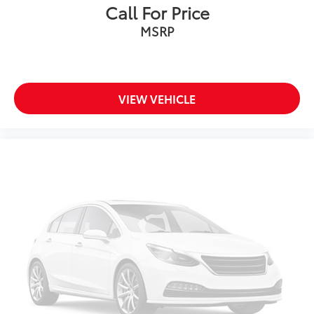
Call For Price
MSRP
VIEW VEHICLE