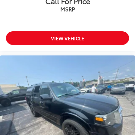
Call For Price
MSRP
VIEW VEHICLE