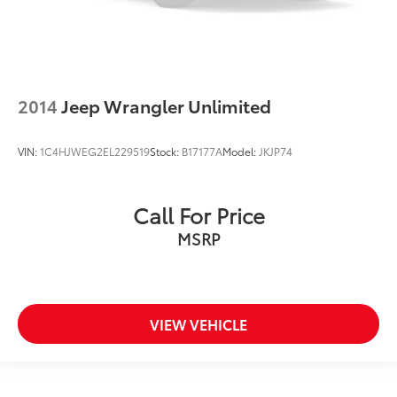
2014
Jeep Wrangler Unlimited
VIN:
1C4HJWEG2EL229519
Stock:
B17177A
Model:
JKJP74
Call For Price
MSRP
VIEW VEHICLE