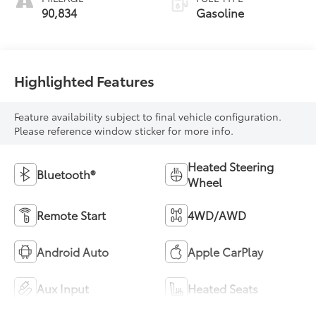
90,834
Gasoline
Highlighted Features
Feature availability subject to final vehicle configuration.
Please reference window sticker for more info.
Heated Steering
Bluetooth®
Wheel
Remote Start
4WD/AWD
Android Auto
Apple CarPlay
Aux Input
Heated Seats