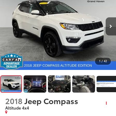
1
/
42
2018
Jeep Compass
Altitude 4x4