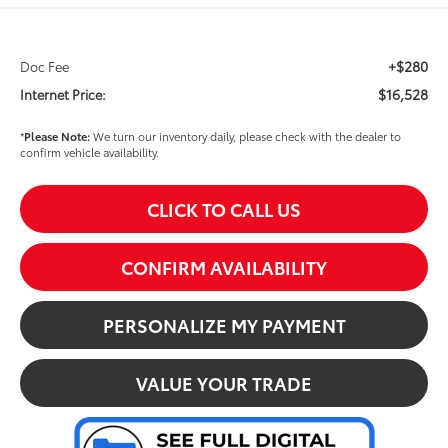
+$280
Doc Fee
$16,528
Internet Price:
*
Please Note:
We turn our inventory daily, please check with the dealer to
confirm vehicle availability.
CLICK TO CALL US
CONFIRM AVAILABILITY
PERSONALIZE MY PAYMENT
VALUE YOUR TRADE