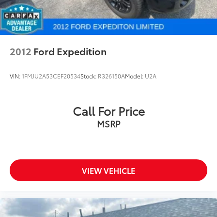
2012
Ford Expedition
VIN:
1FMJU2A53CEF20534
Stock:
R326150A
Model:
U2A
Call For Price
MSRP
VIEW VEHICLE