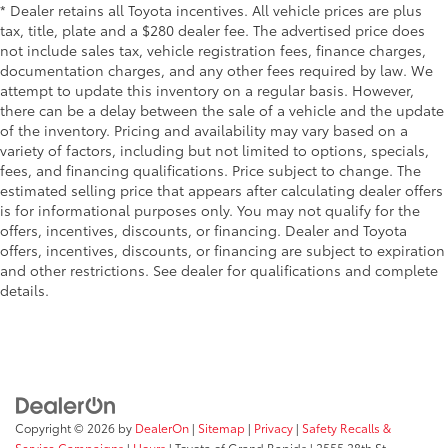
* Dealer retains all Toyota incentives. All vehicle prices are plus
tax, title, plate and a $280 dealer fee. The advertised price does
not include sales tax, vehicle registration fees, finance charges,
documentation charges, and any other fees required by law. We
attempt to update this inventory on a regular basis. However,
there can be a delay between the sale of a vehicle and the update
of the inventory. Pricing and availability may vary based on a
variety of factors, including but not limited to options, specials,
fees, and financing qualifications. Price subject to change. The
estimated selling price that appears after calculating dealer offers
is for informational purposes only. You may not qualify for the
offers, incentives, discounts, or financing. Dealer and Toyota
offers, incentives, discounts, or financing are subject to expiration
and other restrictions. See dealer for qualifications and complete
details.
Copyright © 2026
by
DealerOn
|
Sitemap
|
Privacy
|
Safety Recalls &
Service Campaigns
|
Hours
| Toyota of Grand Rapids
|
2555 28th St