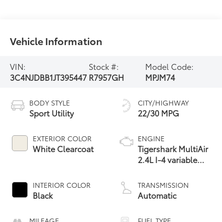
Vehicle Information
VIN:
Stock #:
Model Code:
3C4NJDBB1JT395447
R7957GH
MPJM74
BODY STYLE
CITY/HIGHWAY
Sport Utility
22/30 MPG
EXTERIOR COLOR
ENGINE
White Clearcoat
Tigershark MultiAir
2.4L I-4 variable
valve control,
regular unleaded,
INTERIOR COLOR
TRANSMISSION
engine with 180HP
Black
Automatic
MILEAGE
FUEL TYPE