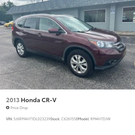
2013
Honda CR-V
Price Drop
VIN:
5J6RM4H71DL023239
Stock:
C626155B
Model:
RM4H7DJW