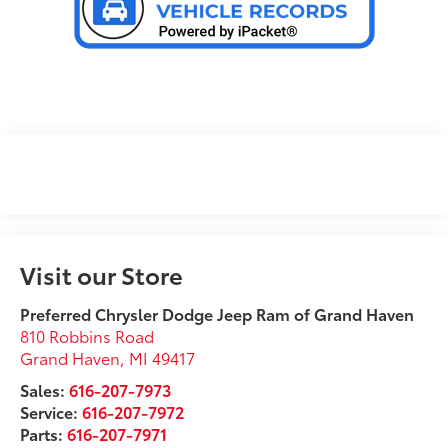
Visit our Store
Preferred Chrysler Dodge Jeep Ram of Grand Haven
810 Robbins Road
Grand Haven
,
MI
49417
Sales:
616-207-7973
Service:
616-207-7972
Parts:
616-207-7971