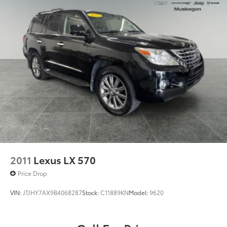
W/ESS
Permanent Locking Hubs
(STD)
Dealer Installed Accessories do not include any
Strut Front Suspension w/Coil Springs
additional optional accessories customer may choose
Strut Rear Suspension w/Coil Springs
to add to vehicle.
4-Wheel Disc Brakes w/4-Wheel ABS, Front Vented
Discs, Brake Assist, Hill Hold Control and Electric
Parking Brake
2011
Lexus LX 570
Price Drop
VIN:
JTJHY7AX9B4068287
Stock:
C11889KN
Model:
9620