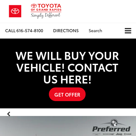
CALL
616-574-8100
DIRECTIONS
Search
WE WILL BUY YOUR
VEHICLE! CONTACT
US HERE!
GET OFFER