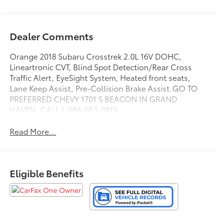
Dealer Comments
Orange 2018 Subaru Crosstrek 2.0L 16V DOHC,
Lineartronic CVT, Blind Spot Detection/Rear Cross
Traffic Alert, EyeSight System, Heated front seats,
Lane Keep Assist, Pre-Collision Brake Assist.GO TO
PREFERRED CHEVY 1701 S BEACON IN GRAND
HAVEN. CALL 1-888-683-9819.
Read More...
Eligible Benefits