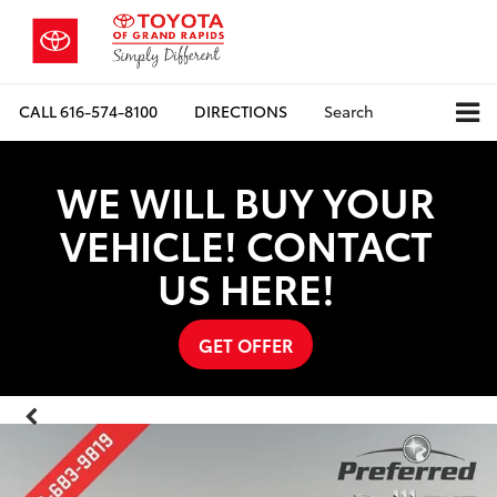
CALL
616-574-8100
DIRECTIONS
Search
WE WILL BUY YOUR
VEHICLE! CONTACT
US HERE!
GET OFFER