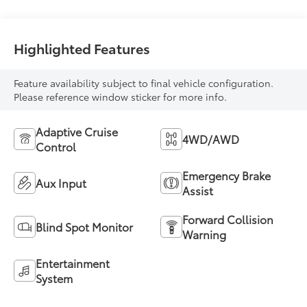
Highlighted Features
Feature availability subject to final vehicle configuration.
Please reference window sticker for more info.
Adaptive Cruise
4WD/AWD
Control
Emergency Brake
Aux Input
Assist
Forward Collision
Blind Spot Monitor
Warning
Entertainment
System