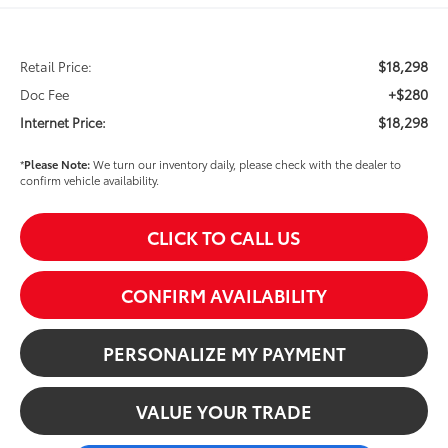
$18,298
Retail Price:
+$280
Doc Fee
$18,298
Internet Price:
*
Please Note:
We turn our inventory daily, please check with the dealer to
confirm vehicle availability.
CLICK TO CALL US
CONFIRM AVAILABILITY
PERSONALIZE MY PAYMENT
VALUE YOUR TRADE