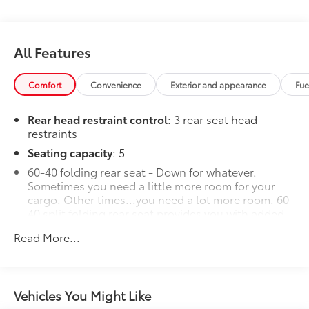
All Features
Comfort
Convenience
Exterior and appearance
Fue
Rear head restraint control
: 3 rear seat head
restraints
Seating capacity
: 5
60-40 folding rear seat - Down for whatever.
Sometimes you need a little more room for your
cargo. Other times...you need a lot more room. 60-
40 split folding rear seat provides you with added
versatility so you can load passengers and cargo in
Read More...
multiple combinations. Fold one side down for
long items and still have room for your
passengers. Or fold both sides down to load large
items. With 60-40 folding rear seat, it all fits.
Vehicles You Might Like
Individual driver and front passenger seats provide