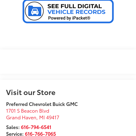
Visit our Store
Preferred Chevrolet Buick GMC
1701 S Beacon Blvd
Grand Haven
,
MI
49417
Sales:
616-794-6541
Service:
616-766-7065