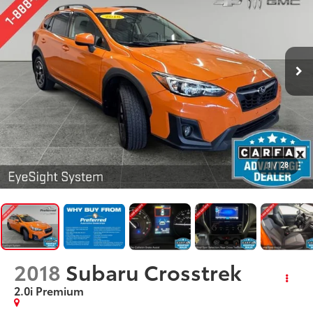
1
/
28
2018
Subaru Crosstrek
2.0i Premium