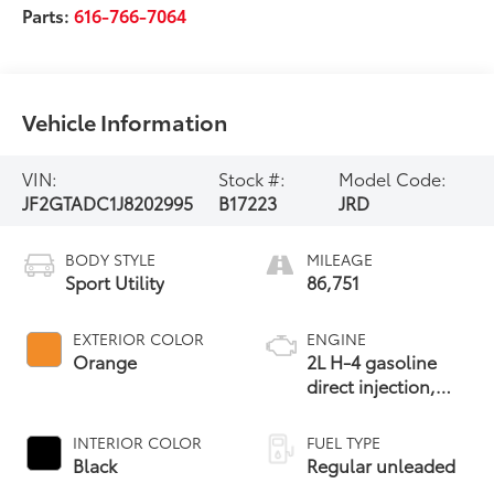
Parts:
616-766-7064
Vehicle Information
VIN:
Stock #:
Model Code:
JF2GTADC1J8202995
B17223
JRD
BODY STYLE
MILEAGE
Sport Utility
86,751
EXTERIOR COLOR
ENGINE
Orange
2L H-4 gasoline
direct injection,
DOHC, variable
valve control,
INTERIOR COLOR
FUEL TYPE
regular unleaded,
Black
Regular unleaded
engine with 152HP