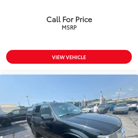
the road ahead being bright is a bad thing. Deep
tinted windows tame the level of light entering
your vehicle meaning less eye fatigue; and they
Call For Price
offer reprieve from prying eyes, too. Take the edge
MSRP
off the sunshine with deep tinted windows.
Manual reclining driver seat - Lean back. Gain
some space between you and the wheel with
manual reclining driver seat. It lets you adjust the
angle of the seatback for added comfort while
VIEW VEHICLE
you’re driving, or for a more comfortable rest while
you’re pulled over. Settle in, with manual reclining
driver seat.
6-way driver seat - It doesn't matter how long your
drive is; if you aren't comfortable while you're
behind the wheel, every trip feels like a chore. With
a 6-way driver seat, finding the perfect position is
easy, so you can sit back, (or up, or a little
forward), relax and enjoy the journey.
Rear seats fixed or removable
: Fixed rear seats
Fold forward seatback - Down for whatever.
Sometimes you need a little more room for your