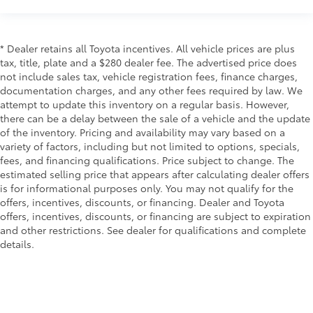
It provides a common seating surface for the rear
passengers, so they aren't stuck in one spot. Get it
all in a row with rear bench seat.
* Dealer retains all Toyota incentives. All vehicle prices are plus
This feature provides increased comfort for rear
tax, title, plate and a $280 dealer fee. The advertised price does
seat passengers.
not include sales tax, vehicle registration fees, finance charges,
Door panel insert
: Simulated carbon fiber door
documentation charges, and any other fees required by law. We
panel insert
attempt to update this inventory on a regular basis. However,
there can be a delay between the sale of a vehicle and the update
Panel insert
: Simulated carbon fiber instrument
of the inventory. Pricing and availability may vary based on a
panel insert
variety of factors, including but not limited to options, specials,
Manual air conditioning - beat the heat. Take the
fees, and financing qualifications. Price subject to change. The
edge off sweltering weather with manual climate
estimated selling price that appears after calculating dealer offers
controls. You can set the mode, temperature and
is for informational purposes only. You may not qualify for the
speed of the fan so you can be comfortable on
offers, incentives, discounts, or financing. Dealer and Toyota
your drive no matter the temperature outside. Keep
offers, incentives, discounts, or financing are subject to expiration
it cool with manual air conditioning.
and other restrictions. See dealer for qualifications and complete
details.