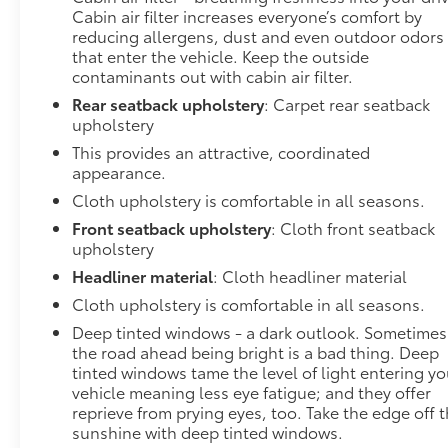
Cabin air filter increases everyone’s comfort by
reducing allergens, dust and even outdoor odors
that enter the vehicle. Keep the outside
contaminants out with cabin air filter.
Rear seatback upholstery
: Carpet rear seatback
upholstery
This provides an attractive, coordinated
appearance.
Cloth upholstery is comfortable in all seasons.
Front seatback upholstery
: Cloth front seatback
upholstery
Headliner material
: Cloth headliner material
Cloth upholstery is comfortable in all seasons.
Deep tinted windows - a dark outlook. Sometimes
the road ahead being bright is a bad thing. Deep
tinted windows tame the level of light entering yo
vehicle meaning less eye fatigue; and they offer
reprieve from prying eyes, too. Take the edge off 
sunshine with deep tinted windows.