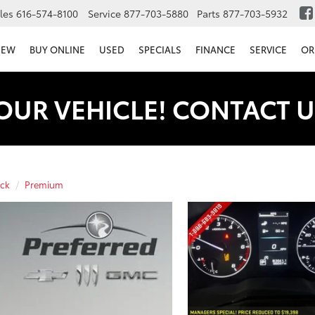
les
616-574-8100
Service
877-703-5880
Parts
877-703-5932
NEW
BUY ONLINE
USED
SPECIALS
FINANCE
SERVICE
OR
OUR VEHICLE! CONTACT U
ck
Premium