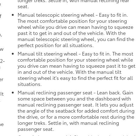
e
seat.
Manual telescopic steering wheel - Easy to fit in.
f
The most comfortable position for your steering
wheel while you drive can mean having to squeeze
past it to get in and out of the vehicle. With the
n,
manual telescopic steering wheel, you can find the
perfect position for all situations.
ow
Manual tilt steering wheel - Easy to fit in. The most
comfortable position for your steering wheel while
 2-
you drive can mean having to squeeze past it to get
u
in and out of the vehicle. With the manual tilt
steering wheel it's easy to find the perfect fit for all
er
situations.
Manual reclining passenger seat - Lean back. Gain
It
some space between you and the dashboard with
t
manual reclining passenger seat. It lets you adjust
the angle of the seatback for added comfort during
the drive, or for a more comfortable rest during the
longer treks. Settle in, with manual reclining
he
passenger seat.