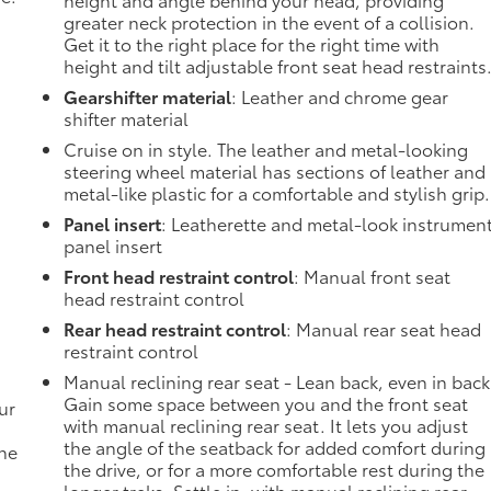
greater neck protection in the event of a collision.
Get it to the right place for the right time with
height and tilt adjustable front seat head restraints
Gearshifter material
: Leather and chrome gear
shifter material
Cruise on in style. The leather and metal-looking
steering wheel material has sections of leather and
metal-like plastic for a comfortable and stylish grip.
Panel insert
: Leatherette and metal-look instrumen
panel insert
Front head restraint control
: Manual front seat
head restraint control
Rear head restraint control
: Manual rear seat head
restraint control
Manual reclining rear seat - Lean back, even in back
Gain some space between you and the front seat
ur
with manual reclining rear seat. It lets you adjust
the angle of the seatback for added comfort during
the
the drive, or for a more comfortable rest during the
longer treks. Settle in, with manual reclining rear