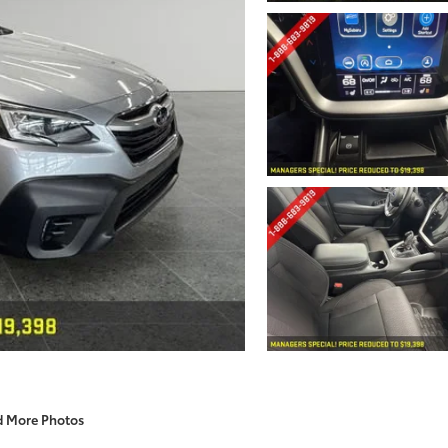
d More Photos