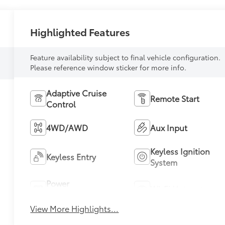
Highlighted Features
Feature availability subject to final vehicle configuration.
Please reference window sticker for more info.
Adaptive Cruise
Remote Start
Control
4WD/AWD
Aux Input
Keyless Ignition
Keyless Entry
System
Power
Wi-Fi Hotspot
Tailgate/Liftgate
View More Highlights...