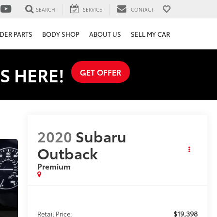
SEARCH
SERVICE
CONTACT
DER PARTS
BODY SHOP
ABOUT US
SELL MY CAR
S HERE!
GET OFFER
2020
Subaru
Outback
Premium
$19,398
Retail Price: