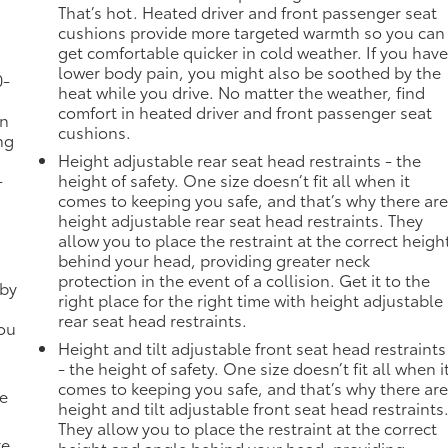
That’s hot. Heated driver and front passenger seat
cushions provide more targeted warmth so you can
get comfortable quicker in cold weather. If you hav
lower body pain, you might also be soothed by the
0-
heat while you drive. No matter the weather, find
comfort in heated driver and front passenger seat
in
cushions.
ng
Height adjustable rear seat head restraints - the
-
height of safety. One size doesn’t fit all when it
comes to keeping you safe, and that’s why there ar
height adjustable rear seat head restraints. They
allow you to place the restraint at the correct heigh
behind your head, providing greater neck
protection in the event of a collision. Get it to the
 by
right place for the right time with height adjustable
rear seat head restraints.
you
Height and tilt adjustable front seat head restraints
- the height of safety. One size doesn’t fit all when i
comes to keeping you safe, and that’s why there ar
de
height and tilt adjustable front seat head restraints
They allow you to place the restraint at the correct
ve.
height and angle behind your head, providing