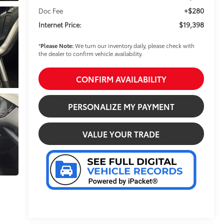
+$280
Doc Fee
$19,398
Internet Price:
*
Please Note:
We turn our inventory daily, please check with
the dealer to confirm vehicle availability.
CONFIRM AVAILABILITY
PERSONALIZE MY PAYMENT
VALUE YOUR TRADE