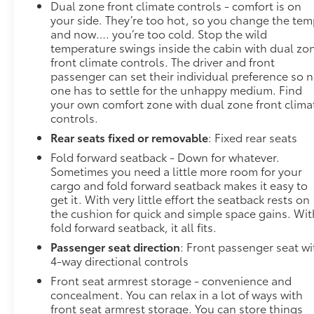
Dual zone front climate controls - comfort is on
your side. They’re too hot, so you change the te
and now…. you’re too cold. Stop the wild
temperature swings inside the cabin with dual zo
front climate controls. The driver and front
passenger can set their individual preference so 
one has to settle for the unhappy medium. Find
your own comfort zone with dual zone front clima
controls.
Rear seats fixed or removable
: Fixed rear seats
Fold forward seatback - Down for whatever.
Sometimes you need a little more room for your
cargo and fold forward seatback makes it easy to
get it. With very little effort the seatback rests on
the cushion for quick and simple space gains. Wit
fold forward seatback, it all fits.
Passenger seat direction
: Front passenger seat wi
4-way directional controls
Front seat armrest storage - convenience and
concealment. You can relax in a lot of ways with
front seat armrest storage. You can store things