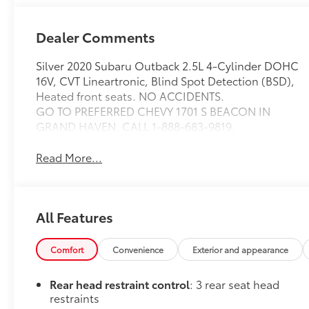
Dealer Comments
Silver 2020 Subaru Outback 2.5L 4-Cylinder DOHC
16V, CVT Lineartronic, Blind Spot Detection (BSD),
Heated front seats. NO ACCIDENTS.
GO TO PREFERRED CHEVY 1701 S BEACON IN
GRAND HAVEN. CALL 1-888-683-9819.
Read More...
All Features
Comfort
Convenience
Exterior and appearance
Rear head restraint control
: 3 rear seat head
restraints