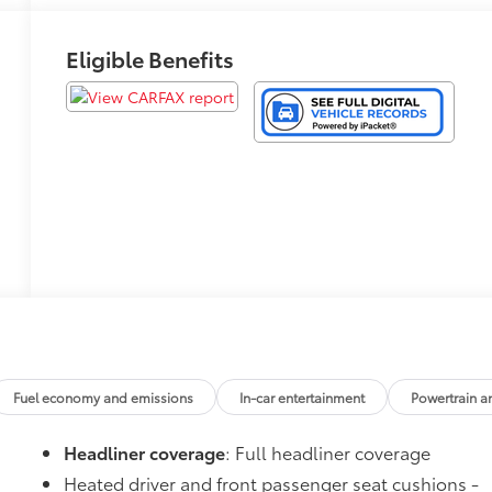
Eligible Benefits
Fuel economy and emissions
In-car entertainment
Powertrain a
Headliner coverage
: Full headliner coverage
Heated driver and front passenger seat cushions -