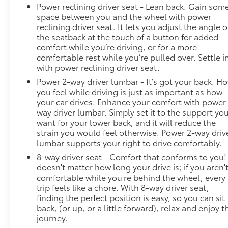
Power reclining driver seat - Lean back. Gain som
space between you and the wheel with power
reclining driver seat. It lets you adjust the angle o
the seatback at the touch of a button for added
comfort while you’re driving, or for a more
comfortable rest while you’re pulled over. Settle i
with power reclining driver seat.
Power 2-way driver lumbar - It’s got your back. H
you feel while driving is just as important as how
your car drives. Enhance your comfort with power
way driver lumbar. Simply set it to the support yo
want for your lower back, and it will reduce the
strain you would feel otherwise. Power 2-way driv
lumbar supports your right to drive comfortably.
8-way driver seat - Comfort that conforms to you! 
doesn't matter how long your drive is; if you aren'
comfortable while you're behind the wheel, every
trip feels like a chore. With 8-way driver seat,
finding the perfect position is easy, so you can sit
back, (or up, or a little forward), relax and enjoy t
journey.