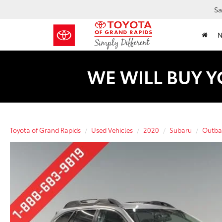
Sa
WE WILL BUY Y
Toyota of Grand Rapids
Used Vehicles
2020
Subaru
Outba