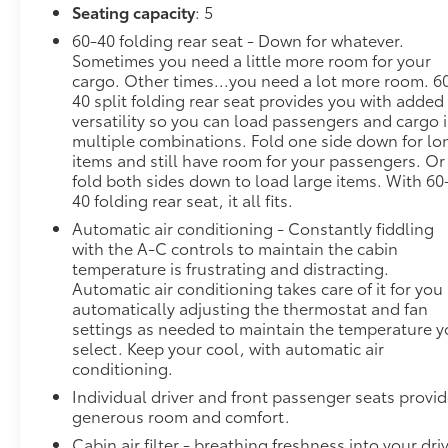
Seating capacity
: 5
60-40 folding rear seat - Down for whatever.
Sometimes you need a little more room for your
cargo. Other times...you need a lot more room. 6
40 split folding rear seat provides you with added
versatility so you can load passengers and cargo 
multiple combinations. Fold one side down for lo
items and still have room for your passengers. Or
fold both sides down to load large items. With 60
40 folding rear seat, it all fits.
Automatic air conditioning - Constantly fiddling
with the A-C controls to maintain the cabin
temperature is frustrating and distracting.
Automatic air conditioning takes care of it for you
automatically adjusting the thermostat and fan
settings as needed to maintain the temperature 
select. Keep your cool, with automatic air
conditioning.
Individual driver and front passenger seats provi
generous room and comfort.
Cabin air filter - breathing freshness into your dri