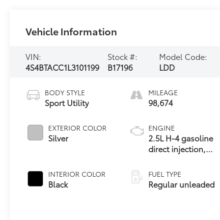
Vehicle Information
VIN:
Stock #:
Model Code:
4S4BTACC1L3101199
B17196
LDD
BODY STYLE
MILEAGE
Sport Utility
98,674
EXTERIOR COLOR
ENGINE
Silver
2.5L H-4 gasoline
direct injection,
DOHC, variable
valve control,
INTERIOR COLOR
FUEL TYPE
regular unleaded,
Black
Regular unleaded
engine with 182HP