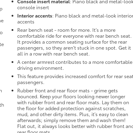
Console insert material
: Piano black and metal-loo
console insert
mp
Interior accents
: Piano black and metal-look interio
ne
accents
Rear bench seat - room for more. It’s a more
no
comfortable ride for everyone with rear bench seat.
It provides a common seating surface for the rear
te
passengers, so they aren't stuck in one spot. Get it
all in a row with rear bench seat.
A center armrest contributes to a more comfortable
driving environment.
This feature provides increased comfort for rear sea
passengers.
h
Rubber front and rear floor mats - grime gets
bounced. Keep your floors looking newer longer
with rubber front and rear floor mats. Lay them on
th
the floor for added protection against scratches,
mud, and other dirty items. Plus, it’s easy to clean
afterwards; simply remove them and wash them!
Flat out, it always looks better with rubber front an
rear floor mats.