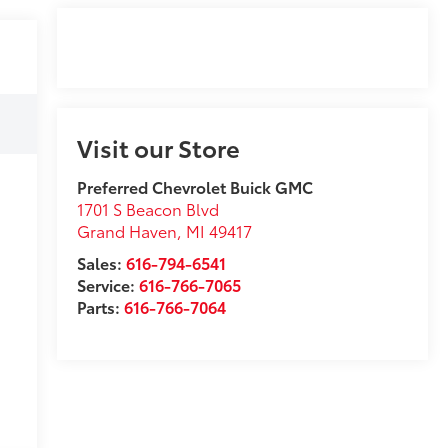
Visit our Store
Preferred Chevrolet Buick GMC
1701 S Beacon Blvd
Grand Haven
,
MI
49417
Sales:
616-794-6541
Service:
616-766-7065
Parts:
616-766-7064