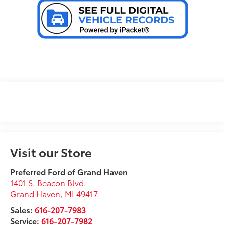
Visit our Store
Preferred Ford of Grand Haven
1401 S. Beacon Blvd.
Grand Haven
,
MI
49417
Sales:
616-207-7983
Service:
616-207-7982