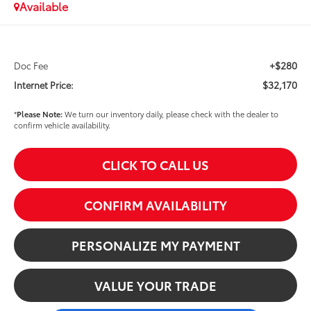
Available
+$280
Doc Fee
$32,170
Internet Price:
*
Please Note:
We turn our inventory daily, please check with the dealer to
confirm vehicle availability.
CLICK TO CALL US
CONFIRM AVAILABILITY
PERSONALIZE MY PAYMENT
VALUE YOUR TRADE