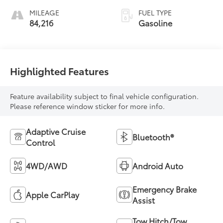
MILEAGE
FUEL TYPE
84,216
Gasoline
Highlighted Features
Feature availability subject to final vehicle configuration.
Please reference window sticker for more info.
Adaptive Cruise
Bluetooth®
Control
4WD/AWD
Android Auto
Emergency Brake
Apple CarPlay
Assist
Tow Hitch/Tow