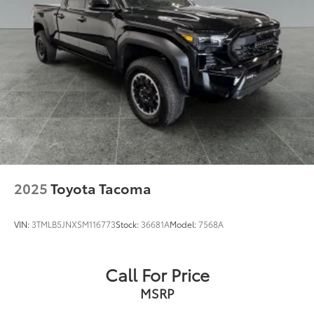
2025
Toyota Tacoma
VIN:
3TMLB5JNXSM116773
Stock:
36681A
Model:
7568A
Call For Price
MSRP