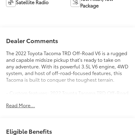
Satellite Radio
Package
Dealer Comments
The 2022 Toyota Tacoma TRD Off-Road V6 is a rugged
and capable midsize pickup that's ready to take on
any adventure. With its powerful 3.5L V6 engine, 4WD
system, and host of off-road-focused features, this
Tacoma is built to conquer the toughest terrain.
- Custom features: 2022 Toyota Tacoma TRD Off-Road
V6
Read More...
- All Weather Floor Liner & Door Sill Protector (TMS)
- Blackout Emblem Overlays (TMS)
- Bed Light (TMS)
- Door Edge Guard (TMS)
Eligible Benefits
- Black Chrome Exhaust Tip (TMS)