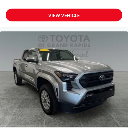
VIEW VEHICLE