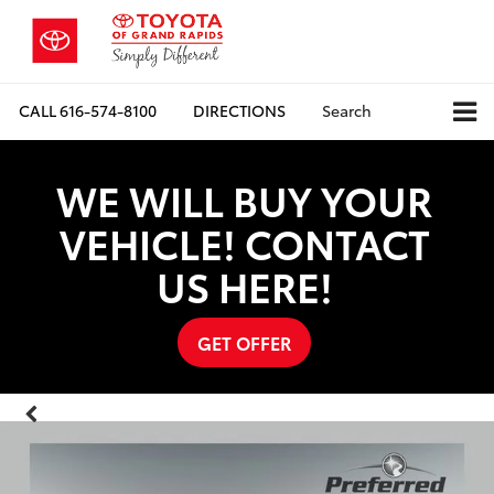
CALL
616-574-8100
DIRECTIONS
Search
WE WILL BUY YOUR
VEHICLE! CONTACT
US HERE!
GET OFFER