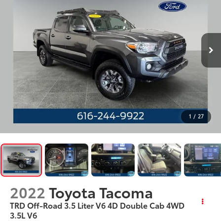
1
/
27
2022
Toyota Tacoma
TRD Off-Road 3.5 Liter V6 4D Double Cab 4WD
3.5L V6