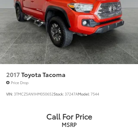
Passenger door bin
Variably intermittent wipers
2017
Toyota Tacoma
Price Drop
VIN:
3TMCZ5AN1HM050652
Stock:
37247A
Model:
7544
Call For Price
MSRP