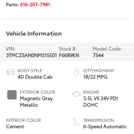
Parts:
616-207-7981
Vehicle Information
VIN:
Stock #:
Model Code:
3TMCZ5AN0NM515501
F6689KN
7544
BODY STYLE
CITY/HIGHWAY
4D Double Cab
18/22 MPG
EXTERIOR COLOR
ENGINE
Magnetic Gray
3.5L V6 24V PDI
Metallic
DOHC
INTERIOR COLOR
TRANSMISSION
Cement
6-Speed Automatic