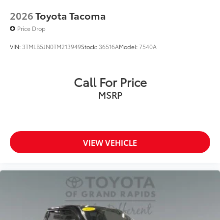
2026
Toyota Tacoma
Price Drop
VIN:
3TMLB5JN0TM213949
Stock:
36516A
Model:
7540A
Call For Price
MSRP
VIEW VEHICLE