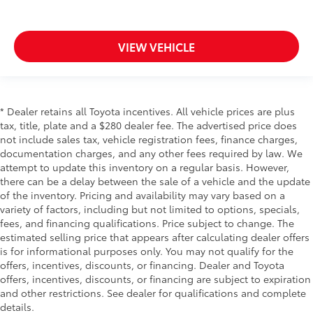
VIEW VEHICLE
* Dealer retains all Toyota incentives. All vehicle prices are plus
tax, title, plate and a $280 dealer fee. The advertised price does
not include sales tax, vehicle registration fees, finance charges,
documentation charges, and any other fees required by law. We
attempt to update this inventory on a regular basis. However,
there can be a delay between the sale of a vehicle and the update
of the inventory. Pricing and availability may vary based on a
variety of factors, including but not limited to options, specials,
fees, and financing qualifications. Price subject to change. The
estimated selling price that appears after calculating dealer offers
is for informational purposes only. You may not qualify for the
offers, incentives, discounts, or financing. Dealer and Toyota
offers, incentives, discounts, or financing are subject to expiration
and other restrictions. See dealer for qualifications and complete
details.