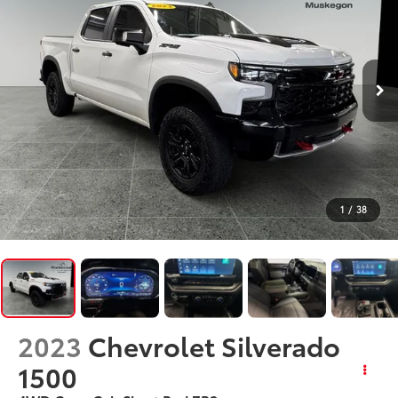
1
/
38
2023
Chevrolet Silverado
1500