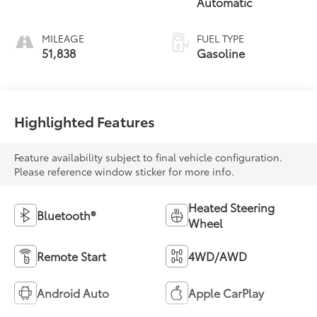
Automatic
MILEAGE
FUEL TYPE
51,838
Gasoline
Highlighted Features
Feature availability subject to final vehicle configuration.
Please reference window sticker for more info.
Heated Steering
Bluetooth®
Wheel
Remote Start
4WD/AWD
Android Auto
Apple CarPlay