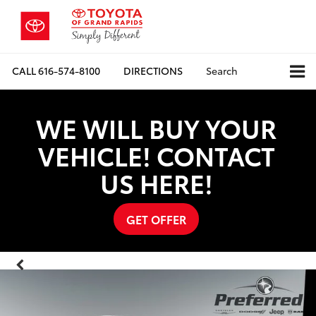
CALL
616-574-8100
DIRECTIONS
Search
WE WILL BUY YOUR
VEHICLE! CONTACT
US HERE!
GET OFFER