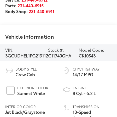
Parts:
231-440-6915
Body Shop:
231-440-6911
Vehicle Information
VIN:
Stock #:
Model Code:
3GCUDHEL1PG219112
C11740GHA
CK10543
BODY STYLE
CITY/HIGHWAY
Crew Cab
14/17 MPG
EXTERIOR COLOR
ENGINE
Summit White
8 Cyl - 6.2 L
INTERIOR COLOR
TRANSMISSION
Jet Black/Graystone
10-Speed