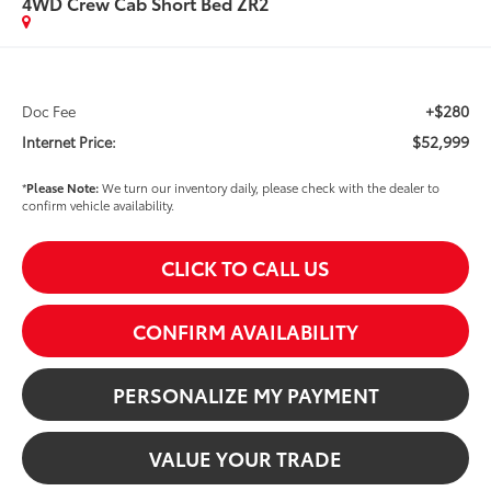
4WD Crew Cab Short Bed ZR2
+$280
Doc Fee
$52,999
Internet Price:
*
Please Note:
We turn our inventory daily, please check with the dealer to
confirm vehicle availability.
CLICK TO CALL US
CONFIRM AVAILABILITY
PERSONALIZE MY PAYMENT
VALUE YOUR TRADE