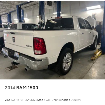
recognition, in-vehicle apps,
personalized profiles for infotainment
and vehicle settings (STD)
TRANSMISSION, 10-SPEED AUTOMATIC
$0
with Electronic Transmission Range
Selector, (ETRS), electronically
controlled with overdrive, tow/haul
mode and steering column paddle
shifters. Includes Cruise Grade Braking
and Powertrain Grade Braking (STD)
Dealer Installed Accessories do not include any
additional optional accessories customer may choose
to add to vehicle.
2014
RAM 1500
VIN:
1C6RR7LT1ES405122
Stock:
C11797BMA
Model:
DS6H98