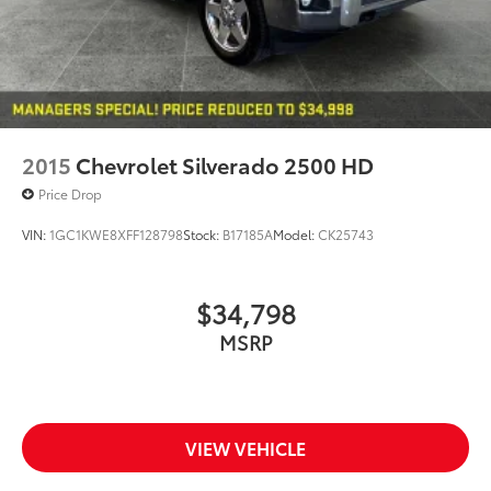
2015
Chevrolet Silverado 2500 HD
Price Drop
VIN:
1GC1KWE8XFF128798
Stock:
B17185A
Model:
CK25743
$34,798
MSRP
VIEW VEHICLE