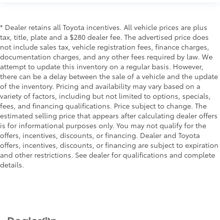
* Dealer retains all Toyota incentives. All vehicle prices are plus
tax, title, plate and a $280 dealer fee. The advertised price does
not include sales tax, vehicle registration fees, finance charges,
documentation charges, and any other fees required by law. We
attempt to update this inventory on a regular basis. However,
there can be a delay between the sale of a vehicle and the update
of the inventory. Pricing and availability may vary based on a
variety of factors, including but not limited to options, specials,
fees, and financing qualifications. Price subject to change. The
estimated selling price that appears after calculating dealer offers
is for informational purposes only. You may not qualify for the
offers, incentives, discounts, or financing. Dealer and Toyota
offers, incentives, discounts, or financing are subject to expiration
and other restrictions. See dealer for qualifications and complete
details.