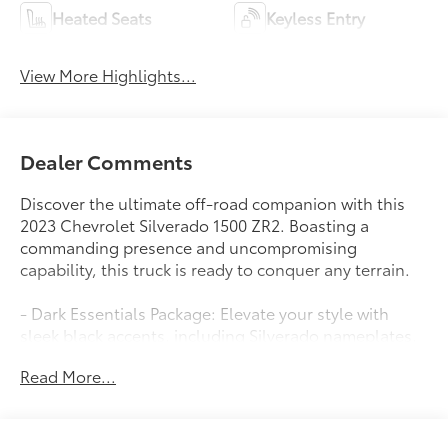
Heated Seats
Keyless Entry
View More Highlights...
Dealer Comments
Discover the ultimate off-road companion with this
2023 Chevrolet Silverado 1500 ZR2. Boasting a
commanding presence and uncompromising
capability, this truck is ready to conquer any terrain.
- Dark Essentials Package: Elevate your style with
sleek black accents, including Silverado nameplates,
tailgate lettering, and more.
Read More...
- Premium Audio System: Enjoy your favorite tunes
through the Bose 7-speaker sound system, complete
with SiriusXM and wireless connectivity.
- Versatile Utility: From the 120V power outlets to the