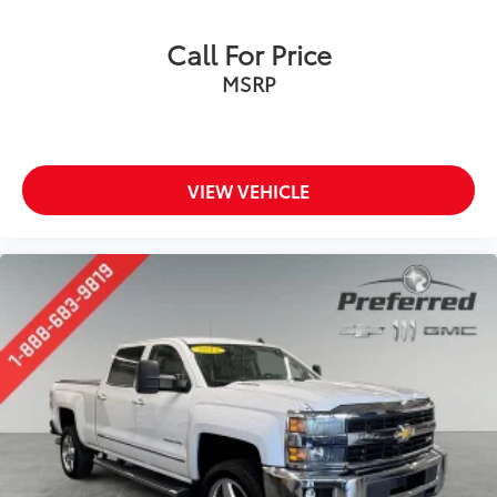
Call For Price
MSRP
VIEW VEHICLE