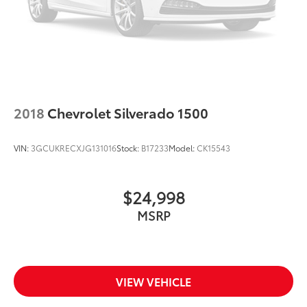
2018
Chevrolet Silverado 1500
VIN:
3GCUKRECXJG131016
Stock:
B17233
Model:
CK15543
$24,998
MSRP
VIEW VEHICLE