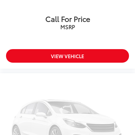
Call For Price
MSRP
VIEW VEHICLE