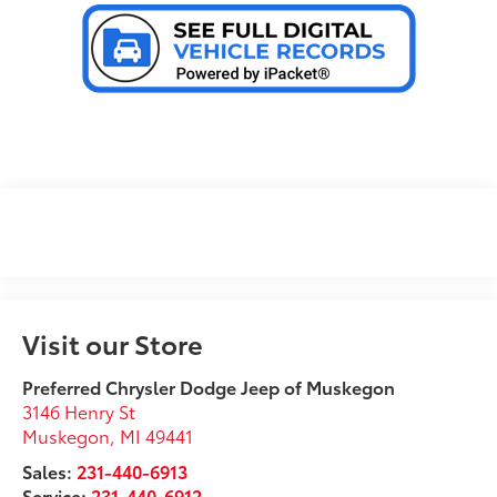
Visit our Store
Preferred Chrysler Dodge Jeep of Muskegon
3146 Henry St
Muskegon
,
MI
49441
Sales:
231-440-6913
Service:
231-440-6912