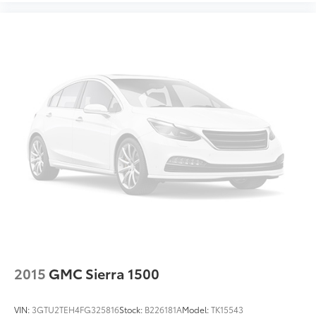
2015
GMC Sierra 1500
VIN:
3GTU2TEH4FG325816
Stock:
B226181A
Model:
TK15543