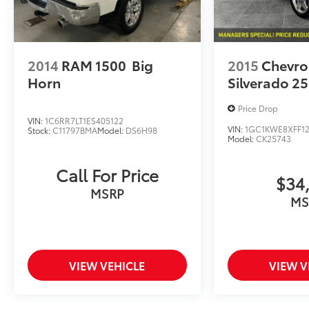
2014
RAM 1500
Big
2015
Chevro
Horn
Silverado 2
Price Drop
VIN:
1C6RR7LT1ES405122
VIN:
1GC1KWE8XFF1
Stock:
C11797BMA
Model:
DS6H98
Model:
CK25743
Call For Price
$34
MSRP
MS
VIEW VEHICLE
VIEW V