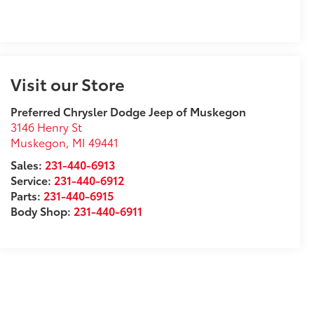
Visit our Store
Preferred Chrysler Dodge Jeep of Muskegon
3146 Henry St
Muskegon
,
MI
49441
Sales:
231-440-6913
Service:
231-440-6912
Parts:
231-440-6915
Body Shop:
231-440-6911