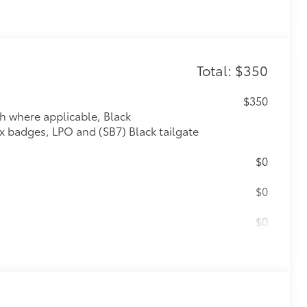
Total: $350
$350
th where applicable, Black
badges, LPO and (SB7) Black tailgate
$0
$0
$0
$0
m); featuring Dynamic Fuel Management
atterns between 2 and 8 cylinders,
d efficiency (STD)