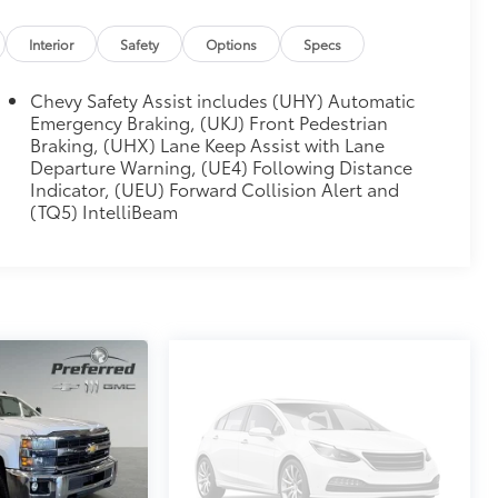
MIUM SYSTEM
$0
creen, includes multi-touch display,
Interior
Safety
Options
Specs
 and most phones; featuring wireless
atible phones, advanced voice
Chevy Safety Assist includes (UHY) Automatic
or infotainment and vehicle settings
Emergency Braking, (UKJ) Front Pedestrian
Braking, (UHX) Lane Keep Assist with Lane
$0
Departure Warning, (UE4) Following Distance
electronically controlled with
Indicator, (UEU) Forward Collision Alert and
e shifters. Includes Cruise Grade
(TQ5) IntelliBeam
itional optional accessories customer may choose