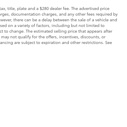
 tax, title, plate and a $280 dealer fee. The advertised price
charges, documentation charges, and any other fees required by
wever, there can be a delay between the sale of a vehicle and
sed on a variety of factors, including but not limited to
ect to change. The estimated selling price that appears after
 may not qualify for the offers, incentives, discounts, or
nancing are subject to expiration and other restrictions. See
calls & Service Campaigns
|
Hours
| Toyota of Grand Rapids
|
2555 28th St Southe