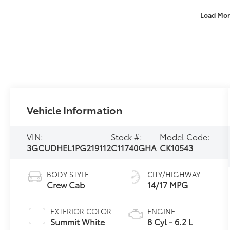
Load Mor
Vehicle Information
VIN:
Stock #:
Model Code:
3GCUDHEL1PG219112
C11740GHA
CK10543
BODY STYLE
CITY/HIGHWAY
Crew Cab
14/17 MPG
EXTERIOR COLOR
ENGINE
Summit White
8 Cyl - 6.2 L