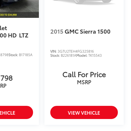
let
2015
GMC Sierra 1500
500 HD
LTZ
VIN:
3GTU2TEH4FG325816
28798
Stock:
B17185A
Stock:
B226181A
Model:
TK15543
Call For Price
,798
MSRP
RP
EHICLE
VIEW VEHICLE