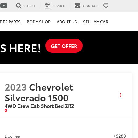
SEARCH
SERVICE
CONTACT
DER PARTS
BODY SHOP
ABOUT US
SELL MY CAR
S HERE!
GET OFFER
2023
Chevrolet
Silverado 1500
4WD Crew Cab Short Bed ZR2
+$280
Doc Fee