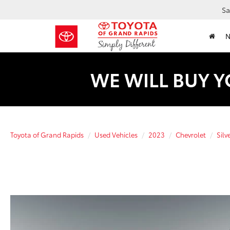
Sa
WE WILL BUY Y
Toyota of Grand Rapids
Used Vehicles
2023
Chevrolet
Silv