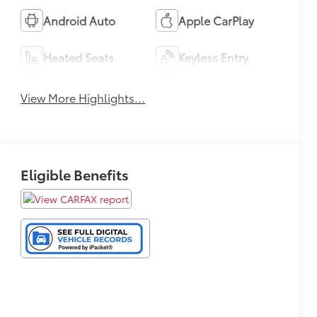
Android Auto
Apple CarPlay
Heated Seats
Keyless Entry
View More Highlights...
Eligible Benefits