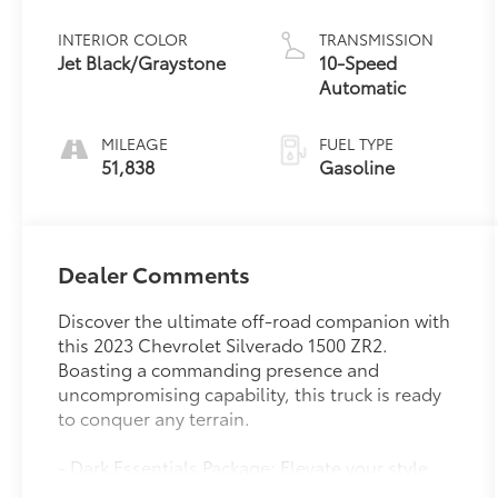
INTERIOR COLOR
TRANSMISSION
Jet Black/Graystone
10-Speed
Automatic
MILEAGE
FUEL TYPE
51,838
Gasoline
Dealer Comments
Discover the ultimate off-road companion with
this 2023 Chevrolet Silverado 1500 ZR2.
Boasting a commanding presence and
uncompromising capability, this truck is ready
to conquer any terrain.
- Dark Essentials Package: Elevate your style
with sleek black accents, including Silverado