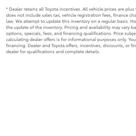
* Dealer retains all Toyota incentives. All vehicle prices are plus
does not include sales tax, vehicle registration fees, finance 
law. We attempt to update this inventory on a regular basis. Ho
the update of the inventory. Pricing and availability may vary ba
options, specials, fees, and financing qualifications. Price subj
calculating dealer offers is for informational purposes only. You
financing. Dealer and Toyota offers, incentives, discounts, or fi
dealer for qualifications and complete details.
Copyright © 2026
by
DealerOn
|
Sitemap
|
Privacy
|
Safety Re