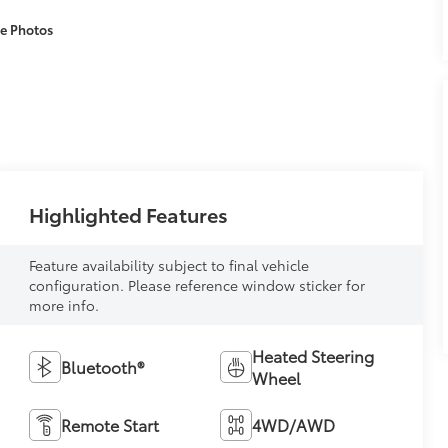
e Photos
Highlighted Features
Feature availability subject to final vehicle
configuration. Please reference window sticker for
more info.
Heated Steering
Bluetooth®
Wheel
Remote Start
4WD/AWD