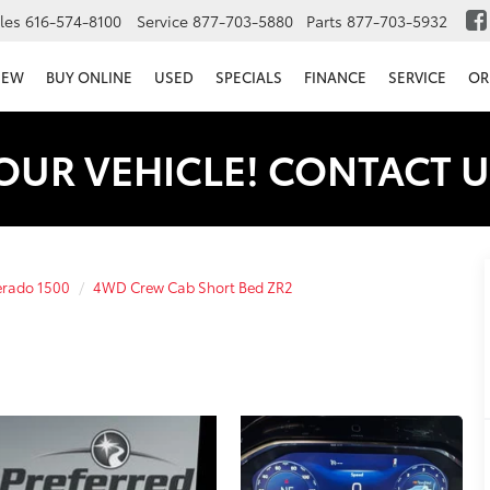
les
616-574-8100
Service
877-703-5880
Parts
877-703-5932
NEW
BUY ONLINE
USED
SPECIALS
FINANCE
SERVICE
OR
OUR VEHICLE! CONTACT U
erado 1500
4WD Crew Cab Short Bed ZR2