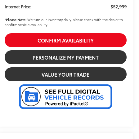
$52,999
Internet Price:
*
Please Note:
We turn our inventory daily, please check with the dealer to
confirm vehicle availability.
CONFIRM AVAILABILITY
PERSONALIZE MY PAYMENT
VALUE YOUR TRADE