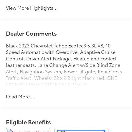
View More Highlights...
Dealer Comments
Black 2023 Chevrolet Tahoe EcoTec3 5.3L V8, 10-
Speed Automatic with Overdrive, Adaptive Cruise
Control, Driver Alert Package, Heated and cooled
leather seats, Lane Change Alert w/Side Blind Zone
Alert, Navigation System, Power Liftgate, Rear Cross
Traffic Alert, Wheels: 22 x 9 Bright Machined. ONE
OWNER TRADE AND NO ACCIDENTS.
GO TO PREFERRED CHEVY 1701 S BEACON IN GRAND
Read More...
HAVEN. CALL 1-888-683-9819.
Eligible Benefits