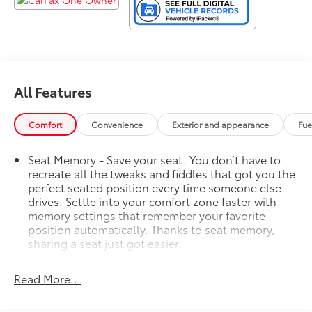
All Features
Comfort
Convenience
Exterior and appearance
Fue
Seat Memory - Save your seat. You don’t have to
recreate all the tweaks and fiddles that got you the
perfect seated position every time someone else
drives. Settle into your comfort zone faster with
memory settings that remember your favorite
position automatically. Thanks to seat memory,
sharing a seat just got easier.
Rear head restraint control
: 2 rear seat head
restraints
Read More...
Third-row head restraint number
: 2 third-row head
restraints