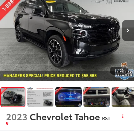
1
/
29
2023
Chevrolet Tahoe
RST