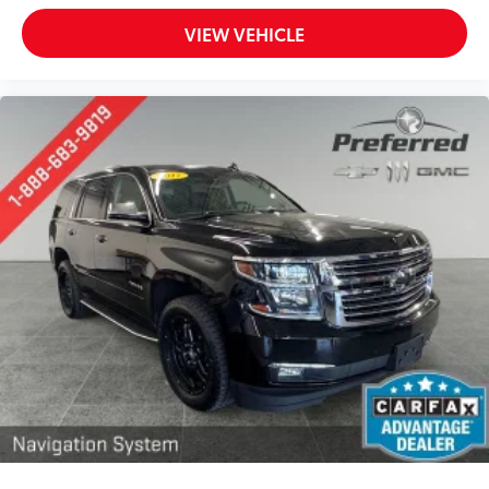
8-way driver seat - Comfort that conforms to you!
It doesn't matter how long your drive is; if you
VIEW VEHICLE
aren't comfortable while you're behind the wheel,
every trip feels like a chore. With 8-way driver seat,
finding the perfect position is easy, so you can sit
back, (or up, or a little forward), relax and enjoy
the journey.
Dual zone front climate controls - comfort is on
your side. They’re too hot, so you change the temp
and now…. you’re too cold. Stop the wild
temperature swings inside the cabin with dual
zone front climate controls. The driver and front
passenger can set their individual preference so no
one has to settle for the unhappy medium. Find
your own comfort zone with dual zone front
climate controls.
Rear head restraints
: Fixed rear head restraints
Second-row seats fixed or removable
: Fixed
second-row seats
Third-row head restraints
: Fixed third-row head
restraints