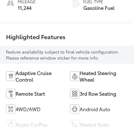
MILEAGE
FUEL TYPE
2Nd Row
11,244
Gasoline Fuel
Highlighted Features
Feature availability subject to final vehicle configuration.
Please reference window sticker for more info.
Adaptive Cruise
Heated Steering
Control
Wheel
Remote Start
3rd Row Seating
4WD/AWD
Android Auto
Apple CarPlay
Heated Seats