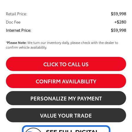
$59,998
Retail Price:
+$280
Doc Fee
$59,998
Internet Price:
*
Please Note:
We turn our inventory daily, please check with the dealer to
confirm vehicle availability.
CLICK TO CALL US
CONFIRM AVAILABILITY
PERSONALIZE MY PAYMENT
VALUE YOUR TRADE