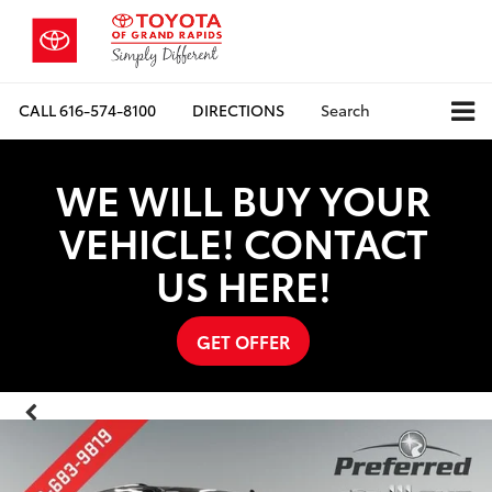
CALL
616-574-8100
DIRECTIONS
Search
WE WILL BUY YOUR
VEHICLE! CONTACT
US HERE!
GET OFFER