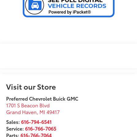
Visit our Store
Preferred Chevrolet Buick GMC
1701 S Beacon Blvd
Grand Haven
,
MI
49417
Sales:
616-794-6541
Service:
616-766-7065
Parts:
616-766-7064