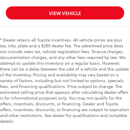
have lower back pain, they might also be soothed
by the heat during the drive. No matter the
VIEW VEHICLE
weather, find comfort in the heated rear seats.
Heated steering wheel - A warm touch. Trying to
drive with bulky winter gloves on isn't always easy.
Keep your hands warm in cold temperatures so you
* Dealer retains all Toyota incentives. All vehicle prices are plus
can ditch the mitts and get a firm grip with this
tax, title, plate and a $280 dealer fee. The advertised price does
heated steering wheel.
not include sales tax, vehicle registration fees, finance charges,
Height adjustable front seat head restraints - the
documentation charges, and any other fees required by law. We
height of safety. One size doesn’t fit all when it
attempt to update this inventory on a regular basis. However,
comes to keeping you safe, and that’s why there
there can be a delay between the sale of a vehicle and the update
are height adjustable front seat head restraints.
of the inventory. Pricing and availability may vary based on a
They allow you to place the restraint at the correct
variety of factors, including but not limited to options, specials,
height behind your head, providing greater neck
fees, and financing qualifications. Price subject to change. The
protection in the event of a collision. Get it to the
estimated selling price that appears after calculating dealer offers
right place for the right time with Height adjustable
is for informational purposes only. You may not qualify for the
front seat head restraints.
offers, incentives, discounts, or financing. Dealer and Toyota
Laminated side glass - clearly better. Laminated
offers, incentives, discounts, or financing are subject to expiration
side glass improves your ride. It’s made of two
and other restrictions. See dealer for qualifications and complete
pieces of glass with a layer of plastic in the middle,
details.
giving it added UV protection, sound insulation,