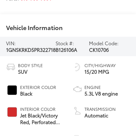
Vehicle Information
VIN:
Stock #:
Model Code:
1GNSKRKD5PR322718
B126106A
CK10706
BODY STYLE
CITY/HIGHWAY
SUV
15/20 MPG
EXTERIOR COLOR
ENGINE
Black
5.3L V8 engine
INTERIOR COLOR
TRANSMISSION
Jet Black/Victory
Automatic
Red, Perforated
Leather Seating
Surfaces 1St And