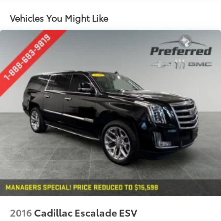
60-40 split folding third-row seats - Down for
Vehicles You Might Like
whatever. Sometimes you need a little more room
for your cargo. Other times...you need a lot more
room. 60-40 split folding third-row seats provide
you with added versatility so you can load
passengers and cargo in multiple combinations.
Fold one side away for long items and still have
room for your passengers. Or fold both sides away
to load large items. With 60-40 split folding third-
row seats, it all fits.
7 passenger seating - The more the merrier. When
you need to transport a group of people don’t split
them up and make multiple trips. Get everyone in
at the same time! There’s plenty of room with
seating for 7 passengers, so load them all in and
head out.
Automatic air conditioning - Constantly fiddling
with the A-C controls to maintain the cabin
temperature is frustrating and distracting.
Automatic air conditioning takes care of it for you
2016
Cadillac Escalade ESV
by automatically adjusting the thermostat and fan