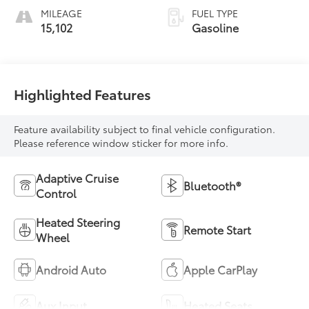
MILEAGE
FUEL TYPE
15,102
Gasoline
Highlighted Features
Feature availability subject to final vehicle configuration.
Please reference window sticker for more info.
Adaptive Cruise
Bluetooth®
Control
Heated Steering
Remote Start
Wheel
Android Auto
Apple CarPlay
Aux Input
Heated Seats