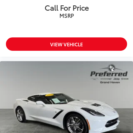
Equipped Vehicles
Call For Price
BLACK, NAPPA/ALCANTARA SEATS //
$0
MSRP
LOGO
Heated Steering Wheel, Power
Tilt/Telescope Steering Column,
Ventilated Front Seats, Heated Front
Seats, Radio/Driver Seat/Mirrors
VIEW VEHICLE
Memory
Dealer Installed Accessories do not include any
additional optional accessories customer may choose
to add to vehicle.