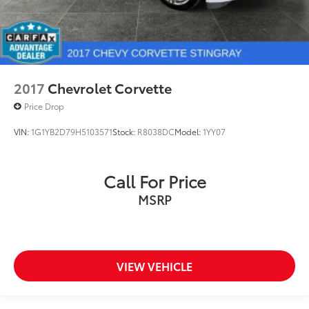
2017
Chevrolet Corvette
Price Drop
VIN:
1G1YB2D79H5103571
Stock:
R8038DC
Model:
1YY07
Call For Price
MSRP
VIEW VEHICLE