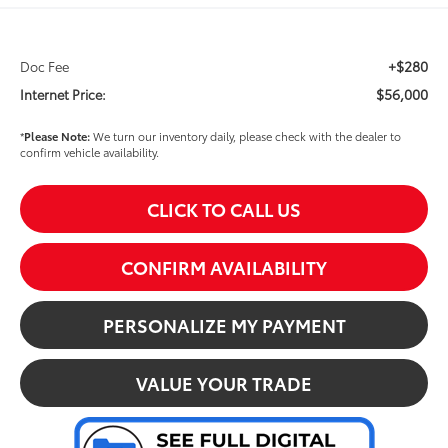
+$280
Doc Fee
$56,000
Internet Price:
*
Please Note:
We turn our inventory daily, please check with the dealer to
confirm vehicle availability.
CLICK TO CALL US
CONFIRM AVAILABILITY
PERSONALIZE MY PAYMENT
VALUE YOUR TRADE