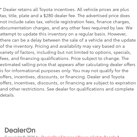
* Dealer retains all Toyota incentives. All vehicle prices are plus
tax, title, plate and a $280 dealer fee. The advertised price does
not include sales tax, vehicle registration fees, finance charges,
documentation charges, and any other fees required by law. We
attempt to update this inventory on a regular basis. However,
there can be a delay between the sale of a vehicle and the update
of the inventory. Pricing and availability may vary based on a
variety of factors, including but not limited to options, specials,
fees, and financing qualifications. Price subject to change. The
estimated selling price that appears after calculating dealer offers
is for informational purposes only. You may not qualify for the
offers, incentives, discounts, or financing. Dealer and Toyota
offers, incentives, discounts, or financing are subject to expiration
and other restrictions. See dealer for qualifications and complete
details.
Copyright © 2026
by
DealerOn
|
Sitemap
|
Privacy
|
Safety Recalls &