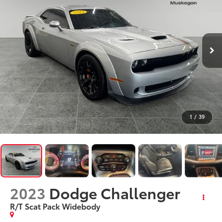
1
/
39
2023
Dodge Challenger
R/T Scat Pack Widebody