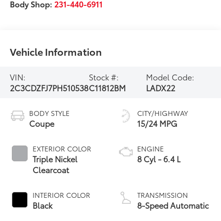
Body Shop:
231-440-6911
Vehicle Information
VIN:
Stock #:
Model Code:
2C3CDZFJ7PH510538
C11812BM
LADX22
BODY STYLE
CITY/HIGHWAY
Coupe
15/24 MPG
EXTERIOR COLOR
ENGINE
Triple Nickel
8 Cyl - 6.4 L
Clearcoat
INTERIOR COLOR
TRANSMISSION
Black
8-Speed Automatic