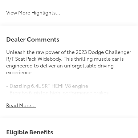
View More Highlights...
Dealer Comments
Unleash the raw power of the 2023 Dodge Challenger
R/T Scat Pack Widebody. This thrilling muscle car is
engineered to deliver an unforgettable driving
experience.
- Dazzling 6.4L SRT HEMI V8 engine
- Brembo 6-piston high-performance brakes
- Widebody design with aggressive Pirelli tires
Read More...
- Adaptive damping suspension for precise handling
- Premium Uconnect 4C NAV with 8.4 touchscreen
- Surround sound audio with 506-watt amplifier
Eligible Benefits
This Challenger R/T Scat Pack Widebody is loaded