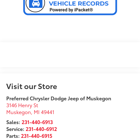
Visit our Store
Preferred Chrysler Dodge Jeep of Muskegon
3146 Henry St
Muskegon
,
MI
49441
Sales:
231-440-6913
Service:
231-440-6912
Parts:
231-440-6915