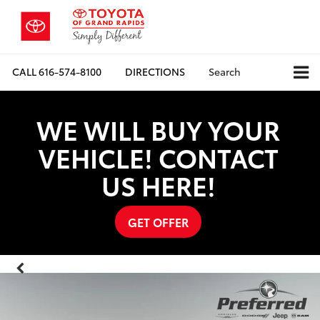
CALL
616-574-8100
DIRECTIONS
Search
WE WILL BUY YOUR
VEHICLE! CONTACT
US HERE!
GET OFFER