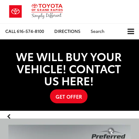
CALL
616-574-8100
DIRECTIONS
Search
WE WILL BUY YOUR
VEHICLE! CONTACT
US HERE!
GET OFFER