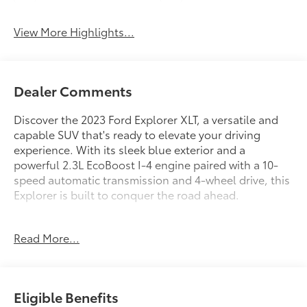
View More Highlights...
Dealer Comments
Discover the 2023 Ford Explorer XLT, a versatile and
capable SUV that's ready to elevate your driving
experience. With its sleek blue exterior and a
powerful 2.3L EcoBoost I-4 engine paired with a 10-
speed automatic transmission and 4-wheel drive, this
Explorer is built to conquer the road ahead.
- 2023 Ford Explorer XLT
Read More...
- 16,330 miles
- Blue exterior
- 2.3L EcoBoost I-4 engine
- 10-speed automatic transmission
Eligible Benefits
- 4-wheel drive