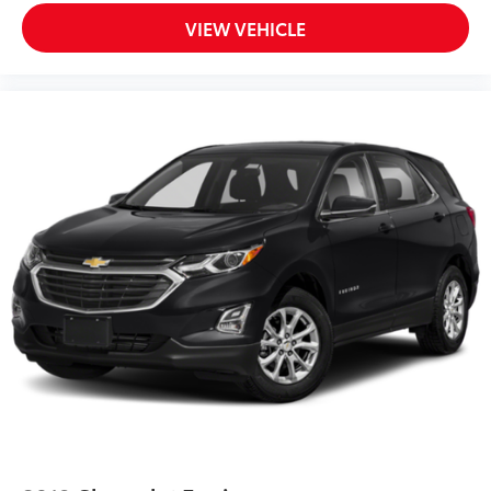
Front reading lights
VIEW VEHICLE
Heated ActiveX Captain's Chairs
Heated Steering Wheel
Heated Unique Cloth Captain's Chairs
Illuminated entry
Leather steering wheel
Outside temperature display
Overhead console
Passenger vanity mirror
Rear reading lights
SYNC 3/Apple CarPlay/Android Auto
Tachometer
Telescoping steering wheel
Tilt steering wheel
Trip computer
3rd row seats: bench