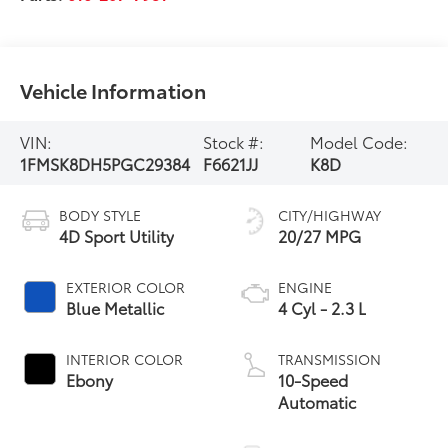
Vehicle Information
VIN:
Stock #:
Model Code:
1FMSK8DH5PGC29384
F6621JJ
K8D
BODY STYLE
CITY/HIGHWAY
4D Sport Utility
20/27 MPG
EXTERIOR COLOR
ENGINE
Blue Metallic
4 Cyl - 2.3 L
INTERIOR COLOR
TRANSMISSION
Ebony
10-Speed
Automatic