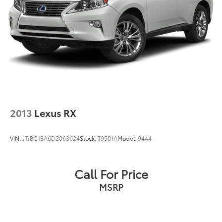
Acoustic-Laminated Front Side Windows
Panic alarm
Security system
Speed control
Bumpers: body-color
Heated door mirrors
LED Fog Lamps
Power door mirrors
2013
Lexus RX
Roof rack: rails only
Spoiler
VIN:
JTJBC1BA6D2063624
Stock:
T9501A
Model:
9444
4G LTE Wi-Fi Hotspot Credit
Compass
Call For Price
Driver door bin
MSRP
Driver vanity mirror
FordPass Connect
Front & Second Row Floor Liners (16A)