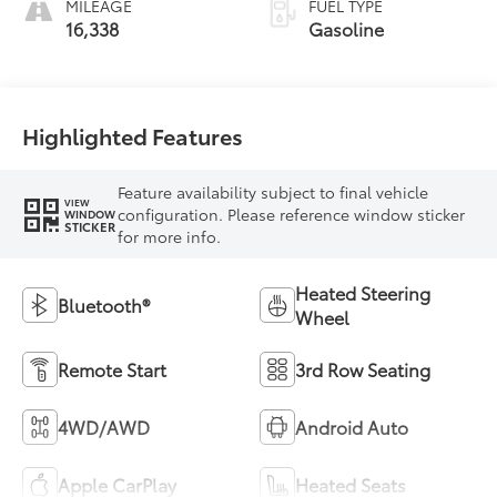
MILEAGE
FUEL TYPE
16,338
Gasoline
Highlighted Features
Feature availability subject to final vehicle
VIEW
configuration. Please reference window sticker
WINDOW
STICKER
for more info.
Heated Steering
Bluetooth®
Wheel
Remote Start
3rd Row Seating
4WD/AWD
Android Auto
Apple CarPlay
Heated Seats