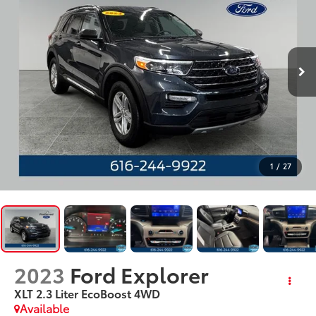
1
/
27
2023
Ford Explorer
XLT 2.3 Liter EcoBoost 4WD
Available