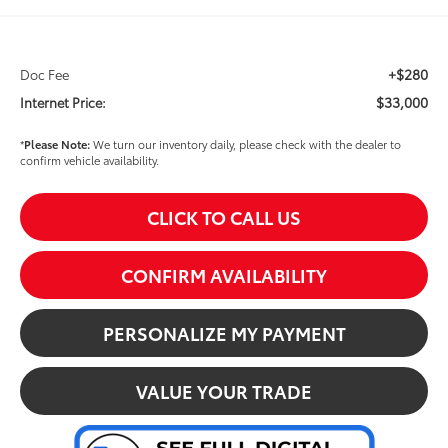
+$280
Doc Fee
$33,000
Internet Price:
*
Please Note:
We turn our inventory daily, please check with the dealer to
confirm vehicle availability.
CLICK TO CALL US
CONFIRM AVAILABILITY
PERSONALIZE MY PAYMENT
VALUE YOUR TRADE