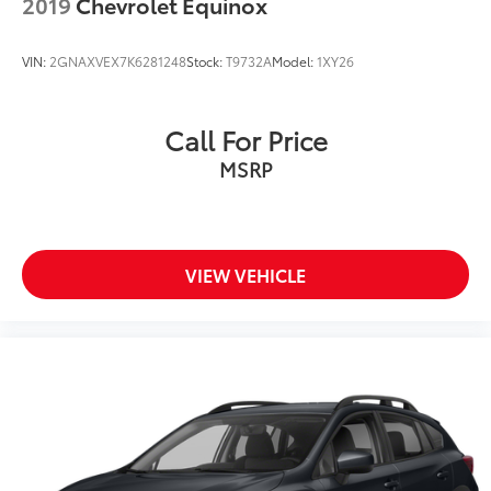
2019
Chevrolet Equinox
Front Bucket Seats
Front Center Armrest
VIN:
2GNAXVEX7K6281248
Stock:
T9732A
Model:
1XY26
Heated front seats
Power passenger seat
Call For Price
Split folding rear seat
MSRP
Passenger door bin
Alloy wheels
Wheels: 18" 5-Spoke Silver-Painted Aluminum
Rear window wiper
VIEW VEHICLE
Speed-Sensitive Wipers
Variably intermittent wipers
3.58 Non-Limited-Slip Rear Axle Ratio