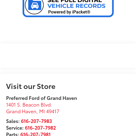
Visit our Store
Preferred Ford of Grand Haven
1401 S. Beacon Blvd.
Grand Haven
,
MI
49417
Sales:
616-207-7983
Service:
616-207-7982
Parts:
616-207-7981