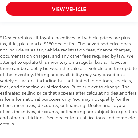
VIEW VEHICLE
* Dealer retains all Toyota incentives. All vehicle prices are plus
tax, title, plate and a $280 dealer fee. The advertised price does
not include sales tax, vehicle registration fees, finance charges,
documentation charges, and any other fees required by law. We
attempt to update this inventory on a regular basis. However,
there can be a delay between the sale of a vehicle and the update
of the inventory. Pricing and availability may vary based on a
variety of factors, including but not limited to options, specials,
fees, and financing qualifications. Price subject to change. The
estimated selling price that appears after calculating dealer offers
is for informational purposes only. You may not qualify for the
offers, incentives, discounts, or financing. Dealer and Toyota
offers, incentives, discounts, or financing are subject to expiration
and other restrictions. See dealer for qualifications and complete
details.