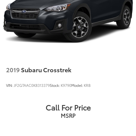
2019
Subaru Crosstrek
VIN:
JF2GTAAC0K8313379
Stock:
K9790
Model:
KRB
Call For Price
MSRP