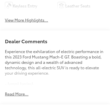
Keyless Entry
Leather Seats
View More Highlights...
Dealer Comments
Experience the exhilaration of electric performance in
this 2023 Ford Mustang Mach-E GT. Boasting a bold,
dynamic design and a wealth of advanced
technology, this all-electric SUV is ready to elevate
your driving experience.
- {ymm} {series}
Read More...
This Mustang Mach-E GT is equipped with an
impressive array of premium features, including:
- 10 Speakers