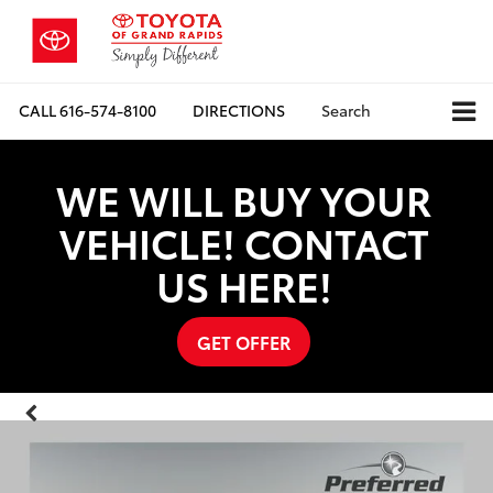
CALL
616-574-8100
DIRECTIONS
Search
WE WILL BUY YOUR
VEHICLE! CONTACT
US HERE!
GET OFFER