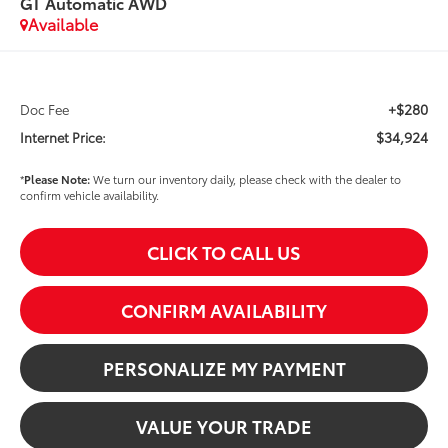
GT Automatic AWD
Available
+$280
Doc Fee
$34,924
Internet Price:
*
Please Note:
We turn our inventory daily, please check with the dealer to
confirm vehicle availability.
CLICK TO CALL US
CONFIRM AVAILABILITY
PERSONALIZE MY PAYMENT
VALUE YOUR TRADE