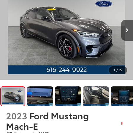
1
/
27
2023
Ford Mustang
Mach-E