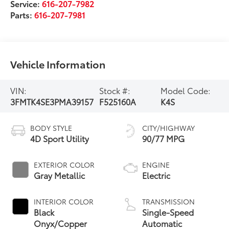
Service:
616-207-7982
Parts:
616-207-7981
Vehicle Information
VIN:
Stock #:
Model Code:
3FMTK4SE3PMA39157
F525160A
K4S
BODY STYLE
CITY/HIGHWAY
4D Sport Utility
90/77 MPG
EXTERIOR COLOR
ENGINE
Gray Metallic
Electric
INTERIOR COLOR
TRANSMISSION
Black
Single-Speed
Onyx/Copper
Automatic