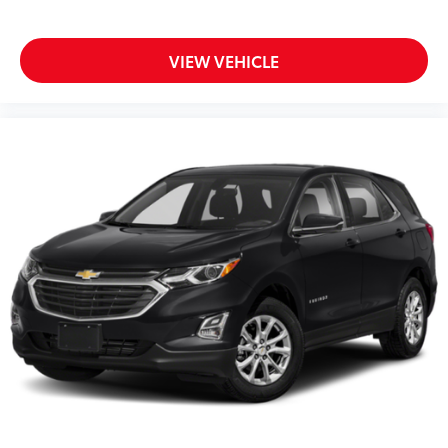
Heated ActiveX Sport Seats
Heated steering wheel
Illuminated entry
VIEW VEHICLE
Outside temperature display
Overhead console
Passenger vanity mirror
Rear seat center armrest
SYNC 4A w/Enhanced Voice Recognition
Telescoping steering wheel
Tilt steering wheel
Trip computer
Front Bucket Seats
Front Center Armrest
Heated front seats
Power passenger seat
Split folding rear seat