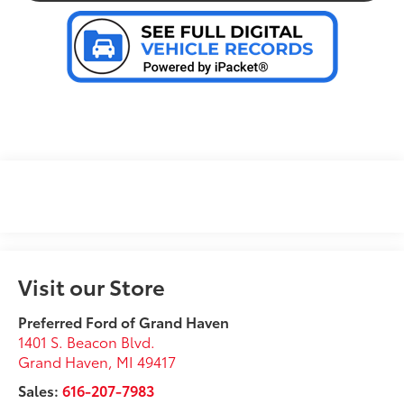
Visit our Store
Preferred Ford of Grand Haven
1401 S. Beacon Blvd.
Grand Haven
,
MI
49417
Sales:
616-207-7983