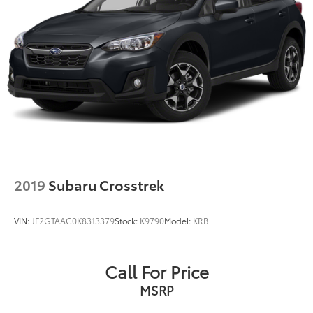
2019
Subaru Crosstrek
VIN:
JF2GTAAC0K8313379
Stock:
K9790
Model:
KRB
Call For Price
MSRP