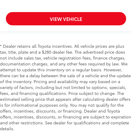
VIEW VEHICLE
* Dealer retains all Toyota incentives. All vehicle prices are plus
tax, title, plate and a $280 dealer fee. The advertised price does
not include sales tax, vehicle registration fees, finance charges,
documentation charges, and any other fees required by law. We
attempt to update this inventory on a regular basis. However,
there can be a delay between the sale of a vehicle and the update
of the inventory. Pricing and availability may vary based on a
variety of factors, including but not limited to options, specials,
fees, and financing qualifications. Price subject to change. The
estimated selling price that appears after calculating dealer offers
is for informational purposes only. You may not qualify for the
offers, incentives, discounts, or financing. Dealer and Toyota
offers, incentives, discounts, or financing are subject to expiration
and other restrictions. See dealer for qualifications and complete
details.