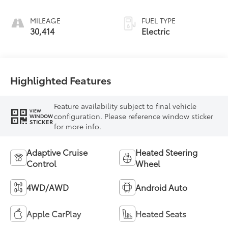
MILEAGE
FUEL TYPE
30,414
Electric
Highlighted Features
Feature availability subject to final vehicle
VIEW
configuration. Please reference window sticker
WINDOW
STICKER
for more info.
Adaptive Cruise
Heated Steering
Control
Wheel
4WD/AWD
Android Auto
Apple CarPlay
Heated Seats