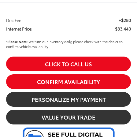
+$280
Doc Fee
$33,440
Internet Price:
*
Please Note:
We turn our inventory daily, please check with the dealer to
confirm vehicle availability.
CLICK TO CALL US
CONFIRM AVAILABILITY
PERSONALIZE MY PAYMENT
VALUE YOUR TRADE