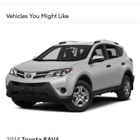
Quasi-Dual Stainless Steel Exhaust w/Chrome
Tailpipe Finisher
Vehicles You Might Like
Permanent Locking Hubs
Strut Front Suspension w/Coil Springs
Multi-Link Rear Suspension w/Coil Springs
Regenerative 4-Wheel Disc Brakes w/4-Wheel ABS,
Front Vented Discs, Brake Assist, Hill Descent
Control, Hill Hold Control and Electric Parking
Brake
Lithium Ion (li-Ion) Traction Battery
2014
Toyota RAV4