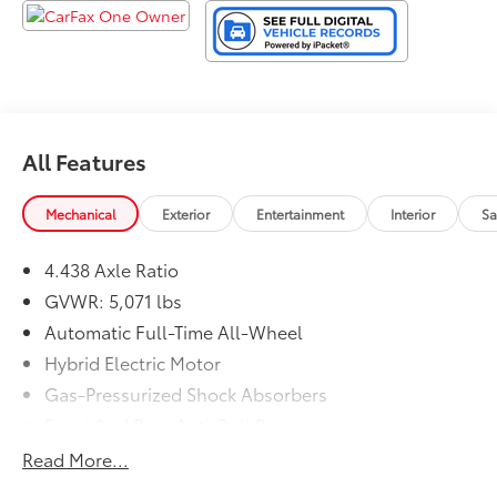
arrange for your personalized test-drive!
All Features
Mechanical
Exterior
Entertainment
Interior
Sa
4.438 Axle Ratio
GVWR: 5,071 lbs
Automatic Full-Time All-Wheel
Hybrid Electric Motor
Gas-Pressurized Shock Absorbers
Front And Rear Anti-Roll Bars
Electric Power-Assist Speed-Sensing Steering
Read More...
14 Gal. Fuel Tank