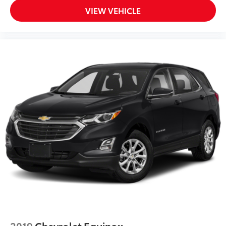
VIEW VEHICLE
2019
Chevrolet Equinox