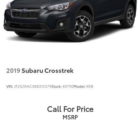
2019
Subaru Crosstrek
VIN:
JF2GTAAC0K8313379
Stock:
K9790
Model:
KRB
Call For Price
MSRP