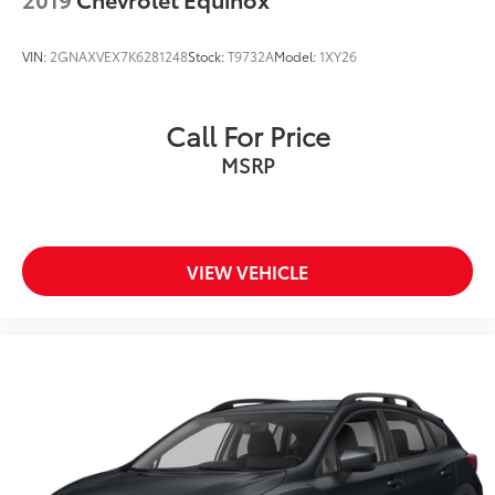
VIN:
2GNAXVEX7K6281248
Stock:
T9732A
Model:
1XY26
Call For Price
MSRP
VIEW VEHICLE