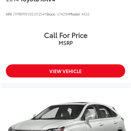
VIN:
JTMBFREV2EJ012541
Stock:
37429A
Model:
4432
Call For Price
MSRP
VIEW VEHICLE