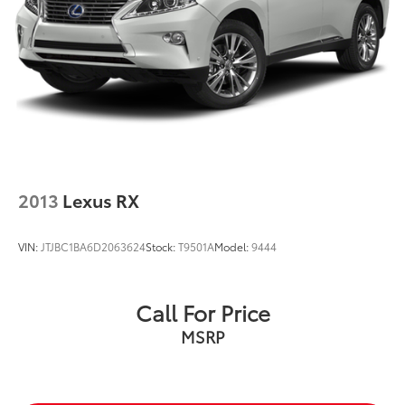
2013
Lexus RX
VIN:
JTJBC1BA6D2063624
Stock:
T9501A
Model:
9444
Call For Price
MSRP