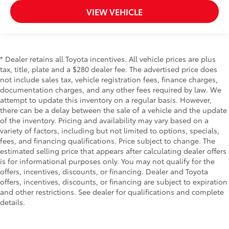
VIEW VEHICLE
* Dealer retains all Toyota incentives. All vehicle prices are plus
tax, title, plate and a $280 dealer fee. The advertised price does
not include sales tax, vehicle registration fees, finance charges,
documentation charges, and any other fees required by law. We
attempt to update this inventory on a regular basis. However,
there can be a delay between the sale of a vehicle and the update
of the inventory. Pricing and availability may vary based on a
variety of factors, including but not limited to options, specials,
fees, and financing qualifications. Price subject to change. The
estimated selling price that appears after calculating dealer offers
is for informational purposes only. You may not qualify for the
offers, incentives, discounts, or financing. Dealer and Toyota
offers, incentives, discounts, or financing are subject to expiration
and other restrictions. See dealer for qualifications and complete
details.