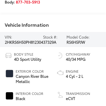
Body:
877-703-5913
Vehicle Information
VIN:
Stock #:
Model Code:
2HKRS6H50PH812304
37329A
RS6H5PJW
BODY STYLE
CITY/HIGHWAY
4D Sport Utility
40/34 MPG
EXTERIOR COLOR
ENGINE
Canyon River Blue
4 Cyl - 2 L
Metallic
INTERIOR COLOR
TRANSMISSION
Black
eCVT