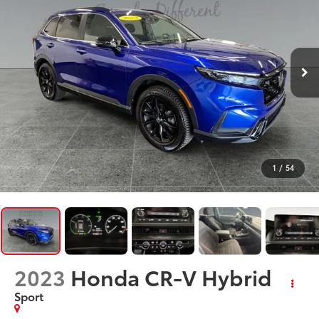
1
/
54
2023
Honda CR-V Hybrid
Sport