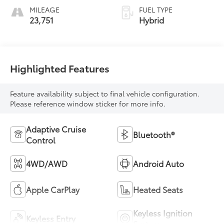
MILEAGE
FUEL TYPE
23,751
Hybrid
Highlighted Features
Feature availability subject to final vehicle configuration.
Please reference window sticker for more info.
Adaptive Cruise
Bluetooth®
Control
4WD/AWD
Android Auto
Apple CarPlay
Heated Seats
Keyless Ignition
Keyless Entry
System