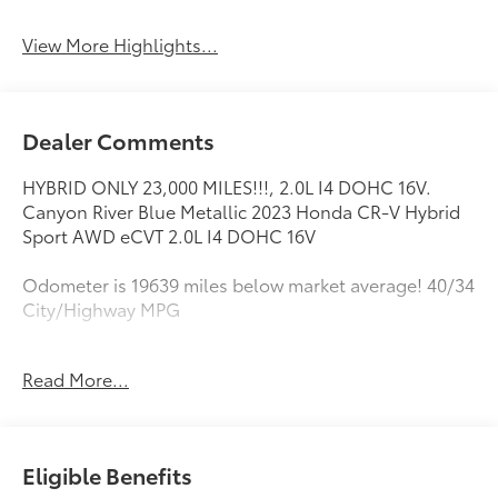
View More Highlights...
Dealer Comments
HYBRID ONLY 23,000 MILES!!!, 2.0L I4 DOHC 16V.
Canyon River Blue Metallic 2023 Honda CR-V Hybrid
Sport AWD eCVT 2.0L I4 DOHC 16V
Odometer is 19639 miles below market average! 40/34
City/Highway MPG
Read More...
This vehicle comes with a Quality 10 year / 100,000
mile powertrain warranty and has been fully
inspected. This is one of the best pre-owned values
we offer for sale . We want you to feel confident with
Eligible Benefits
your purchase decision! Call or email us today to