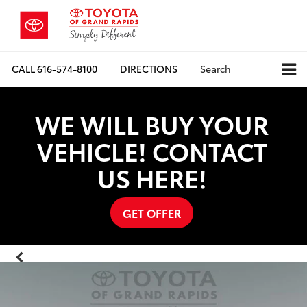
CALL
616-574-8100
DIRECTIONS
Search
WE WILL BUY YOUR
VEHICLE! CONTACT
US HERE!
GET OFFER