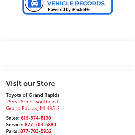
Visit our Store
Toyota of Grand Rapids
2555 28th St Southeast
Grand Rapids
,
MI
49512
Sales:
616-574-8100
Service:
877-703-5880
Parts:
877-703-5932