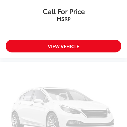
Call For Price
MSRP
VIEW VEHICLE