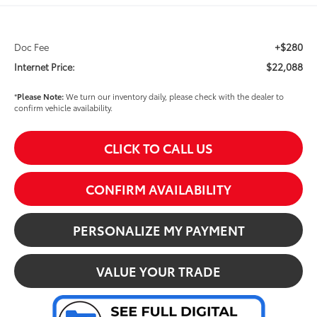
+$280
Doc Fee
$22,088
Internet Price:
*
Please Note:
We turn our inventory daily, please check with the dealer to
confirm vehicle availability.
CLICK TO CALL US
CONFIRM AVAILABILITY
PERSONALIZE MY PAYMENT
VALUE YOUR TRADE