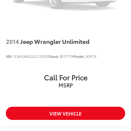
2014
Jeep Wrangler Unlimited
VIN:
1C4HJWEG2EL229519
Stock:
B17177A
Model:
JKJP74
Call For Price
MSRP
VIEW VEHICLE