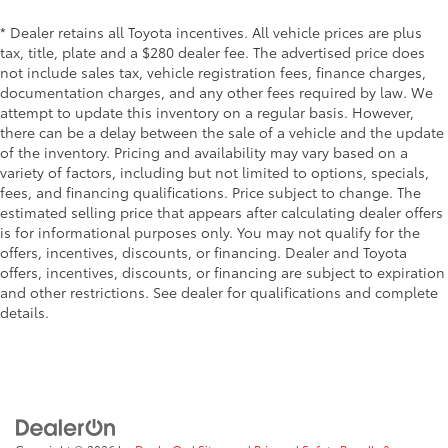
* Dealer retains all Toyota incentives. All vehicle prices are plus
tax, title, plate and a $280 dealer fee. The advertised price does
not include sales tax, vehicle registration fees, finance charges,
documentation charges, and any other fees required by law. We
attempt to update this inventory on a regular basis. However,
there can be a delay between the sale of a vehicle and the update
of the inventory. Pricing and availability may vary based on a
variety of factors, including but not limited to options, specials,
fees, and financing qualifications. Price subject to change. The
estimated selling price that appears after calculating dealer offers
is for informational purposes only. You may not qualify for the
offers, incentives, discounts, or financing. Dealer and Toyota
offers, incentives, discounts, or financing are subject to expiration
and other restrictions. See dealer for qualifications and complete
details.