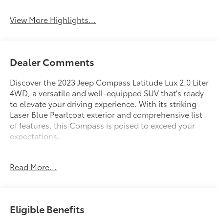
View More Highlights...
Dealer Comments
Discover the 2023 Jeep Compass Latitude Lux 2.0 Liter
4WD, a versatile and well-equipped SUV that's ready
to elevate your driving experience. With its striking
Laser Blue Pearlcoat exterior and comprehensive list
of features, this Compass is poised to exceed your
expectations.
- Laser Blue Pearlcoat exterior
Read More...
- Blue interior
This Compass Latitude Lux is equipped with a robust
2.0L I4 DOHC engine paired with an 8-Speed
Eligible Benefits
Automatic transmission and 4WD, delivering an