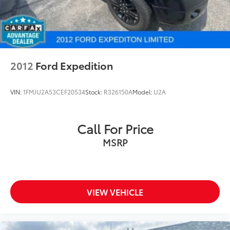
2012
Ford Expedition
VIN:
1FMJU2A53CEF20534
Stock:
R326150A
Model:
U2A
Call For Price
MSRP
VIEW VEHICLE