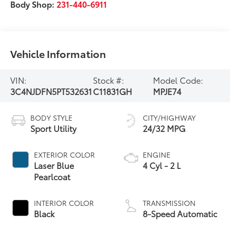
Body Shop:
231-440-6911
Vehicle Information
VIN:
Stock #:
Model Code:
3C4NJDFN5PT532631
C11831GH
MPJE74
BODY STYLE
CITY/HIGHWAY
Sport Utility
24/32 MPG
EXTERIOR COLOR
ENGINE
Laser Blue
4 Cyl - 2 L
Pearlcoat
INTERIOR COLOR
TRANSMISSION
Black
8-Speed Automatic