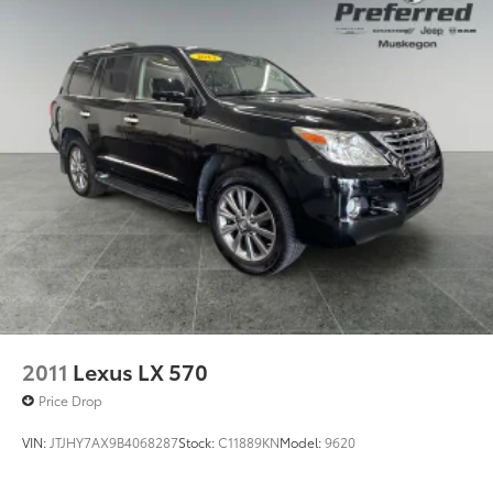
Quasi-Dual Stainless Steel Exhaust
Permanent Locking Hubs
Strut Front Suspension w/Coil Springs
Strut Rear Suspension w/Coil Springs
4-Wheel Disc Brakes w/4-Wheel ABS, Front Vented
Discs, Brake Assist, Hill Hold Control and Electric
Parking Brake
2011
Lexus LX 570
Price Drop
VIN:
JTJHY7AX9B4068287
Stock:
C11889KN
Model:
9620