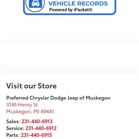
Visit our Store
Preferred Chrysler Dodge Jeep of Muskegon
3146 Henry St
Muskegon
,
MI
49441
Sales:
231-440-6913
Service:
231-440-6912
Parts:
231-440-6915