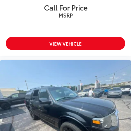
Call For Price
MSRP
VIEW VEHICLE