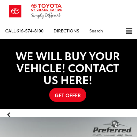
CALL
616-574-8100
DIRECTIONS
Search
WE WILL BUY YOUR
VEHICLE! CONTACT
US HERE!
GET OFFER