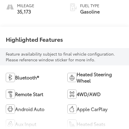
MILEAGE
FUEL TYPE
35,173
Gasoline
Highlighted Features
Feature availability subject to final vehicle configuration.
Please reference window sticker for more info.
Heated Steering
Bluetooth®
Wheel
Remote Start
4WD/AWD
Android Auto
Apple CarPlay
Aux Input
Heated Seats