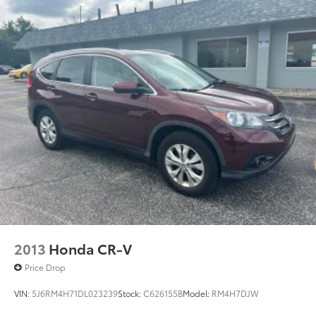
2013
Honda CR-V
Price Drop
VIN:
5J6RM4H71DL023239
Stock:
C626155B
Model:
RM4H7DJW