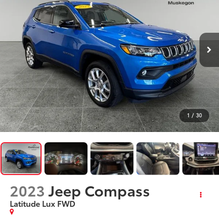
1
/
30
2023
Jeep Compass
Latitude Lux FWD