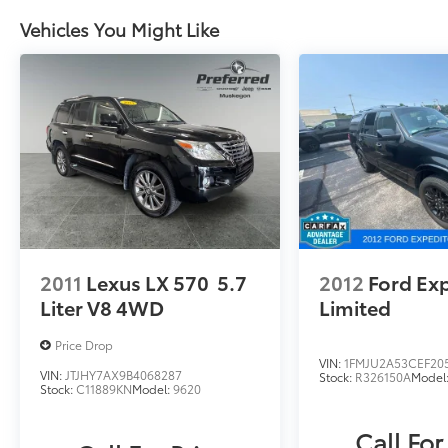
Zeeland. Looking to sell your current vehicle?
Skip the hassle of private listings. We need
Vehicles You Might Like
inventory, high demand, short supply, #1 on
Lakeshore
2011
Lexus LX 570
5.7
2012
Ford Ex
Liter V8 4WD
Limited
Price Drop
VIN:
1FMJU2A53CEF20
VIN:
JTJHY7AX9B4068287
Stock:
R326150A
Model
Stock:
C11889KN
Model:
9620
Call For