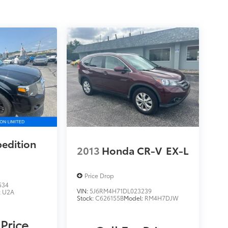
pedition
2013
Honda CR-V
EX-L
Price Drop
534
VIN:
5J6RM4H71DL023239
:
U2A
Stock:
C626155B
Model:
RM4H7DJW
 Price