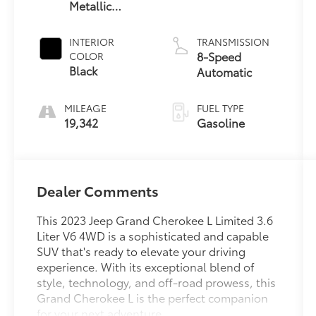
Metallic
Clearcoat
INTERIOR
TRANSMISSION
8-Speed
COLOR
Black
Automatic
MILEAGE
FUEL TYPE
19,342
Gasoline
Dealer Comments
This 2023 Jeep Grand Cherokee L Limited 3.6
Liter V6 4WD is a sophisticated and capable
SUV that's ready to elevate your driving
experience. With its exceptional blend of
style, technology, and off-road prowess, this
Grand Cherokee L is the perfect companion
for your next adventure.