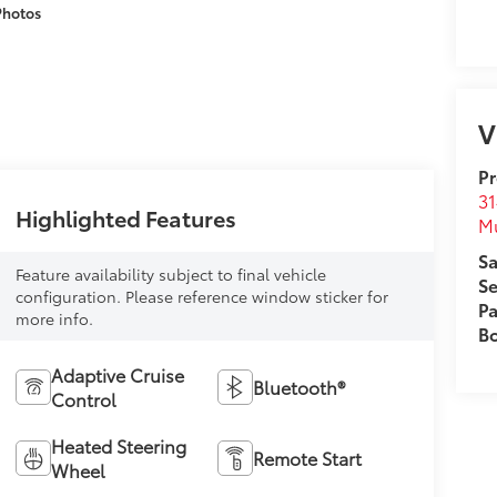
Photos
V
Pr
31
Highlighted Features
M
Sa
Feature availability subject to final vehicle
Se
configuration. Please reference window sticker for
Pa
more info.
B
Adaptive Cruise
Bluetooth®
Control
Heated Steering
Remote Start
Wheel