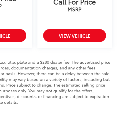
Call For Price
P
MSRP
ICLE
VIEW VEHICLE
 tax, title, plate and a $280 dealer fee. The advertised price
charges, documentation charges, and any other fees
lar basis. However, there can be a delay between the sale
ility may vary based on a variety of factors, including but
ons. Price subject to change. The estimated selling price
 purposes only. You may not qualify for the offers,
centives, discounts, or financing are subject to expiration
e details.