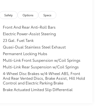
$0
itional optional accessories customer may
Safety
Options
Specs
Front And Rear Anti-Roll Bars
Electric Power-Assist Steering
23 Gal. Fuel Tank
Quasi-Dual Stainless Steel Exhaust
Permanent Locking Hubs
Multi-Link Front Suspension w/Coil Springs
Multi-Link Rear Suspension w/Coil Springs
4-Wheel Disc Brakes w/4-Wheel ABS, Front
And Rear Vented Discs, Brake Assist, Hill Hold
Control and Electric Parking Brake
Brake Actuated Limited Slip Differential