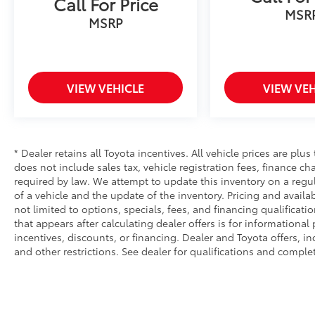
Call For Price
MSR
MSRP
VIEW VEHICLE
VIEW VEH
* Dealer retains all Toyota incentives. All vehicle prices are plus
does not include sales tax, vehicle registration fees, finance 
required by law. We attempt to update this inventory on a regu
of a vehicle and the update of the inventory. Pricing and availab
not limited to options, specials, fees, and financing qualificati
that appears after calculating dealer offers is for informational
incentives, discounts, or financing. Dealer and Toyota offers, in
and other restrictions. See dealer for qualifications and complet