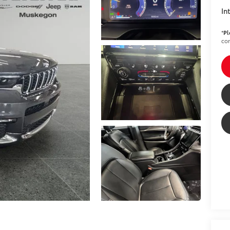
In
*
Pl
con