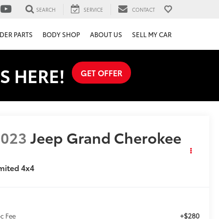
SEARCH
SERVICE
CONTACT
DER PARTS
BODY SHOP
ABOUT US
SELL MY CAR
S HERE!
GET OFFER
2023
Jeep Grand Cherokee
mited 4x4
+$280
c Fee