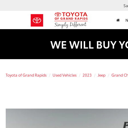
Sa
WE WILL BUY Y
Toyota of Grand Rapids
Used Vehicles
2023
Jeep
Grand Ch