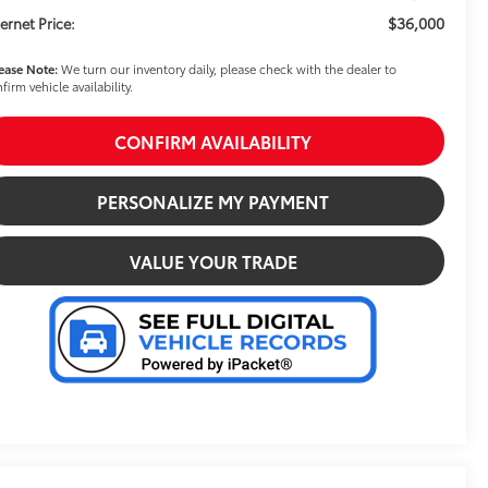
$36,000
ternet Price:
ease Note:
We turn our inventory daily, please check with the dealer to
firm vehicle availability.
CONFIRM AVAILABILITY
PERSONALIZE MY PAYMENT
VALUE YOUR TRADE