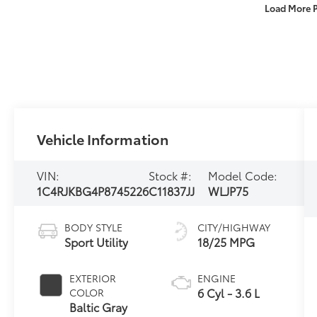
Load More 
Vehicle Information
VIN:
Stock #:
Model Code:
1C4RJKBG4P8745226
C11837JJ
WLJP75
BODY STYLE
CITY/HIGHWAY
Sport Utility
18/25 MPG
EXTERIOR
ENGINE
6 Cyl - 3.6 L
COLOR
Baltic Gray