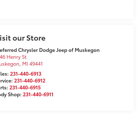
isit our Store
eferred Chrysler Dodge Jeep of Muskegon
46 Henry St
uskegon
,
MI
49441
les:
231-440-6913
rvice:
231-440-6912
rts:
231-440-6915
ody Shop:
231-440-6911