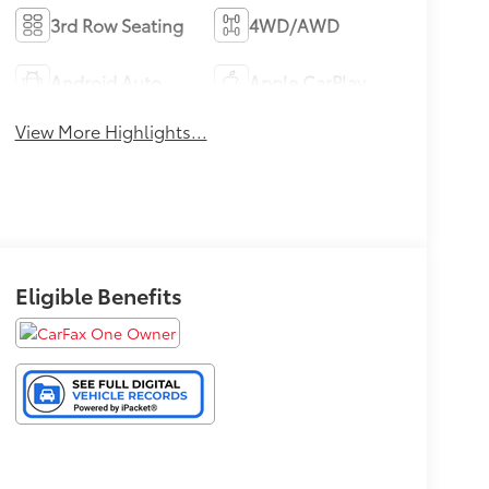
3rd Row Seating
4WD/AWD
Android Auto
Apple CarPlay
View More Highlights...
Eligible Benefits