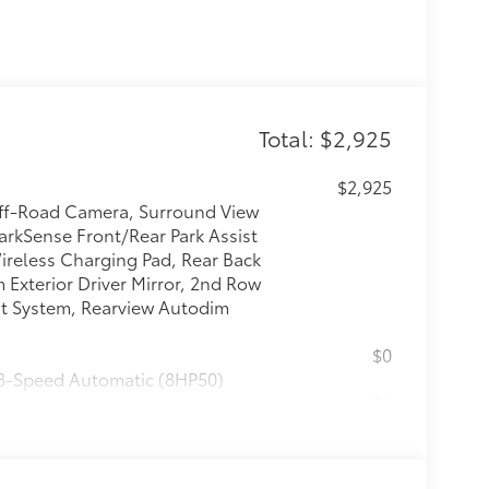
Total: $2,925
$2,925
Off-Road Camera, Surround View
arkSense Front/Rear Park Assist
Wireless Charging Pad, Rear Back
Exterior Driver Mirror, 2nd Row
st System, Rearview Autodim
$0
 8-Speed Automatic (8HP50)
$0
$0