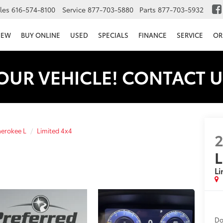
les
616-574-8100
Service
877-703-5880
Parts
877-703-5932
NEW
BUY ONLINE
USED
SPECIALS
FINANCE
SERVICE
OR
OUR VEHICLE! CONTACT U
erokee L
Limited 4x4
L
Li
Do