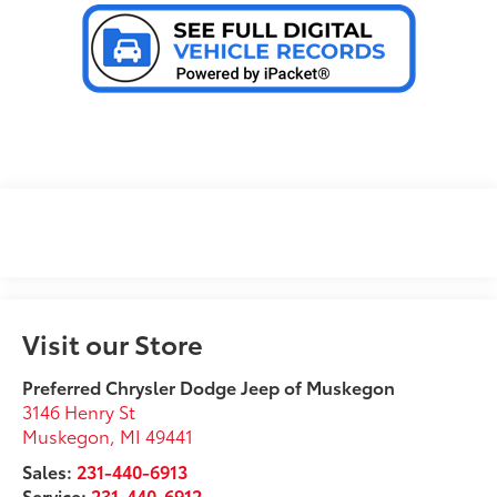
Visit our Store
Preferred Chrysler Dodge Jeep of Muskegon
3146 Henry St
Muskegon
,
MI
49441
Sales:
231-440-6913
Service:
231-440-6912