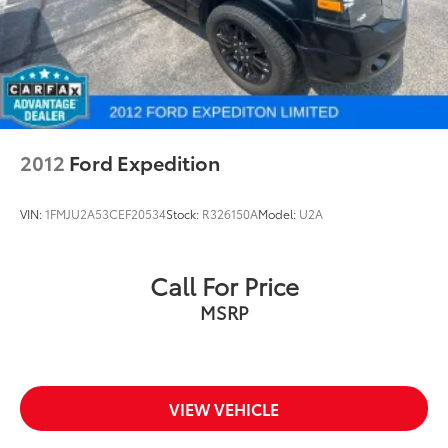
2012
Ford Expedition
VIN:
1FMJU2A53CEF20534
Stock:
R326150A
Model:
U2A
Call For Price
MSRP
VIEW VEHICLE