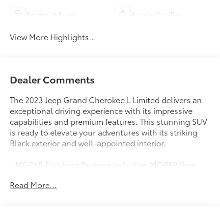
Android Auto
Apple CarPlay
View More Highlights...
Dealer Comments
The 2023 Jeep Grand Cherokee L Limited delivers an
exceptional driving experience with its impressive
capabilities and premium features. This stunning SUV
is ready to elevate your adventures with its striking
Black exterior and well-appointed interior.
- MOPAR Finishing Package including MOPAR Rear
Splash Guards w/Jeep Logo, MOPAR Paint Protection
Read More...
Film, and MOPAR Front Splash Guards
- Diamond Black Crystal Pearlcoat exterior
- 18 x 8.0 Polished/Painted Aluminum wheels