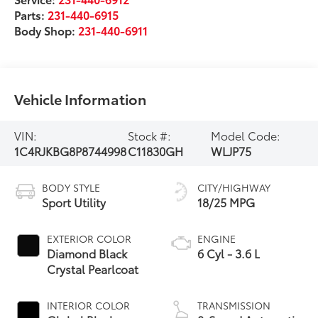
Parts:
231-440-6915
Body Shop:
231-440-6911
Vehicle Information
VIN:
Stock #:
Model Code:
1C4RJKBG8P8744998
C11830GH
WLJP75
BODY STYLE
CITY/HIGHWAY
Sport Utility
18/25 MPG
EXTERIOR COLOR
ENGINE
Diamond Black
6 Cyl - 3.6 L
Crystal Pearlcoat
INTERIOR COLOR
TRANSMISSION