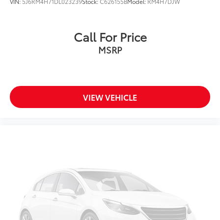
VIN:
5J6RM4H71DL023239
Stock:
C626155B
Model:
RM4H7DJW
Call For Price
MSRP
VIEW VEHICLE