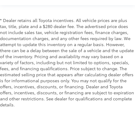
* Dealer retains all Toyota incentives. All vehicle prices are plus
tax, title, plate and a $280 dealer fee. The advertised price does
not include sales tax, vehicle registration fees, finance charges,
documentation charges, and any other fees required by law. We
attempt to update this inventory on a regular basis. However,
there can be a delay between the sale of a vehicle and the update
of the inventory. Pricing and availability may vary based on a
variety of factors, including but not limited to options, specials,
fees, and financing qualifications. Price subject to change. The
estimated selling price that appears after calculating dealer offers
is for informational purposes only. You may not qualify for the
offers, incentives, discounts, or financing. Dealer and Toyota
offers, incentives, discounts, or financing are subject to expiration
and other restrictions. See dealer for qualifications and complete
details.