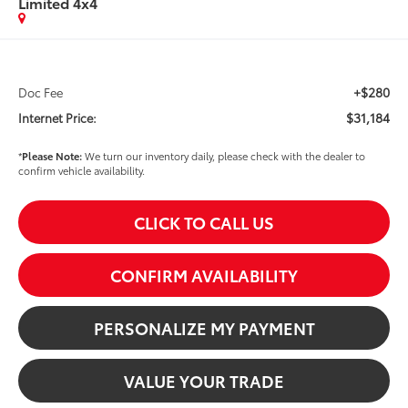
Limited 4x4
+$280
Doc Fee
$31,184
Internet Price:
*
Please Note:
We turn our inventory daily, please check with the dealer to
confirm vehicle availability.
CLICK TO CALL US
CONFIRM AVAILABILITY
PERSONALIZE MY PAYMENT
VALUE YOUR TRADE