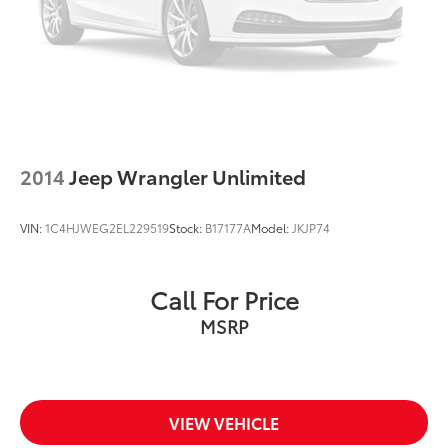
2014
Jeep Wrangler Unlimited
VIN:
1C4HJWEG2EL229519
Stock:
B17177A
Model:
JKJP74
Call For Price
MSRP
VIEW VEHICLE