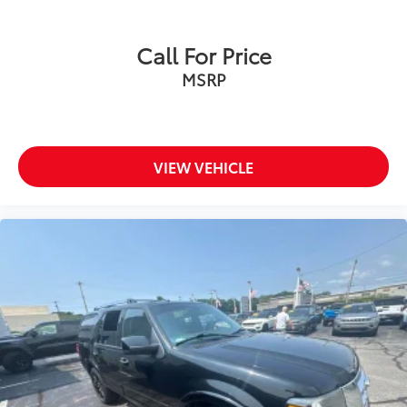
Call For Price
MSRP
VIEW VEHICLE