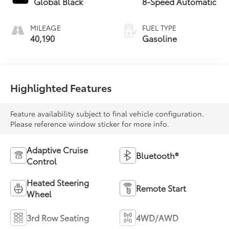
Global Black
8-Speed Automatic
MILEAGE
FUEL TYPE
40,190
Gasoline
Highlighted Features
Feature availability subject to final vehicle configuration.
Please reference window sticker for more info.
Adaptive Cruise
Bluetooth®
Control
Heated Steering
Remote Start
Wheel
3rd Row Seating
4WD/AWD