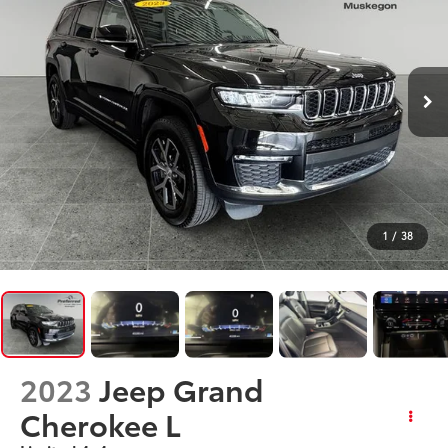
1
/
38
2023
Jeep Grand
Cherokee L