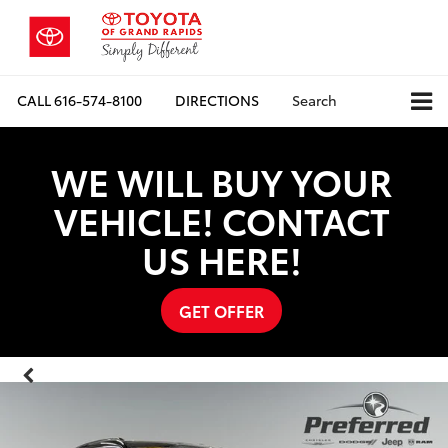
CALL
616-574-8100
DIRECTIONS
Search
WE WILL BUY YOUR
VEHICLE! CONTACT
US HERE!
GET OFFER