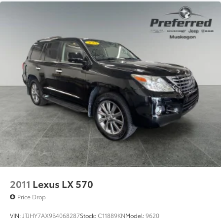
Front And Rear Anti-Roll Bars
Electric Power-Assist Steering
23 Gal. Fuel Tank
Quasi-Dual Stainless Steel Exhaust
Permanent Locking Hubs
Multi-Link Front Suspension w/Coil Springs
Multi-Link Rear Suspension w/Coil Springs
4-Wheel Disc Brakes w/4-Wheel ABS, Front And
Rear Vented Discs, Brake Assist, Hill Hold Control
and Electric Parking Brake
Brake Actuated Limited Slip Differential
2011
Lexus LX 570
Price Drop
VIN:
JTJHY7AX9B4068287
Stock:
C11889KN
Model:
9620