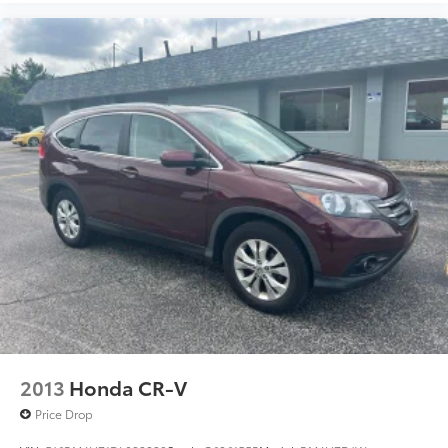
2013
Honda CR-V
Price Drop