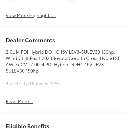
Beams
Assist
View More Highlights...
Dealer Comments
2.0L I4 PDI Hybrid DOHC 16V LEV3-SULEV30 150hp.
Wind Chill Pearl 2023 Toyota Corolla Cross Hybrid SE
AWD eCVT 2.0L I4 PDI Hybrid DOHC 16V LEV3-
SULEV30 150hp
45/38 City/Highway MPG
Read More...
This vehicle comes with a Quality 10 year / 100,000
mile powertrain warranty and has been fully
inspected. This is one of the best pre-owned values
we offer for sale . We want you to feel confident with
Eligible Benefits
your purchase decision! Call or email us today to