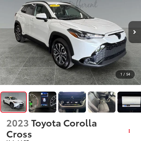
1
/
54
2023
Toyota Corolla
Cross