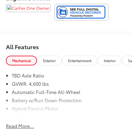
arrange for your personalized test-drive!
All Features
Mechanical
Exterior
Entertainment
Interior
Sa
TBD Axle Ratio
GVWR: 4,600 lbs
Automatic Full-Time All-Wheel
Battery w/Run Down Protection
Hybrid Electric Motor
1215# Maximum Payload
Gas-Pressurized Shock Absorbers
Read More...