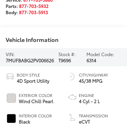
Parts:
877-703-5932
Body:
877-703-5913
Vehicle Information
VIN:
Stock #:
Model Code:
7MUFBABG2PV006626
T9696
6314
BODY STYLE
CITY/HIGHWAY
4D Sport Utility
45/38 MPG
EXTERIOR COLOR
ENGINE
Wind Chill Pearl
4 Cyl - 2 L
INTERIOR COLOR
TRANSMISSION
Black
eCVT