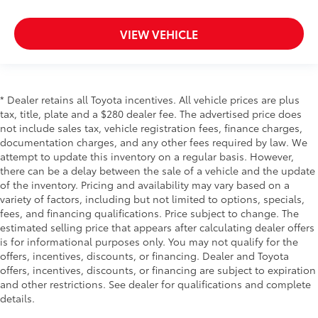
VIEW VEHICLE
* Dealer retains all Toyota incentives. All vehicle prices are plus
tax, title, plate and a $280 dealer fee. The advertised price does
not include sales tax, vehicle registration fees, finance charges,
documentation charges, and any other fees required by law. We
attempt to update this inventory on a regular basis. However,
there can be a delay between the sale of a vehicle and the update
of the inventory. Pricing and availability may vary based on a
variety of factors, including but not limited to options, specials,
fees, and financing qualifications. Price subject to change. The
estimated selling price that appears after calculating dealer offers
is for informational purposes only. You may not qualify for the
offers, incentives, discounts, or financing. Dealer and Toyota
offers, incentives, discounts, or financing are subject to expiration
and other restrictions. See dealer for qualifications and complete
details.