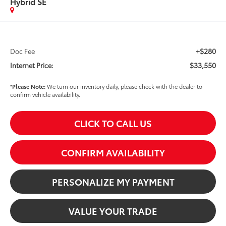
Hybrid SE
+$280
Doc Fee
$33,550
Internet Price:
*
Please Note:
We turn our inventory daily, please check with the dealer to
confirm vehicle availability.
CLICK TO CALL US
CONFIRM AVAILABILITY
PERSONALIZE MY PAYMENT
VALUE YOUR TRADE