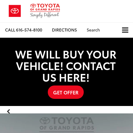
CALL
616-574-8100
DIRECTIONS
Search
WE WILL BUY YOUR
VEHICLE! CONTACT
US HERE!
GET OFFER