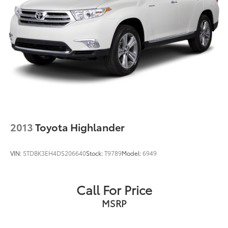
2013
Toyota Highlander
VIN:
5TDBK3EH4DS206640
Stock:
T9789
Model:
6949
Call For Price
MSRP