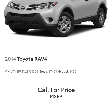
2014
Toyota RAV4
VIN:
JTMBFREV2EJ012541
Stock:
37429A
Model:
4432
Call For Price
MSRP