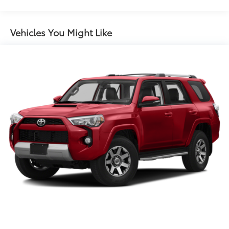
Front And Rear Anti-Roll Bars
Sport Tuned Suspension
Electric Power-Assist Steering
Vehicles You Might Like
Single Stainless Steel Exhaust
10.6 Gal. Fuel Tank
Permanent Locking Hubs
Strut Front Suspension w/Coil Springs
Multi-Link Rear Suspension w/Coil Springs
Regenerative 4-Wheel Disc Brakes w/4-Wheel ABS,
Front Vented Discs, Brake Assist, Hill Hold Control
and Electric Parking Brake
Brake Actuated Limited Slip Differential
Lithium Ion (li-Ion) Traction Battery