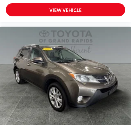
VIEW VEHICLE