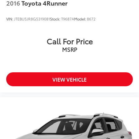
2016
Toyota 4Runner
VIN:
JTEBU5JR8G5319081
Stock:
T9687A
Model:
8672
Call For Price
MSRP
VIEW VEHICLE