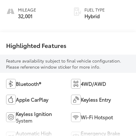
MILEAGE
FUEL TYPE
32,001
Hybrid
Highlighted Features
Feature availability subject to final vehicle configuration.
Please reference window sticker for more info.
Bluetooth®
4WD/AWD
Apple CarPlay
Keyless Entry
Keyless Ignition
Wi-Fi Hotspot
System
Automatic High
Emergency Brake