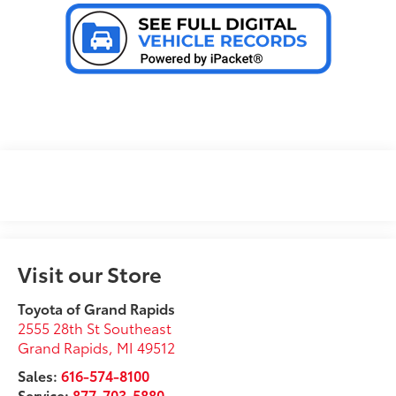
Visit our Store
Toyota of Grand Rapids
2555 28th St Southeast
Grand Rapids
,
MI
49512
Sales:
616-574-8100
Service:
877-703-5880