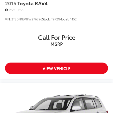
2015
Toyota RAV4
Price Drop
VIN:
2T3DFREV1FW276796
Stock:
T9721
Model:
4452
Call For Price
MSRP
VIEW VEHICLE