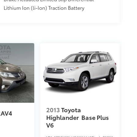
Lithium Ion (li-Ion) Traction Battery
2013
Toyota
RAV4
Highlander
Base Plus
V6