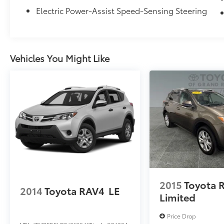
from TCUV purchase date
Electric Power-Assist Speed-Sensing Steering
Toyota Certified Pre-Owned means you not
only get the reassurance of a 12mo/12,000
Vehicles You Might Like
mile Comprehensive warranty, but also up to
a 7yr/100,000-Mile Powertrain Limited
Warranty, a 160-point
inspection/reconditioning, 24hr roadside
assistance, trip-interruption services, rental
car benefits, and a complete CARFAX vehicle
history report. Certified vehicles have been
fully inspected and all identified mechanical
issues corrected. These are the best value
pre-owned vehicles we offer for sale. We
want you to feel confident in your buying
decision!
2015
Toyota 
2014
Toyota RAV4
LE
Limited
Price Drop