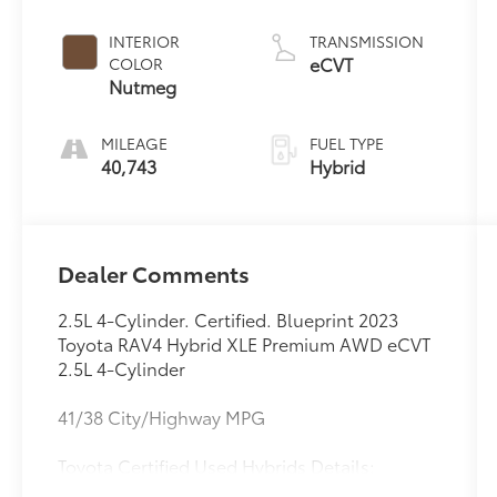
INTERIOR
TRANSMISSION
eCVT
COLOR
Nutmeg
MILEAGE
FUEL TYPE
40,743
Hybrid
Dealer Comments
2.5L 4-Cylinder. Certified. Blueprint 2023
Toyota RAV4 Hybrid XLE Premium AWD eCVT
2.5L 4-Cylinder
41/38 City/Highway MPG
Toyota Certified Used Hybrids Details: