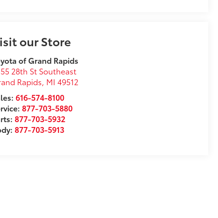
isit our Store
yota of Grand Rapids
55 28th St Southeast
rand Rapids
,
MI
49512
les:
616-574-8100
rvice:
877-703-5880
rts:
877-703-5932
ody:
877-703-5913