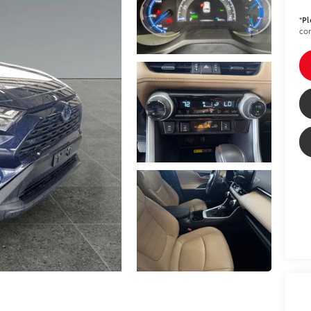
*
Pl
con