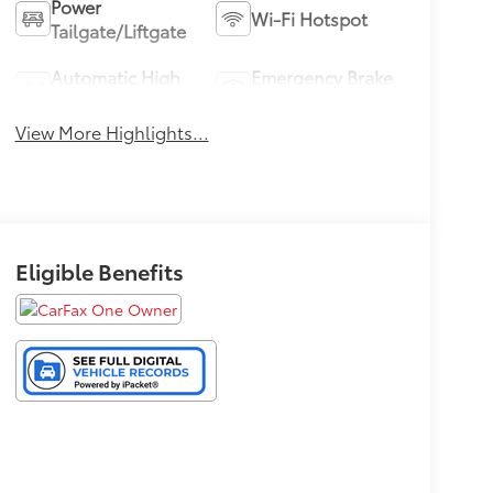
Power
Wi-Fi Hotspot
Tailgate/Liftgate
Automatic High
Emergency Brake
Beams
Assist
View More Highlights...
Eligible Benefits