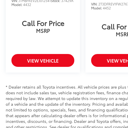
VIN:
JTMBFREV2EJ012541
Stock:
37429A
VIN:
2T3DFREV1FW276
Model:
4432
Model:
4452
Call For Price
Call For
MSRP
MSR
VIEW VEHICLE
VIEW VEH
* Dealer retains all Toyota incentives. All vehicle prices are plus
does not include sales tax, vehicle registration fees, finance 
required by law. We attempt to update this inventory on a regu
of a vehicle and the update of the inventory. Pricing and availab
not limited to options, specials, fees, and financing qualificati
that appears after calculating dealer offers is for informational
incentives, discounts, or financing. Dealer and Toyota offers, in
and other restrictions. See dealer for qualifications and complet