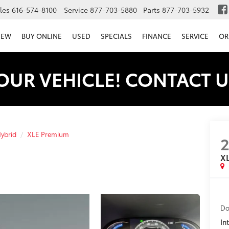
les
616-574-8100
Service
877-703-5880
Parts
877-703-5932
NEW
BUY ONLINE
USED
SPECIALS
FINANCE
SERVICE
OR
OUR VEHICLE! CONTACT U
ybrid
XLE Premium
X
Do
In