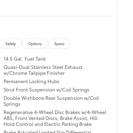
Safety
Options
Specs
14.5 Gal. Fuel Tank
Quasi-Dual Stainless Steel Exhaust
w/Chrome Tailpipe Finisher
Permanent Locking Hubs
Strut Front Suspension w/Coil Springs
Double Wishbone Rear Suspension w/Coil
Springs
Regenerative 4-Wheel Disc Brakes w/4-Wheel
ABS, Front Vented Discs, Brake Assist, Hill
Hold Control and Electric Parking Brake
Brake Actuated Limited Slip Differential