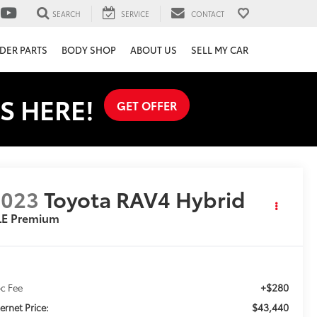
SEARCH
SERVICE
CONTACT
DER PARTS
BODY SHOP
ABOUT US
SELL MY CAR
S HERE!
GET OFFER
2023
Toyota RAV4 Hybrid
LE Premium
+$280
c Fee
$43,440
ternet Price: