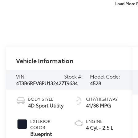
Load More 
Vehicle Information
VIN:
Stock #:
Model Code:
4T3B6RFV8PU132427
T9634
4528
BODY STYLE
CITY/HIGHWAY
4D Sport Utility
41/38 MPG
EXTERIOR
ENGINE
4 Cyl - 2.5 L
COLOR
Blueprint