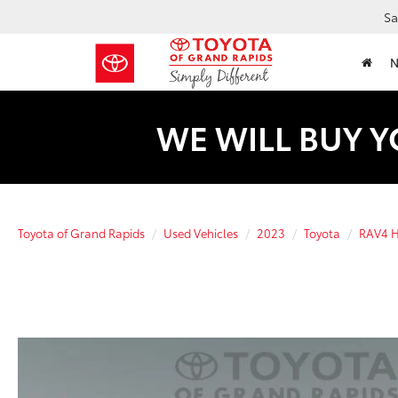
Sa
WE WILL BUY Y
Toyota of Grand Rapids
Used Vehicles
2023
Toyota
RAV4 H