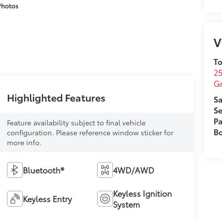
Photos
V
To
25
G
Highlighted Features
Sa
Se
Pa
Feature availability subject to final vehicle
B
configuration. Please reference window sticker for
more info.
Bluetooth®
4WD/AWD
Keyless Ignition
Keyless Entry
System