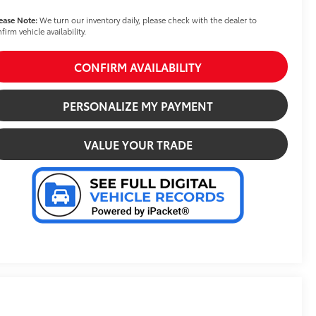
ease Note:
We turn our inventory daily, please check with the dealer to
firm vehicle availability.
CONFIRM AVAILABILITY
PERSONALIZE MY PAYMENT
VALUE YOUR TRADE