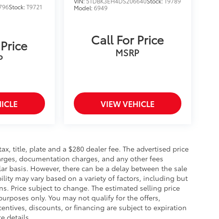
VIN:
5TDBK3EH4DS206640
Stock:
T9789
796
Stock:
T9721
Model:
6949
Call For Price
 Price
MSRP
P
ICLE
VIEW VEHICLE
 tax, title, plate and a $280 dealer fee. The advertised price
charges, documentation charges, and any other fees
lar basis. However, there can be a delay between the sale
ility may vary based on a variety of factors, including but
ons. Price subject to change. The estimated selling price
 purposes only. You may not qualify for the offers,
centives, discounts, or financing are subject to expiration
e details.