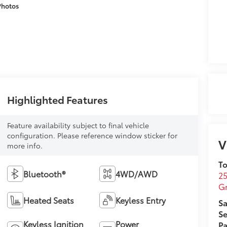
Photos
Highlighted Features
Feature availability subject to final vehicle
configuration. Please reference window sticker for
V
more info.
To
Bluetooth®
4WD/AWD
25
G
Heated Seats
Keyless Entry
Sa
Se
Keyless Ignition
Power
Pa