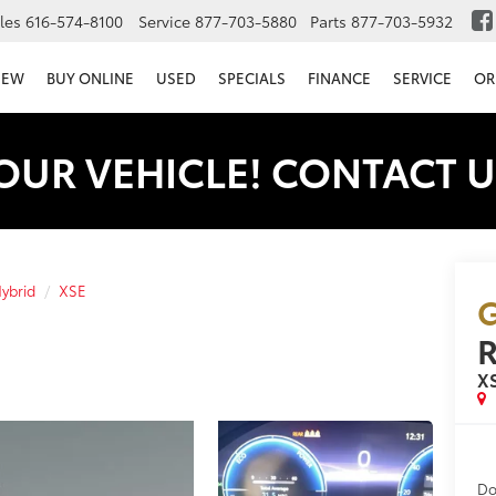
les
616-574-8100
Service
877-703-5880
Parts
877-703-5932
NEW
BUY ONLINE
USED
SPECIALS
FINANCE
SERVICE
OR
OUR VEHICLE! CONTACT U
ybrid
XSE
G
R
X
Do