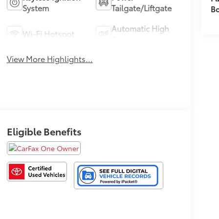
System
Tailgate/Liftgate
B
Automatic High
Wi-Fi Hotspot
Beams
View More Highlights...
Eligible Benefits