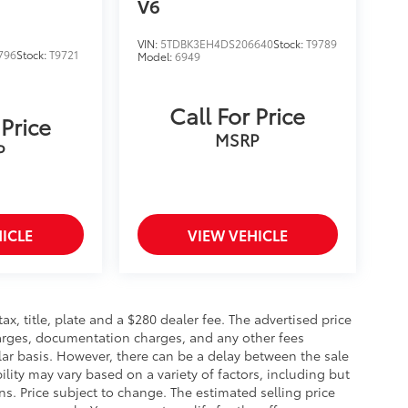
V6
VIN:
5TDBK3EH4DS206640
Stock:
T9789
796
Stock:
T9721
Model:
6949
Call For Price
 Price
MSRP
P
ICLE
VIEW VEHICLE
 tax, title, plate and a $280 dealer fee. The advertised price
charges, documentation charges, and any other fees
lar basis. However, there can be a delay between the sale
ility may vary based on a variety of factors, including but
ons. Price subject to change. The estimated selling price