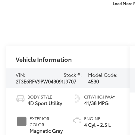
Load More 
Vehicle Information
VIN:
Stock #:
Model Code:
2T3E6RFV9PW043091
J9707
4530
BODY STYLE
CITY/HIGHWAY
4D Sport Utility
41/38 MPG
EXTERIOR
ENGINE
4 Cyl - 2.5 L
COLOR
Magnetic Gray