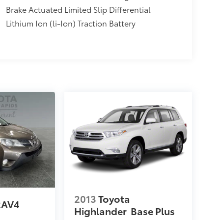
Brake Actuated Limited Slip Differential
Lithium Ion (li-Ion) Traction Battery
2013
Toyota
RAV4
Highlander
Base Plus