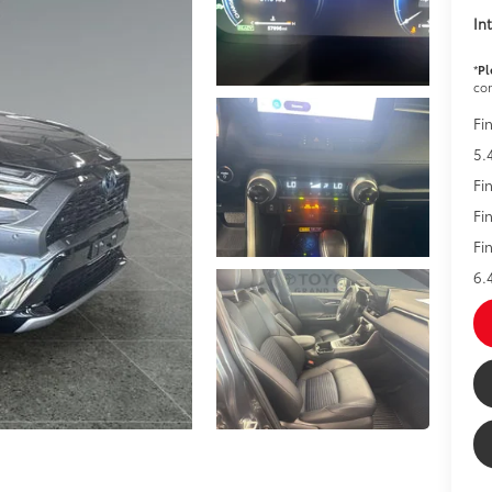
In
*
Pl
con
Fi
5.
Fi
Fi
Fi
6.