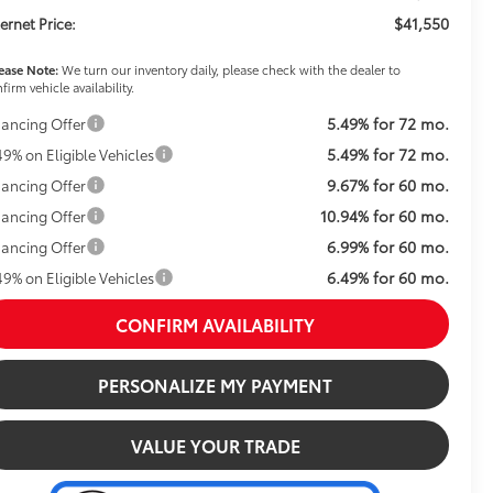
$41,550
ternet Price:
ease Note:
We turn our inventory daily, please check with the dealer to
firm vehicle availability.
5.49% for 72 mo.
nancing Offer
5.49% for 72 mo.
49% on Eligible Vehicles
9.67% for 60 mo.
nancing Offer
10.94% for 60 mo.
nancing Offer
6.99% for 60 mo.
nancing Offer
6.49% for 60 mo.
49% on Eligible Vehicles
CONFIRM AVAILABILITY
PERSONALIZE MY PAYMENT
VALUE YOUR TRADE