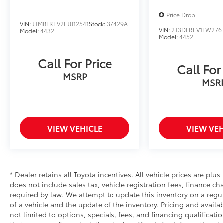
Price Drop
VIN:
JTMBFREV2EJ012541
Stock:
37429A
VIN:
2T3DFREV1FW276
Model:
4432
Model:
4452
Call For Price
Call For
MSRP
MSR
VIEW VEHICLE
VIEW VEH
* Dealer retains all Toyota incentives. All vehicle prices are plus
does not include sales tax, vehicle registration fees, finance 
required by law. We attempt to update this inventory on a regu
of a vehicle and the update of the inventory. Pricing and availab
not limited to options, specials, fees, and financing qualificati