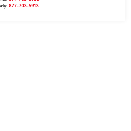
ody:
877-703-5913