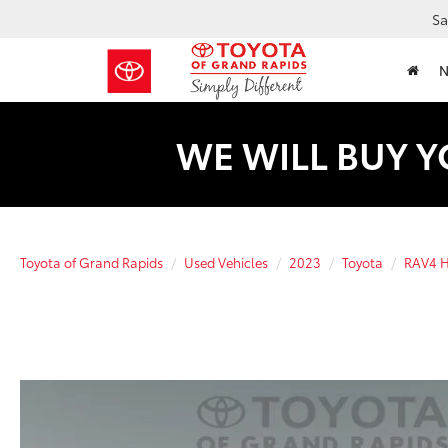
Sa
WE WILL BUY Y
Toyota of Grand Rapids
Used Vehicles
2023
Toyota
RAV4 H