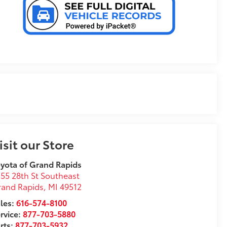
isit our Store
yota of Grand Rapids
55 28th St Southeast
rand Rapids
,
MI
49512
les:
616-574-8100
rvice:
877-703-5880
rts:
877-703-5932