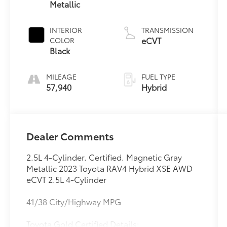
Metallic
INTERIOR
TRANSMISSION
eCVT
COLOR
Black
MILEAGE
FUEL TYPE
57,940
Hybrid
Dealer Comments
2.5L 4-Cylinder. Certified. Magnetic Gray
Metallic 2023 Toyota RAV4 Hybrid XSE AWD
eCVT 2.5L 4-Cylinder
41/38 City/Highway MPG
Toyota Gold Certified Details: