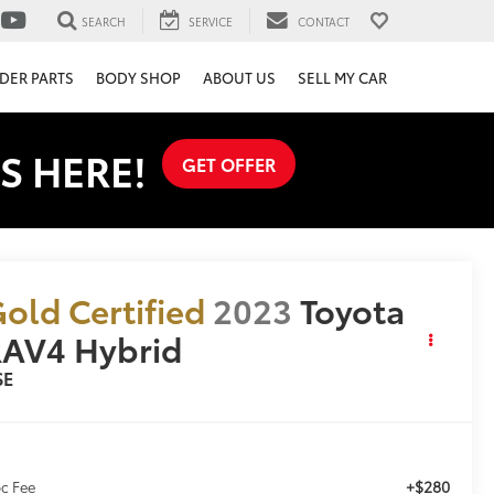
SEARCH
SERVICE
CONTACT
DER PARTS
BODY SHOP
ABOUT US
SELL MY CAR
S HERE!
GET OFFER
old Certified
2023
Toyota
AV4 Hybrid
SE
+$280
c Fee