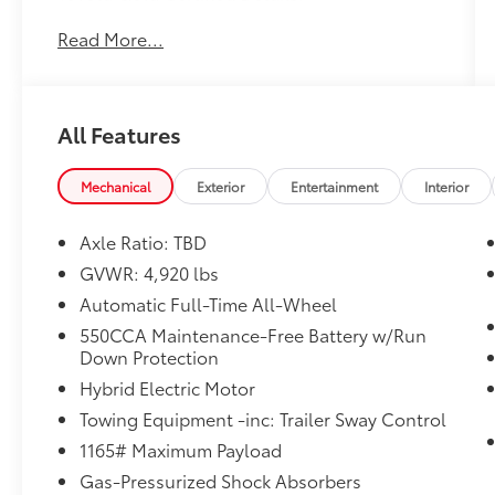
Read More...
* Limited Warranty: 12 Month/12,000 Mile
Limited Comprehensive Warranty: 12
Month/12,000 Mile (whichever comes first)
from certified purchase date
All Features
* Transferable Warranty
* Multipoint Point Inspection
* Warranty Deductible: $0
Mechanical
Exterior
Entertainment
Interior
* Powertrain Limited Warranty: 84
Month/100,000 Mile (whichever comes first)
Axle Ratio: TBD
from TCUV purchase date
GVWR: 4,920 lbs
* Roadside Assistance for 7 Year / 100,000
Automatic Full-Time All-Wheel
Mile. Standard New-Car Financing Rates
Available. Warranty honored at over 1,400
550CCA Maintenance-Free Battery w/Run
Down Protection
Toyota dealers in the continental U.S. &
Canada. Trade-ins accepted. Trouble-free
Hybrid Electric Motor
handling of your transaction, including DMV
Towing Equipment -inc: Trailer Sway Control
paperwork
1165# Maximum Payload
* Roadside Assistance
* Vehicle History
Gas-Pressurized Shock Absorbers