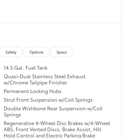
Safety
Options
Specs
14.5 Gal. Fuel Tank
Quasi-Dual Stainless Steel Exhaust
w/Chrome Tailpipe Finisher
Permanent Locking Hubs
Strut Front Suspension w/Coil Springs
Double Wishbone Rear Suspension w/Coil
Springs
Regenerative 4-Wheel Disc Brakes w/4-Wheel
ABS, Front Vented Discs, Brake Assist, Hill
Hold Control and Electric Parking Brake