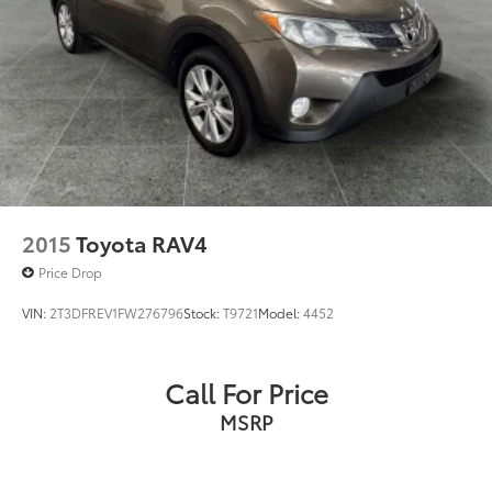
2015
Toyota RAV4
Price Drop
VIN:
2T3DFREV1FW276796
Stock:
T9721
Model:
4452
Call For Price
MSRP