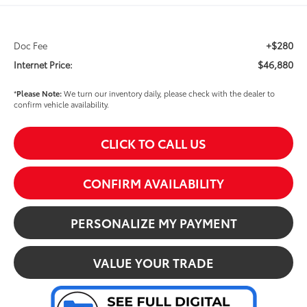
+$280
Doc Fee
$46,880
Internet Price:
*
Please Note:
We turn our inventory daily, please check with the dealer to
confirm vehicle availability.
CLICK TO CALL US
CONFIRM AVAILABILITY
PERSONALIZE MY PAYMENT
VALUE YOUR TRADE