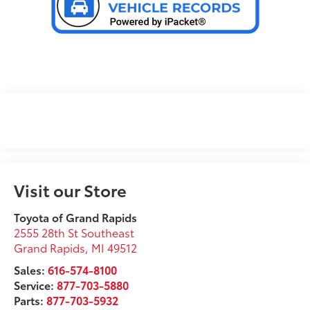
Visit our Store
Toyota of Grand Rapids
2555 28th St Southeast
Grand Rapids
,
MI
49512
Sales:
616-574-8100
Service:
877-703-5880
Parts:
877-703-5932