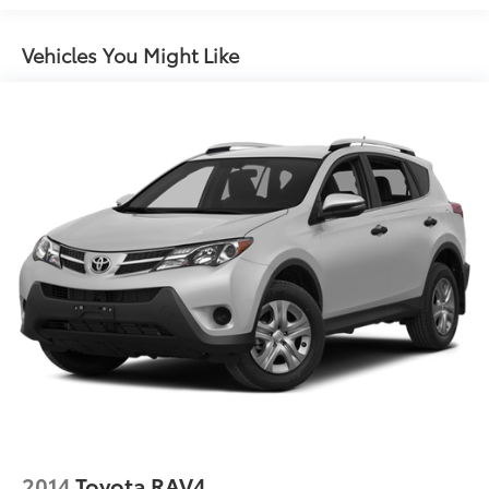
Gas-Pressurized Shock Absorbers
Front And Rear Anti-Roll Bars
Vehicles You Might Like
Sport Tuned Suspension
Electric Power-Assist Speed-Sensing Steering
14.5 Gal. Fuel Tank
Quasi-Dual Stainless Steel Exhaust w/Chrome
Tailpipe Finisher
Permanent Locking Hubs
Strut Front Suspension w/Coil Springs
Multi-Link Rear Suspension w/Coil Springs
Regenerative 4-Wheel Disc Brakes w/4-Wheel ABS,
Front And Rear Vented Discs, Brake Assist, Hill
Hold Control and Electric Parking Brake
Brake Actuated Limited Slip Differential
Lithium Ion (li-Ion) Traction Battery w/6.6 kW
Onboard Charger, 12 Hrs Charge Time @ 110/120V,
4.5 Hrs Charge Time @ 220/240V and 18.1 kWh
Capacity
2014
Toyota RAV4