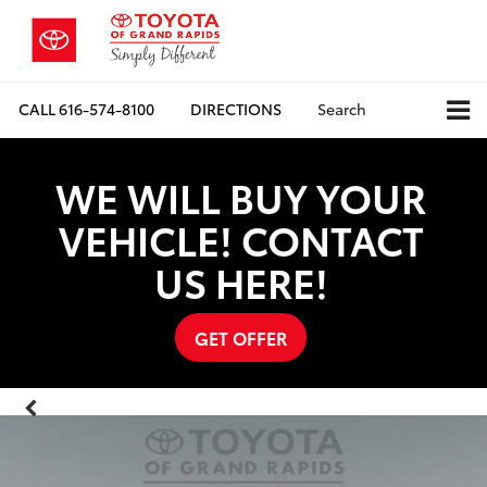
CALL
616-574-8100
DIRECTIONS
Search
WE WILL BUY YOUR
VEHICLE! CONTACT
US HERE!
GET OFFER