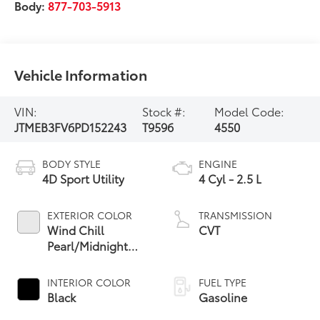
Body:
877-703-5913
Vehicle Information
VIN:
Stock #:
Model Code:
JTMEB3FV6PD152243
T9596
4550
BODY STYLE
ENGINE
4D Sport Utility
4 Cyl - 2.5 L
EXTERIOR COLOR
TRANSMISSION
Wind Chill
CVT
Pearl/Midnight
Black Metallic
INTERIOR COLOR
FUEL TYPE
Black
Gasoline