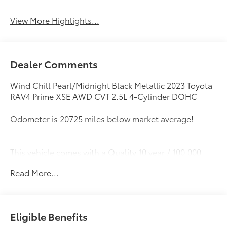
View More Highlights...
Dealer Comments
Wind Chill Pearl/Midnight Black Metallic 2023 Toyota
RAV4 Prime XSE AWD CVT 2.5L 4-Cylinder DOHC
Odometer is 20725 miles below market average!
This vehicle comes with a Quality 10 year / 100,000
mile powertrain warranty and has been fully
Read More...
inspected. This is one of the best pre-owned values
we offer for sale . We want you to feel confident with
your purchase decision! Call or email us today to
arrange for your personalized test-drive!
Eligible Benefits