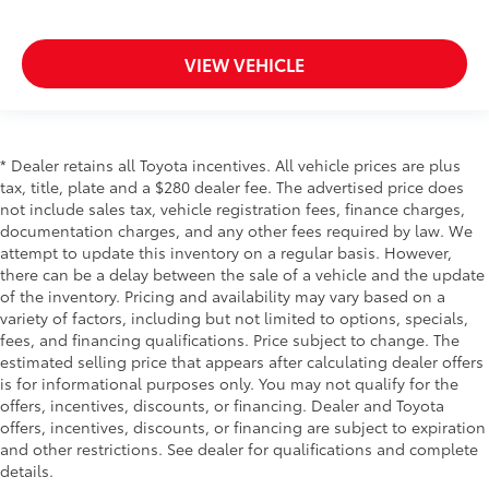
VIEW VEHICLE
* Dealer retains all Toyota incentives. All vehicle prices are plus
tax, title, plate and a $280 dealer fee. The advertised price does
not include sales tax, vehicle registration fees, finance charges,
documentation charges, and any other fees required by law. We
attempt to update this inventory on a regular basis. However,
there can be a delay between the sale of a vehicle and the update
of the inventory. Pricing and availability may vary based on a
variety of factors, including but not limited to options, specials,
fees, and financing qualifications. Price subject to change. The
estimated selling price that appears after calculating dealer offers
is for informational purposes only. You may not qualify for the
offers, incentives, discounts, or financing. Dealer and Toyota
offers, incentives, discounts, or financing are subject to expiration
and other restrictions. See dealer for qualifications and complete
details.