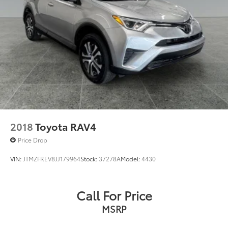
2018
Toyota RAV4
Price Drop
VIN:
JTMZFREV8JJ179964
Stock:
37278A
Model:
4430
Call For Price
MSRP