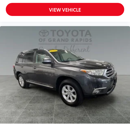
VIEW VEHICLE