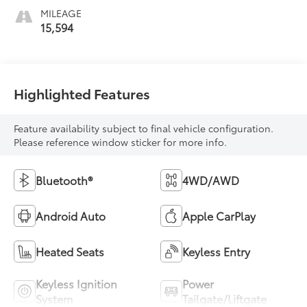
MILEAGE
15,594
Highlighted Features
Feature availability subject to final vehicle configuration.
Please reference window sticker for more info.
Bluetooth®
4WD/AWD
Android Auto
Apple CarPlay
Heated Seats
Keyless Entry
Keyless Ignition
Power
System
Tailgate/Liftgate