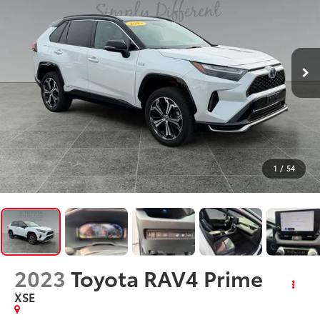
1
/
54
2023
Toyota RAV4 Prime
XSE