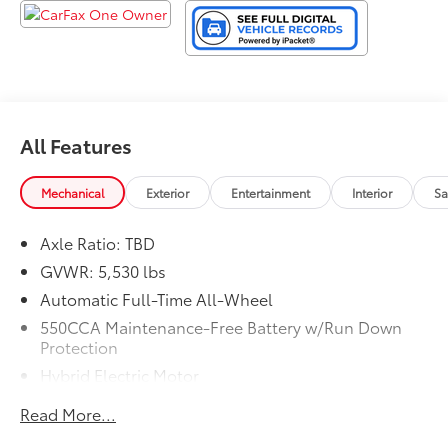
All Features
Mechanical
Exterior
Entertainment
Interior
Sa
Axle Ratio: TBD
GVWR: 5,530 lbs
Automatic Full-Time All-Wheel
550CCA Maintenance-Free Battery w/Run Down
Protection
Hybrid Electric Motor
Towing Equipment -inc: Trailer Sway Control
Read More...
1230# Maximum Payload