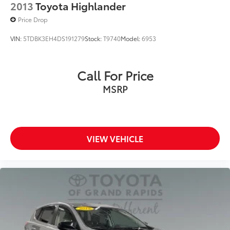
2013
Toyota Highlander
Price Drop
VIN:
5TDBK3EH4DS191279
Stock:
T9740
Model:
6953
Call For Price
MSRP
VIEW VEHICLE