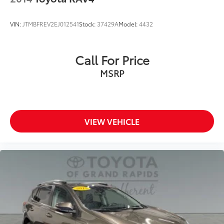
VIN:
JTMBFREV2EJ012541
Stock:
37429A
Model:
4432
Call For Price
MSRP
VIEW VEHICLE