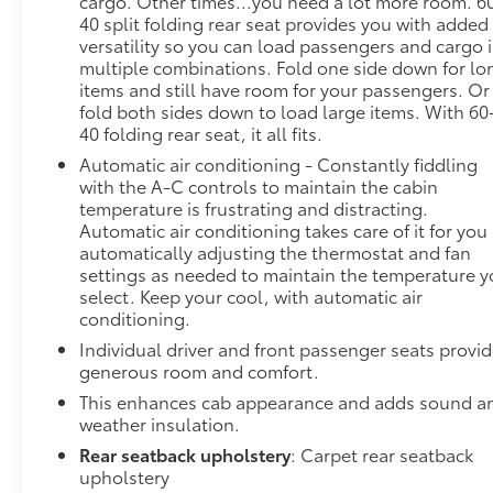
cargo. Other times...you need a lot more room. 6
40 split folding rear seat provides you with added
versatility so you can load passengers and cargo 
multiple combinations. Fold one side down for lo
items and still have room for your passengers. Or
fold both sides down to load large items. With 60
40 folding rear seat, it all fits.
Automatic air conditioning - Constantly fiddling
with the A-C controls to maintain the cabin
temperature is frustrating and distracting.
Automatic air conditioning takes care of it for you
automatically adjusting the thermostat and fan
settings as needed to maintain the temperature 
select. Keep your cool, with automatic air
conditioning.
Individual driver and front passenger seats provi
generous room and comfort.
This enhances cab appearance and adds sound a
weather insulation.
Rear seatback upholstery
: Carpet rear seatback
upholstery