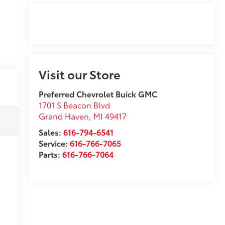
Visit our Store
Preferred Chevrolet Buick GMC
1701 S Beacon Blvd
Grand Haven
,
MI
49417
Sales:
616-794-6541
Service:
616-766-7065
Parts:
616-766-7064