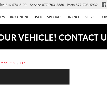
les
616-574-8100
Service
877-703-5880
Parts
877-703-5932
NEW
BUY ONLINE
USED
SPECIALS
FINANCE
SERVICE
OR
OUR VEHICLE! CONTACT U
erado 1500
LTZ