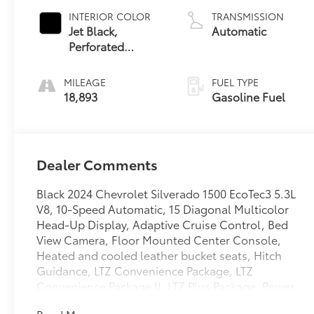
INTERIOR COLOR
TRANSMISSION
Jet Black,
Automatic
Perforated
Leather-
Appointed Front
MILEAGE
FUEL TYPE
Outboard
18,893
Gasoline Fuel
Seating Positions
Dealer Comments
Black 2024 Chevrolet Silverado 1500 EcoTec3 5.3L
V8, 10-Speed Automatic, 15 Diagonal Multicolor
Head-Up Display, Adaptive Cruise Control, Bed
View Camera, Floor Mounted Center Console,
Heated and cooled leather bucket seats, Hitch
Guidance, LTZ Convenience Package, LTZ
Convenience Package II, LTZ Plus Package, Power
Sunroof, Rear Cross Traffic Braking, Safety Package,