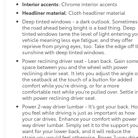
Interior accents
: Chrome interior accents
Headliner material
: Cloth headliner material
Deep tinted windows - a dark outlook. Sometimes
the road ahead being bright is a bad thing. Deep
tinted windows tame the level of light entering yo
vehicle meaning less eye fatigue; and they offer
reprieve from prying eyes, too. Take the edge off 
sunshine with deep tinted windows.
Power reclining driver seat - Lean back. Gain som
space between you and the wheel with power
reclining driver seat. It lets you adjust the angle o
the seatback at the touch of a button for added
comfort while you’re driving, or for a more
comfortable rest while you’re pulled over. Settle i
with power reclining driver seat.
Power 2-way driver lumbar - It’s got your back. H
you feel while driving is just as important as how
your car drives. Enhance your comfort with power
way driver lumbar. Simply set it to the support yo
want for your lower back, and it will reduce the
strain you would feel otherwise. Power 2-way driv