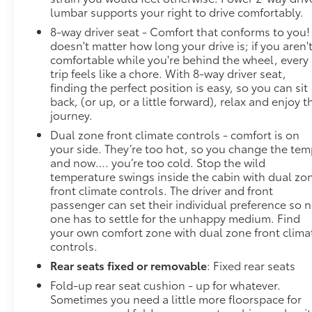
lumbar supports your right to drive comfortably.
8-way driver seat - Comfort that conforms to you! 
doesn't matter how long your drive is; if you aren'
comfortable while you're behind the wheel, every
trip feels like a chore. With 8-way driver seat,
finding the perfect position is easy, so you can sit
back, (or up, or a little forward), relax and enjoy t
journey.
Dual zone front climate controls - comfort is on
your side. They’re too hot, so you change the te
and now…. you’re too cold. Stop the wild
temperature swings inside the cabin with dual zo
front climate controls. The driver and front
passenger can set their individual preference so 
one has to settle for the unhappy medium. Find
your own comfort zone with dual zone front clima
controls.
Rear seats fixed or removable
: Fixed rear seats
Fold-up rear seat cushion - up for whatever.
Sometimes you need a little more floorspace for