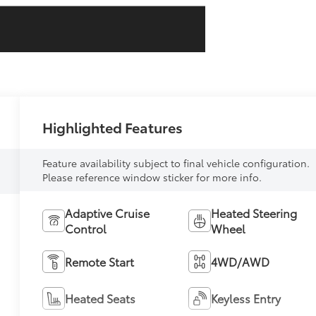
Highlighted Features
Feature availability subject to final vehicle configuration.
Please reference window sticker for more info.
Adaptive Cruise
Heated Steering
Control
Wheel
Remote Start
4WD/AWD
Heated Seats
Keyless Entry