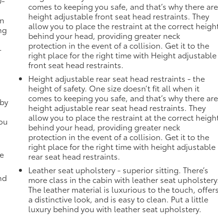
0-
comes to keeping you safe, and that’s why there ar
height adjustable front seat head restraints. They
in
allow you to place the restraint at the correct heigh
ng
behind your head, providing greater neck
protection in the event of a collision. Get it to the
-
right place for the right time with Height adjustable
front seat head restraints.
Height adjustable rear seat head restraints - the
height of safety. One size doesn’t fit all when it
comes to keeping you safe, and that’s why there ar
 by
height adjustable rear seat head restraints. They
allow you to place the restraint at the correct heigh
you
behind your head, providing greater neck
protection in the event of a collision. Get it to the
right place for the right time with height adjustable
de
rear seat head restraints.
Leather seat upholstery - superior sitting. There’s
nd
more class in the cabin with leather seat upholstery
The leather material is luxurious to the touch, offer
a distinctive look, and is easy to clean. Put a little
luxury behind you with leather seat upholstery.