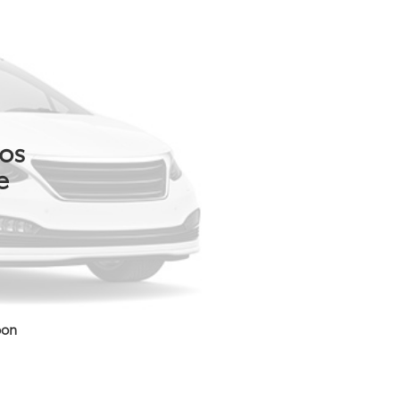
tos
e
oon