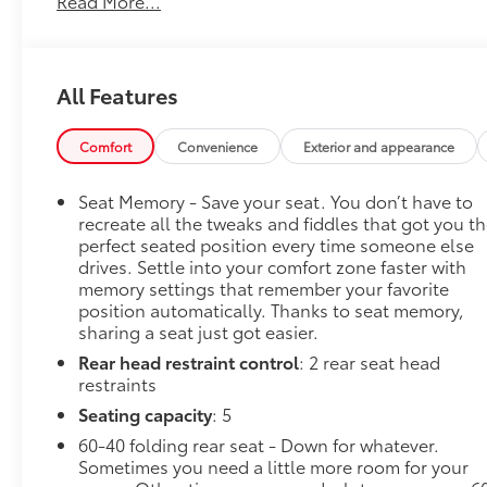
Read More...
Technology Package, Trailer Side Blind Zone Alert,
Trailering Package, Ultrasonic Front & Rear Park
Assist, Wheels: 20 x 9 Sterling Silver Painted
Aluminum. ONE OWNER TRADE AND NO
All Features
ACCIDENTS.
GO TO PREFERRED CHEVY 1701 S BEACON IN
GRAND HAVEN. CALL 1-888-683-9819.
Comfort
Convenience
Exterior and appearance
Seat Memory - Save your seat. You don’t have to
recreate all the tweaks and fiddles that got you t
perfect seated position every time someone else
drives. Settle into your comfort zone faster with
memory settings that remember your favorite
position automatically. Thanks to seat memory,
sharing a seat just got easier.
Rear head restraint control
: 2 rear seat head
restraints
Seating capacity
: 5
60-40 folding rear seat - Down for whatever.
Sometimes you need a little more room for your