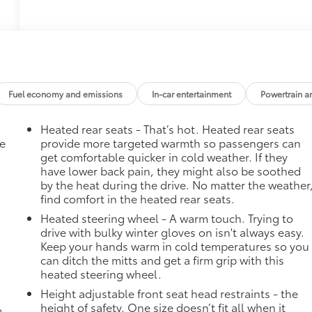
Fuel economy and emissions
In-car entertainment
Powertrain a
Heated rear seats - That’s hot. Heated rear seats
he
provide more targeted warmth so passengers can
get comfortable quicker in cold weather. If they
have lower back pain, they might also be soothed
by the heat during the drive. No matter the weather
find comfort in the heated rear seats.
Heated steering wheel - A warm touch. Trying to
drive with bulky winter gloves on isn't always easy.
Keep your hands warm in cold temperatures so you
can ditch the mitts and get a firm grip with this
heated steering wheel.
Height adjustable front seat head restraints - the
height of safety. One size doesn’t fit all when it