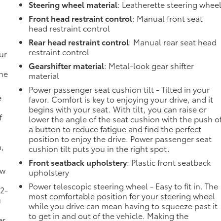
Steering wheel material
: Leatherette steering whee
Front head restraint control
: Manual front seat
head restraint control
Rear head restraint control
: Manual rear seat head
restraint control
ur
Gearshifter material
: Metal-look gear shifter
the
material
Power passenger seat cushion tilt - Tilted in your
e
favor. Comfort is key to enjoying your drive, and it
begins with your seat. With tilt, you can raise or
f
lower the angle of the seat cushion with the push o
a button to reduce fatigue and find the perfect
position to enjoy the drive. Power passenger seat
n,
cushion tilt puts you in the right spot.
Front seatback upholstery
: Plastic front seatback
ow
upholstery
Power telescopic steering wheel - Easy to fit in. The
 2-
most comfortable position for your steering wheel
u
while you drive can mean having to squeeze past it
to get in and out of the vehicle. Making the
er