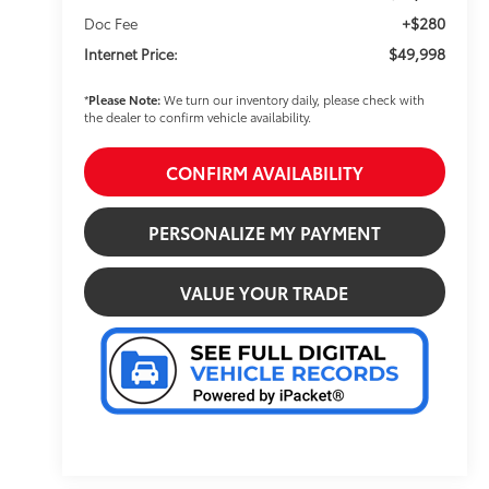
+$280
Doc Fee
$49,998
Internet Price:
*
Please Note:
We turn our inventory daily, please check with
the dealer to confirm vehicle availability.
CONFIRM AVAILABILITY
PERSONALIZE MY PAYMENT
VALUE YOUR TRADE