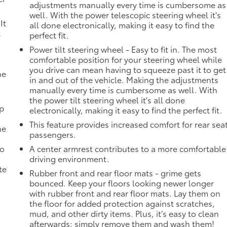
adjustments manually every time is cumbersome as
well. With the power telescopic steering wheel it's
It
all done electronically, making it easy to find the
t
perfect fit.
Power tilt steering wheel - Easy to fit in. The most
comfortable position for your steering wheel while
you drive can mean having to squeeze past it to get
he
in and out of the vehicle. Making the adjustments
manually every time is cumbersome as well. With
the power tilt steering wheel it's all done
mp
electronically, making it easy to find the perfect fit.
This feature provides increased comfort for rear sea
ne
passengers.
no
A center armrest contributes to a more comfortable
driving environment.
te
Rubber front and rear floor mats - grime gets
bounced. Keep your floors looking newer longer
with rubber front and rear floor mats. Lay them on
the floor for added protection against scratches,
mud, and other dirty items. Plus, it’s easy to clean
afterwards; simply remove them and wash them!