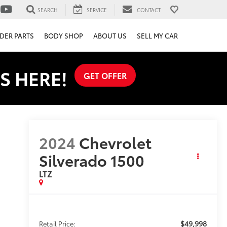
SEARCH
SERVICE
CONTACT
DER PARTS
BODY SHOP
ABOUT US
SELL MY CAR
S HERE!
GET OFFER
2024
Chevrolet
Silverado 1500
LTZ
$49,998
Retail Price: