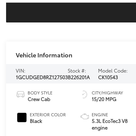
Vehicle Information
VIN:
Stock #:
Model Code:
1GCUDGED8RZ127503
B226201A
CK10543
BODY STYLE
CITY/HIGHWAY
Crew Cab
15/20 MPG
EXTERIOR COLOR
ENGINE
Black
5.3L EcoTec3 V8
engine