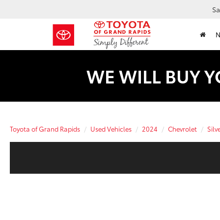
Sa
WE WILL BUY Y
Toyota of Grand Rapids
Used Vehicles
2024
Chevrolet
Silv