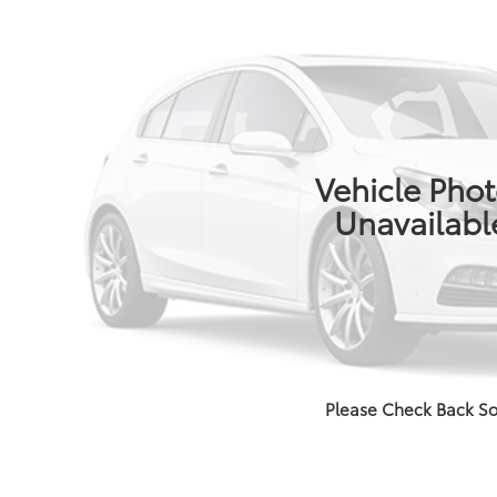
Vehicle Pho
Unavailabl
Please Check Back S