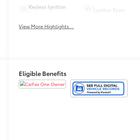
Keyless Ignition
Leather Seats
System
View More Highlights...
Eligible Benefits