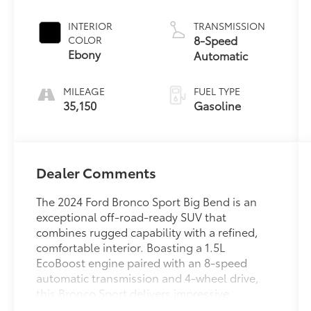
INTERIOR
TRANSMISSION
8-Speed
COLOR
Ebony
Automatic
MILEAGE
FUEL TYPE
35,150
Gasoline
Dealer Comments
The 2024 Ford Bronco Sport Big Bend is an
exceptional off-road-ready SUV that
combines rugged capability with a refined,
comfortable interior. Boasting a 1.5L
EcoBoost engine paired with an 8-speed
automatic transmission and 4-wheel drive,
this Bronco Sport delivers impressive
performance both on and off the pavement.