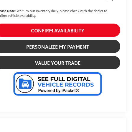
ease Note:
We turn our inventory daily, please check with the dealer to
firm vehicle availability.
CONFIRM AVAILABILITY
PERSONALIZE MY PAYMENT
VALUE YOUR TRADE