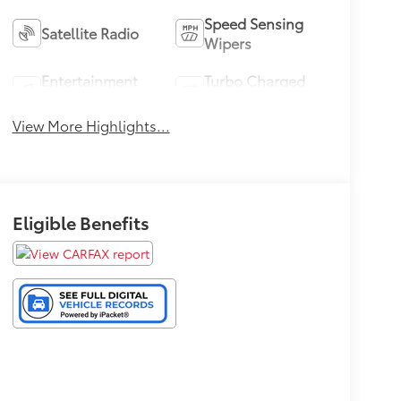
Speed Sensing
Satellite Radio
Wipers
Entertainment
Turbo Charged
System
Engine
View More Highlights...
Eligible Benefits