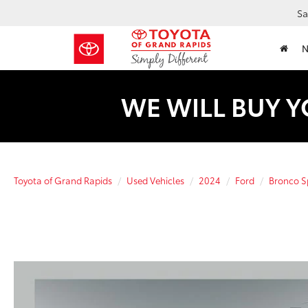
Sa
WE WILL BUY Y
Toyota of Grand Rapids
Used Vehicles
2024
Ford
Bronco S