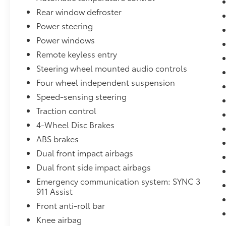
Bronco Sport Big Bend is an exceptional
Rear window defroster
choice. Experience the thrill of owning this
Power steering
exceptional SUV for yourself.
Power windows
For over 50 years, we've provided new and
Remote keyless entry
used vehicles to Grand Haven, Muskegon,
Steering wheel mounted audio controls
and Holland. We are also proud to serve our
Four wheel independent suspension
neighbors in Allendale, Coopersville, and
Zeeland. Looking to sell your current vehicle?
Speed-sensing steering
Skip the hassle of private listings. We need
Traction control
inventory, high demand, short supply, #1 on
4-Wheel Disc Brakes
Lakeshore
ABS brakes
Dual front impact airbags
Dual front side impact airbags
Emergency communication system: SYNC 3
911 Assist
Front anti-roll bar
Knee airbag