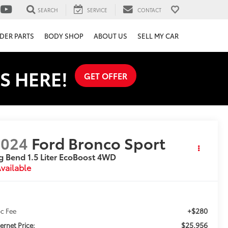
SEARCH
SERVICE
CONTACT
DER PARTS
BODY SHOP
ABOUT US
SELL MY CAR
S HERE!
GET OFFER
2024
Ford Bronco Sport
g Bend 1.5 Liter EcoBoost 4WD
vailable
+$280
c Fee
$25,956
ternet Price: