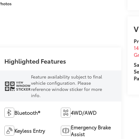
Photos
V
Pr
14
G
Highlighted Features
Sa
Se
Feature availability subject to final
Pa
vehicle configuration. Please
VIEW
WINDOW
reference window sticker for more
STICKER
info.
Bluetooth®
4WD/AWD
Emergency Brake
Keyless Entry
Assist