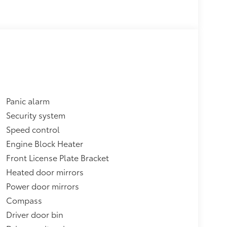
Panic alarm
Security system
Speed control
Engine Block Heater
Front License Plate Bracket
Heated door mirrors
Power door mirrors
Compass
Driver door bin