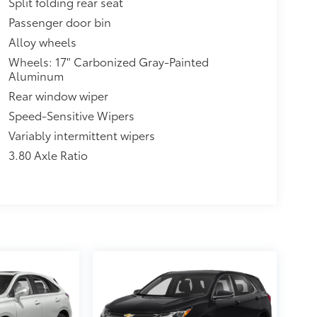
Split folding rear seat
Passenger door bin
Alloy wheels
Wheels: 17" Carbonized Gray-Painted
Aluminum
Rear window wiper
Speed-Sensitive Wipers
Variably intermittent wipers
3.80 Axle Ratio