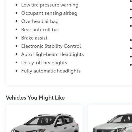
Low tire pressure warning
Occupant sensing airbag
Overhead airbag
Rear anti-roll bar
Brake assist
Electronic Stability Control
Auto High-beam Headlights
Delay-off headlights
Fully automatic headlights
Vehicles You Might Like