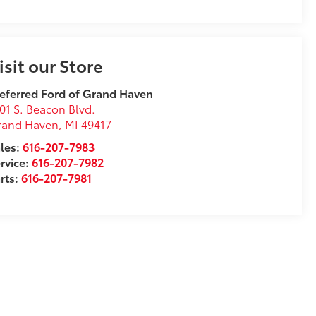
isit our Store
eferred Ford of Grand Haven
01 S. Beacon Blvd.
rand Haven
,
MI
49417
les:
616-207-7983
rvice:
616-207-7982
rts:
616-207-7981