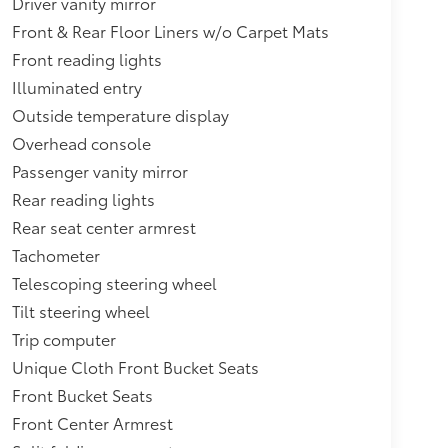
Driver vanity mirror
Front & Rear Floor Liners w/o Carpet Mats
Front reading lights
Illuminated entry
Outside temperature display
Overhead console
Passenger vanity mirror
Rear reading lights
Rear seat center armrest
Tachometer
Telescoping steering wheel
Tilt steering wheel
Trip computer
Unique Cloth Front Bucket Seats
Front Bucket Seats
Front Center Armrest