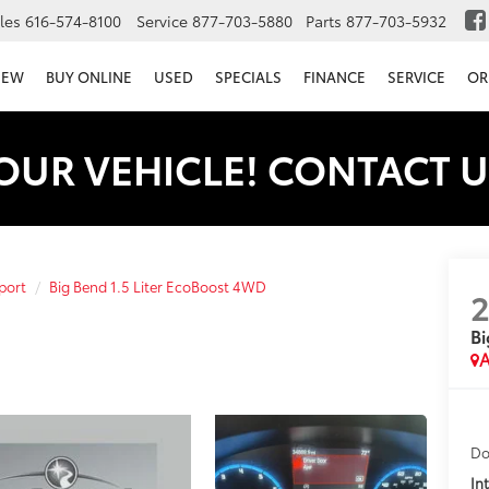
les
616-574-8100
Service
877-703-5880
Parts
877-703-5932
NEW
BUY ONLINE
USED
SPECIALS
FINANCE
SERVICE
OR
OUR VEHICLE! CONTACT U
port
Big Bend 1.5 Liter EcoBoost 4WD
Bi
A
Do
In