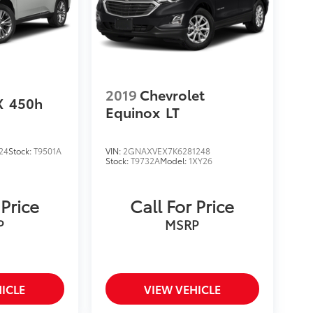
2019
Chevrolet
X
450h
Equinox
LT
24
Stock:
T9501A
VIN:
2GNAXVEX7K6281248
Stock:
T9732A
Model:
1XY26
 Price
Call For Price
P
MSRP
ICLE
VIEW VEHICLE