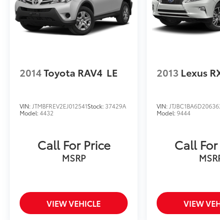
2014
Toyota RAV4
LE
2013
Lexus R
VIN:
JTMBFREV2EJ012541
Stock:
37429A
VIN:
JTJBC1BA6D20636
Model:
4432
Model:
9444
Call For Price
Call For
MSRP
MSR
VIEW VEHICLE
VIEW VEH