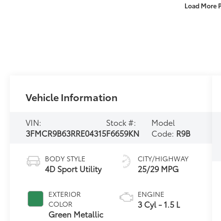
Load More 
Vehicle Information
VIN:
Stock #:
Model
3FMCR9B63RRE04315
F6659KN
Code:
R9B
BODY STYLE
CITY/HIGHWAY
4D Sport Utility
25/29 MPG
EXTERIOR
ENGINE
3 Cyl - 1.5 L
COLOR
Green Metallic