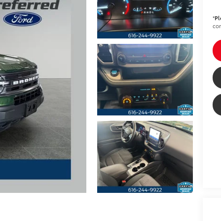
*
Pl
con