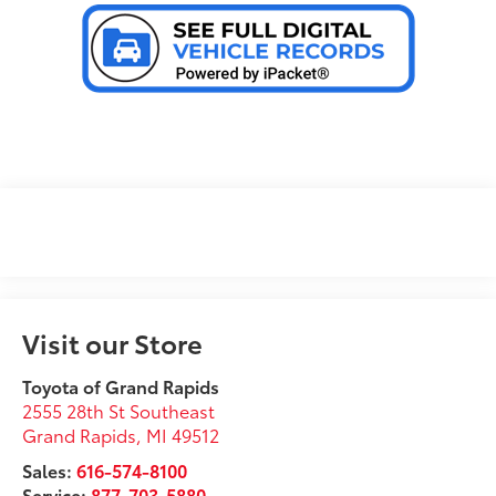
Visit our Store
Toyota of Grand Rapids
2555 28th St Southeast
Grand Rapids
,
MI
49512
Sales:
616-574-8100
Service:
877-703-5880