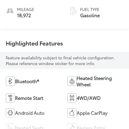
MILEAGE
FUEL TYPE
18,972
Gasoline
Highlighted Features
Feature availability subject to final vehicle configuration.
Please reference window sticker for more info.
Heated Steering
Bluetooth®
Wheel
Remote Start
4WD/AWD
Android Auto
Apple CarPlay
Heated Seats
Keyless Entry