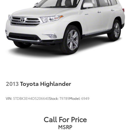
2013
Toyota Highlander
VIN:
5TDBK3EH4DS206640
Stock:
T9789
Model:
6949
Call For Price
MSRP