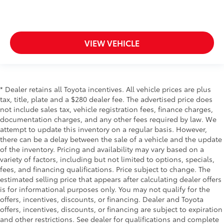
VIEW VEHICLE
* Dealer retains all Toyota incentives. All vehicle prices are plus
tax, title, plate and a $280 dealer fee. The advertised price does
not include sales tax, vehicle registration fees, finance charges,
documentation charges, and any other fees required by law. We
attempt to update this inventory on a regular basis. However,
there can be a delay between the sale of a vehicle and the update
of the inventory. Pricing and availability may vary based on a
variety of factors, including but not limited to options, specials,
fees, and financing qualifications. Price subject to change. The
estimated selling price that appears after calculating dealer offers
is for informational purposes only. You may not qualify for the
offers, incentives, discounts, or financing. Dealer and Toyota
offers, incentives, discounts, or financing are subject to expiration
and other restrictions. See dealer for qualifications and complete