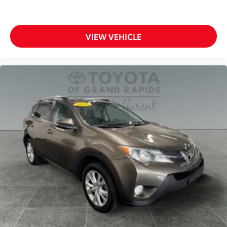
VIEW VEHICLE