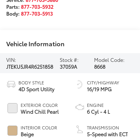
Parts:
877-703-5932
Body:
877-703-5913
Vehicle Information
VIN:
Stock #:
Model Code:
JTEKU5JR4R6251858
37059A
8668
BODY STYLE
CITY/HIGHWAY
4D Sport Utility
16/19 MPG
EXTERIOR COLOR
ENGINE
Wind Chill Pearl
6 Cyl - 4 L
INTERIOR COLOR
TRANSMISSION
Beige
5-Speed with ECT