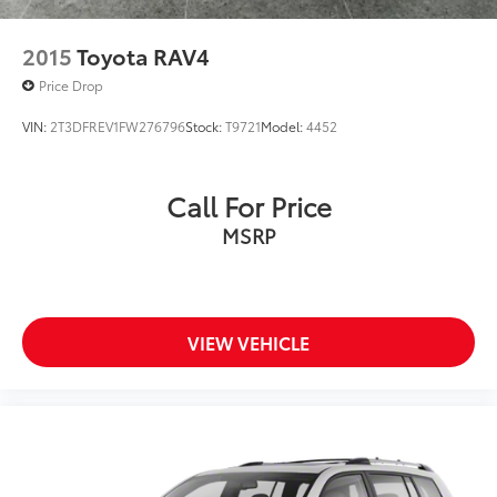
2015
Toyota RAV4
Price Drop
VIN:
2T3DFREV1FW276796
Stock:
T9721
Model:
4452
Call For Price
MSRP
VIEW VEHICLE