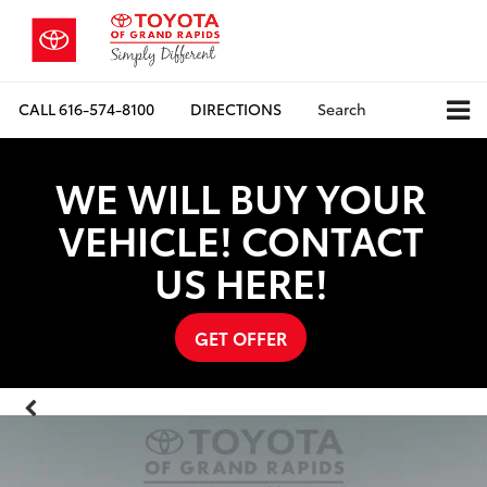
CALL
616-574-8100
DIRECTIONS
Search
WE WILL BUY YOUR
VEHICLE! CONTACT
US HERE!
GET OFFER