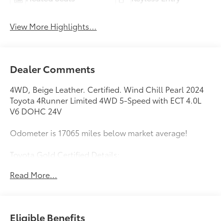
View More Highlights...
Dealer Comments
4WD, Beige Leather. Certified. Wind Chill Pearl 2024
Toyota 4Runner Limited 4WD 5-Speed with ECT 4.0L
V6 DOHC 24V
Odometer is 17065 miles below market average!
Toyota Gold Certified Details:
Read More...
* Roadside Assistance for 7 Year / 100,000 Mile.
Standard New-Car Financing Rates Available.
Warranty honored at over 1,400 Toyota dealers in the
continental U.S. & Canada. Trade-ins accepted.
Eligible Benefits
Trouble-free handling of your transaction, including