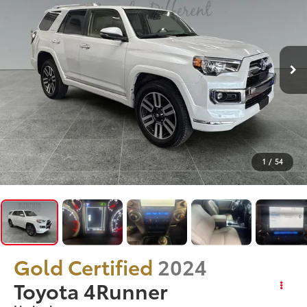
1
/
54
Gold Certified
2024
Toyota 4Runner