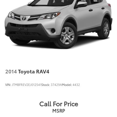
2014
Toyota RAV4
VIN:
JTMBFREV2EJ012541
Stock:
37429A
Model:
4432
Call For Price
MSRP