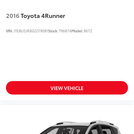
2016
Toyota 4Runner
VIN:
JTEBU5JR8G5319081
Stock:
T9687A
Model:
8672
VIEW VEHICLE