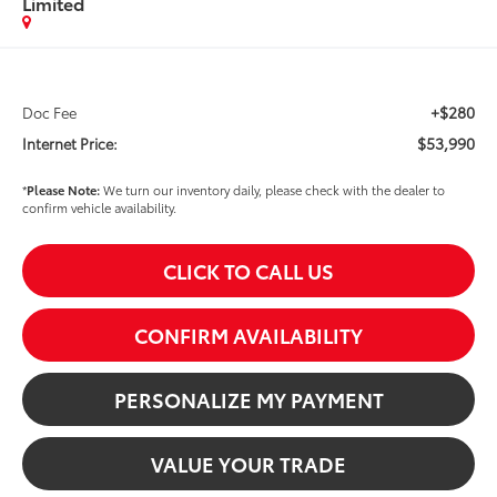
Limited
+$280
Doc Fee
$53,990
Internet Price:
*
Please Note:
We turn our inventory daily, please check with the dealer to
confirm vehicle availability.
CLICK TO CALL US
CONFIRM AVAILABILITY
PERSONALIZE MY PAYMENT
VALUE YOUR TRADE