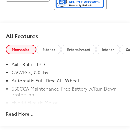
All Features
Mechanical
Exterior
Entertainment
Interior
Sa
Axle Ratio: TBD
GVWR: 4,920 lbs
Automatic Full-Time All-Wheel
550CCA Maintenance-Free Battery w/Run Down
Protection
Hybrid Electric Motor
Towing Equipment -inc: Trailer Sway Control
Read More...
1165# Maximum Payload
Gas-Pressurized Shock Absorbers