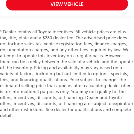
VIEW VEHICLE
* Dealer retains all Toyota incentives. All vehicle prices are plus
tax, title, plate and a $280 dealer fee. The advertised price does
not include sales tax, vehicle registration fees, finance charges,
documentation charges, and any other fees required by law. We
attempt to update this inventory on a regular basis. However,
there can be a delay between the sale of a vehicle and the update
of the inventory. Pricing and availability may vary based on a
variety of factors, including but not limited to options, specials,
fees, and financing qualifications. Price subject to change. The
estimated selling price that appears after calculating dealer offers
is for informational purposes only. You may not qualify for the
offers, incentives, discounts, or financing. Dealer and Toyota
offers, incentives, discounts, or financing are subject to expiration
and other restrictions. See dealer for qualifications and complete
details.