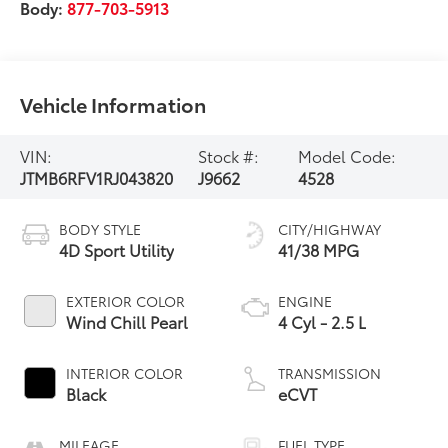
Body:
877-703-5913
Vehicle Information
VIN:
Stock #:
Model Code:
JTMB6RFV1RJ043820
J9662
4528
BODY STYLE
CITY/HIGHWAY
4D Sport Utility
41/38 MPG
EXTERIOR COLOR
ENGINE
Wind Chill Pearl
4 Cyl - 2.5 L
INTERIOR COLOR
TRANSMISSION
Black
eCVT
MILEAGE
FUEL TYPE