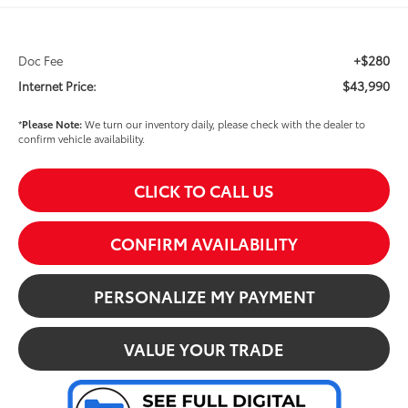
+$280
Doc Fee
$43,990
Internet Price:
*
Please Note:
We turn our inventory daily, please check with the dealer to
confirm vehicle availability.
CLICK TO CALL US
CONFIRM AVAILABILITY
PERSONALIZE MY PAYMENT
VALUE YOUR TRADE