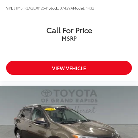
VIN:
JTMBFREV2EJ012541
Stock:
37429A
Model:
4432
Call For Price
MSRP
VIEW VEHICLE