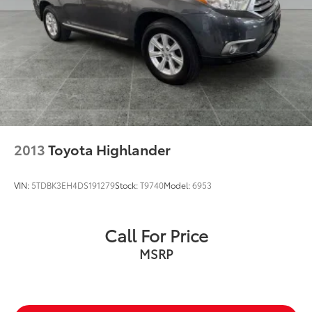
2013
Toyota Highlander
VIN:
5TDBK3EH4DS191279
Stock:
T9740
Model:
6953
Call For Price
MSRP