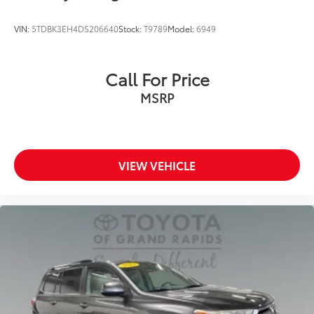
VIN:
5TDBK3EH4DS206640
Stock:
T9789
Model:
6949
Call For Price
MSRP
VIEW VEHICLE