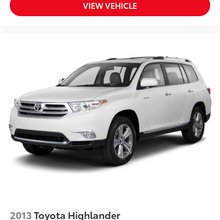
VIEW VEHICLE
2013
Toyota Highlander