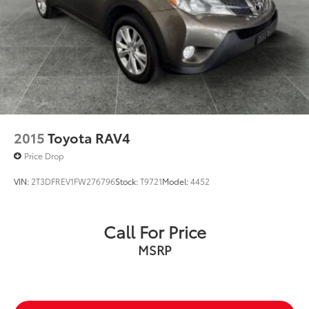
2015
Toyota RAV4
Price Drop
VIN:
2T3DFREV1FW276796
Stock:
T9721
Model:
4452
Call For Price
MSRP