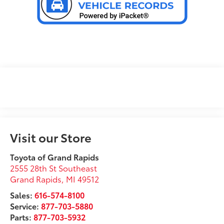
Visit our Store
Toyota of Grand Rapids
2555 28th St Southeast
Grand Rapids
,
MI
49512
Sales:
616-574-8100
Service:
877-703-5880
Parts:
877-703-5932