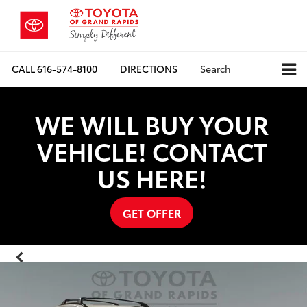
CALL
616-574-8100
DIRECTIONS
Search
WE WILL BUY YOUR
VEHICLE! CONTACT
US HERE!
GET OFFER