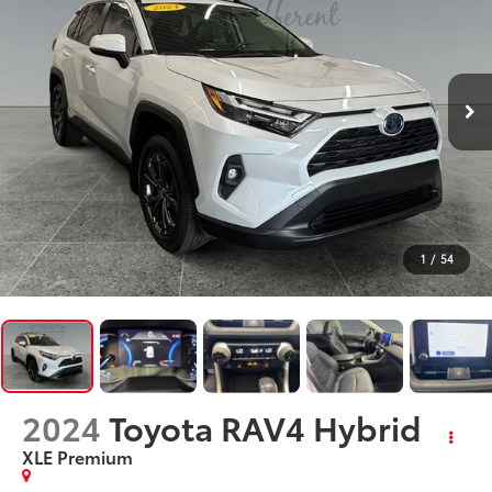
1
/
54
2024
Toyota RAV4 Hybrid
XLE Premium