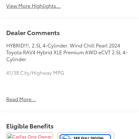
View More Highlights...
Dealer Comments
HYBRID!!!, 2.5L 4-Cylinder. Wind Chill Pearl 2024
Toyota RAV4 Hybrid XLE Premium AWD eCVT 2.5L 4-
Cylinder
41/38 City/Highway MPG
This vehicle comes with a Quality 10 year / 100,000
Read More...
mile powertrain warranty and has been fully
inspected. This is one of the best pre-owned values
we offer for sale . We want you to feel confident with
your purchase decision! Call or email us today to
Eligible Benefits
arrange for your personalized test-drive!