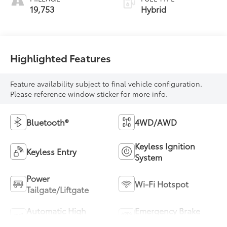
19,753
Hybrid
Highlighted Features
Feature availability subject to final vehicle configuration.
Please reference window sticker for more info.
Bluetooth®
4WD/AWD
Keyless Ignition
Keyless Entry
System
Power
Wi-Fi Hotspot
Tailgate/Liftgate
Automatic High
Emergency Brake
Beams
Assist