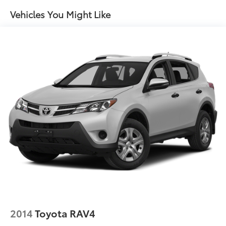
Front And Rear Anti-Roll Bars
Vehicles You Might Like
Electric Power-Assist Speed-Sensing Steering
14.5 Gal. Fuel Tank
Quasi-Dual Stainless Steel Exhaust w/Chrome
Tailpipe Finisher
Permanent Locking Hubs
Strut Front Suspension w/Coil Springs
Double Wishbone Rear Suspension w/Coil Springs
Regenerative 4-Wheel Disc Brakes w/4-Wheel ABS,
Front Vented Discs, Brake Assist, Hill Hold Control
and Electric Parking Brake
Brake Actuated Limited Slip Differential
Lithium Ion (li-Ion) Traction Battery
2014
Toyota RAV4