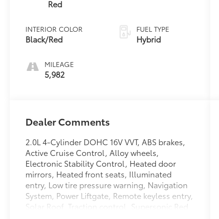
Red
INTERIOR COLOR
FUEL TYPE
Black/Red
Hybrid
MILEAGE
5,982
Dealer Comments
2.0L 4-Cylinder DOHC 16V VVT, ABS brakes,
Active Cruise Control, Alloy wheels,
Electronic Stability Control, Heated door
mirrors, Heated front seats, Illuminated
entry, Low tire pressure warning, Navigation
System, Power Liftgate, Remote keyless entry,
Solar Roof, Traction control. Supersonic Red
2025 Toyota Prius Plug-In Hybrid XSE