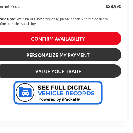
$38,990
ternet Price:
ease Note:
We turn our inventory daily, please check with the dealer to
firm vehicle availability.
CONFIRM AVAILABILITY
PERSONALIZE MY PAYMENT
VALUE YOUR TRADE