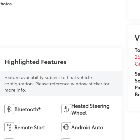
Photos
V
To
25
Highlighted Features
G
Sa
Feature availability subject to final vehicle
Se
configuration. Please reference window sticker for
Pa
more info.
B
Heated Steering
Bluetooth®
Wheel
Remote Start
Android Auto