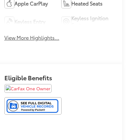
Apple CarPlay
Heated Seats
Keyless Ignition
Keyless Entry
System
View More Highlights...
Eligible Benefits