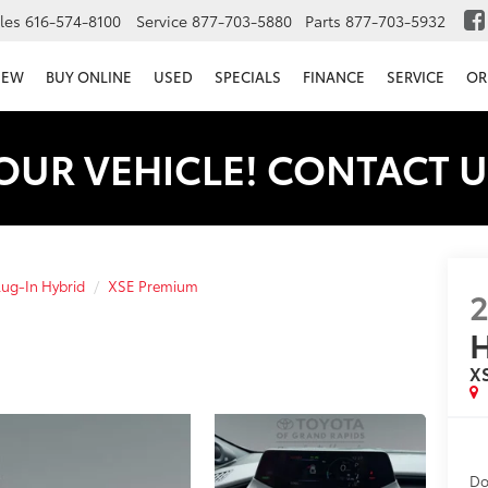
les
616-574-8100
Service
877-703-5880
Parts
877-703-5932
NEW
BUY ONLINE
USED
SPECIALS
FINANCE
SERVICE
OR
OUR VEHICLE! CONTACT U
lug-In Hybrid
XSE Premium
H
X
Do