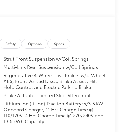
Safety
Options
Specs
Strut Front Suspension w/Coil Springs
Multi-Link Rear Suspension w/Coil Springs
Regenerative 4-Wheel Disc Brakes w/4-Wheel
ABS, Front Vented Discs, Brake Assist, Hill
Hold Control and Electric Parking Brake
Brake Actuated Limited Slip Differential
Lithium Ion (li-Ion) Traction Battery w/3.5 kW
Onboard Charger, 11 Hrs Charge Time @
110/120V, 4 Hrs Charge Time @ 220/240V and
13.6 kWh Capacity