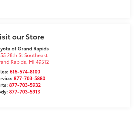
isit our Store
yota of Grand Rapids
55 28th St Southeast
rand Rapids
,
MI
49512
les:
616-574-8100
rvice:
877-703-5880
rts:
877-703-5932
ody:
877-703-5913