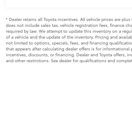
* Dealer retains all Toyota incentives. All vehicle prices are plus
does not include sales tax, vehicle registration fees, finance 
required by law. We attempt to update this inventory on a regu
of a vehicle and the update of the inventory. Pricing and availab
not limited to options, specials, fees, and financing qualificati
that appears after calculating dealer offers is for informational
incentives, discounts, or financing. Dealer and Toyota offers, in
and other restrictions. See dealer for qualifications and complet
Copyright © 2026
by
DealerOn
|
Sitemap
|
Privacy
|
Safety Re