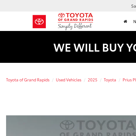
Sa
WE WILL BUY Y
Toyota of Grand Rapids
Used Vehicles
2025
Toyota
Prius P