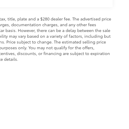
 tax, title, plate and a $280 dealer fee. The advertised price
charges, documentation charges, and any other fees
lar basis. However, there can be a delay between the sale
ility may vary based on a variety of factors, including but
ons. Price subject to change. The estimated selling price
 purposes only. You may not qualify for the offers,
centives, discounts, or financing are subject to expiration
e details.
calls & Service Campaigns
|
Hours
| Toyota of Grand Rapids
|
2555 28th St Southe