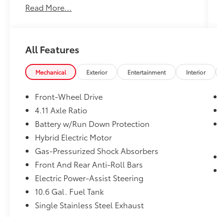
Read More...
Premium FWD Continuously Variable (ECVT)
2.0L 4-Cylinder DOHC 16V VVT
All Features
All new Toyota's and Scion's are protected
Forever, for Always, for Life! Call dealer for
details!
Mechanical
Exterior
Entertainment
Interior
Front-Wheel Drive
4.11 Axle Ratio
Battery w/Run Down Protection
Hybrid Electric Motor
Gas-Pressurized Shock Absorbers
Front And Rear Anti-Roll Bars
Electric Power-Assist Steering
10.6 Gal. Fuel Tank
Single Stainless Steel Exhaust