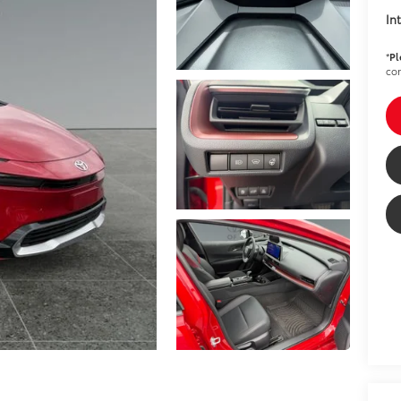
In
*
Pl
con