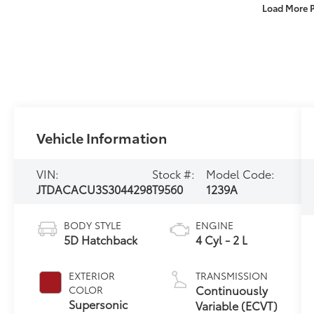
Load More 
Vehicle Information
VIN:
Stock #:
Model Code:
JTDACACU3S3044298
T9560
1239A
BODY STYLE
ENGINE
5D Hatchback
4 Cyl - 2 L
EXTERIOR
TRANSMISSION
Continuously
COLOR
Supersonic
Variable (ECVT)