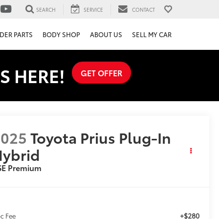
SEARCH
SERVICE
CONTACT
DER PARTS
BODY SHOP
ABOUT US
SELL MY CAR
S HERE!
GET OFFER
2025
Toyota Prius Plug-In
ybrid
SE Premium
+$280
c Fee