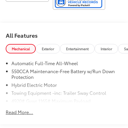
All Features
Mechanical
Exterior
Entertainment
Interior
Sa
Automatic Full-Time All-Wheel
550CCA Maintenance-Free Battery w/Run Down
Protection
Hybrid Electric Motor
Towing Equipment -inc: Trailer Sway Control
4920# Gvwr 1165# Maximum Payload
Gas-Pressurized Shock Absorbers
Read More...
Front And Rear Anti-Roll Bars
Electric Power-Assist Speed-Sensing Steering