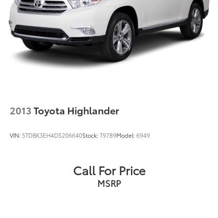
2013
Toyota Highlander
VIN:
5TDBK3EH4DS206640
Stock:
T9789
Model:
6949
Call For Price
MSRP