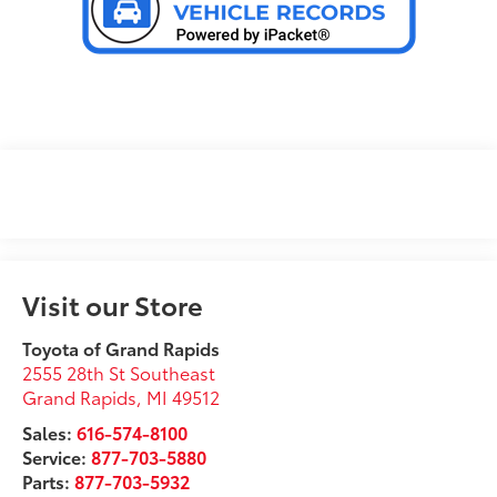
Visit our Store
Toyota of Grand Rapids
2555 28th St Southeast
Grand Rapids
,
MI
49512
Sales:
616-574-8100
Service:
877-703-5880
Parts:
877-703-5932