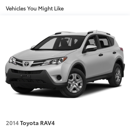
14.5 Gal. Fuel Tank
Vehicles You Might Like
Quasi-Dual Stainless Steel Exhaust w/Chrome
Tailpipe Finisher
Permanent Locking Hubs
Strut Front Suspension w/Coil Springs
Double Wishbone Rear Suspension w/Coil Springs
Regenerative 4-Wheel Disc Brakes w/4-Wheel ABS,
Front Vented Discs, Brake Assist, Hill Hold Control
and Electric Parking Brake
Brake Actuated Limited Slip Differential
Lithium Ion (li-Ion) Traction Battery
2014
Toyota RAV4