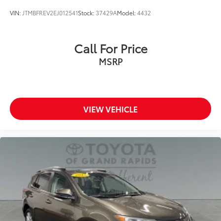
VIN:
JTMBFREV2EJ012541
Stock:
37429A
Model:
4432
Call For Price
MSRP
VIEW VEHICLE