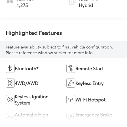
1,275
Hybrid
Highlighted Features
Feature availability subject to final vehicle configuration.
Please reference window sticker for more info.
Bluetooth®
Remote Start
4WD/AWD
Keyless Entry
Keyless Ignition
Wi-Fi Hotspot
System
Automatic High
Emergency Brake
Beams
Assist