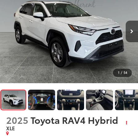
1
/
54
2025
Toyota RAV4 Hybrid
XLE