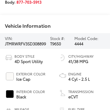
Body:
877-703-5913
Vehicle Information
VIN:
Stock #:
Model Code:
JTMRWRFV3SD308899
T9650
4444
BODY STYLE
CITY/HIGHWAY
4D Sport Utility
41/38 MPG
EXTERIOR COLOR
ENGINE
Ice Cap
4 Cyl - 2.5 L
INTERIOR COLOR
TRANSMISSION
Black
eCVT
MILEAGE
FUEL TYPE