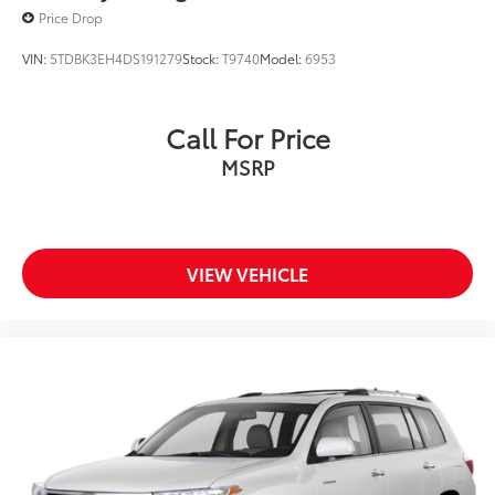
Price Drop
VIN:
5TDBK3EH4DS191279
Stock:
T9740
Model:
6953
Call For Price
MSRP
VIEW VEHICLE