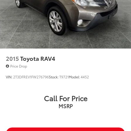
2015
Toyota RAV4
Price Drop
VIN:
2T3DFREV1FW276796
Stock:
T9721
Model:
4452
Call For Price
MSRP