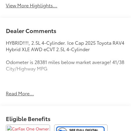
View More Highlights...
Dealer Comments
HYBRID!!!!, 2.5L 4-Cylinder. Ice Cap 2025 Toyota RAV4
Hybrid XLE AWD eCVT 2.5L 4-Cylinder
Odometer is 28381 miles below market average! 41/38
City/Highway MPG
All new Toyota's and Scion's are protected Forever, for
Read More...
Always, for Life! Call dealer for details!
Eligible Benefits