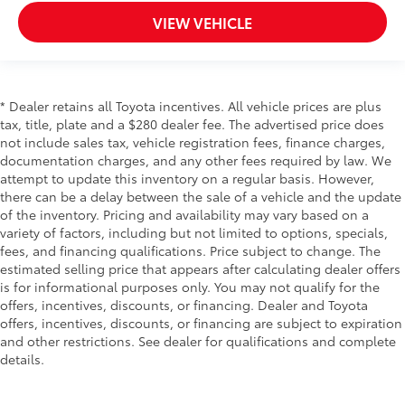
VIEW VEHICLE
* Dealer retains all Toyota incentives. All vehicle prices are plus
tax, title, plate and a $280 dealer fee. The advertised price does
not include sales tax, vehicle registration fees, finance charges,
documentation charges, and any other fees required by law. We
attempt to update this inventory on a regular basis. However,
there can be a delay between the sale of a vehicle and the update
of the inventory. Pricing and availability may vary based on a
variety of factors, including but not limited to options, specials,
fees, and financing qualifications. Price subject to change. The
estimated selling price that appears after calculating dealer offers
is for informational purposes only. You may not qualify for the
offers, incentives, discounts, or financing. Dealer and Toyota
offers, incentives, discounts, or financing are subject to expiration
and other restrictions. See dealer for qualifications and complete
details.