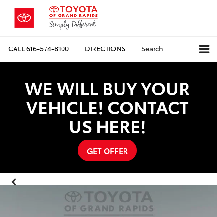
CALL
616-574-8100
DIRECTIONS
Search
WE WILL BUY YOUR
VEHICLE! CONTACT
US HERE!
GET OFFER