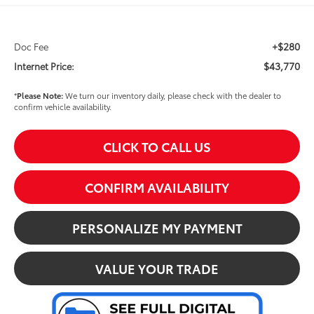
+$280
Doc Fee
$43,770
Internet Price:
*
Please Note:
We turn our inventory daily, please check with the dealer to
confirm vehicle availability.
CLICK TO CALL US
CONFIRM AVAILABILITY
PERSONALIZE MY PAYMENT
VALUE YOUR TRADE