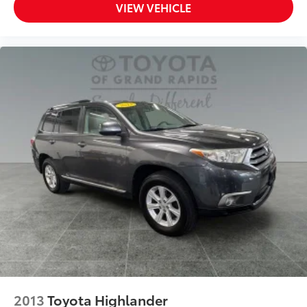
VIEW VEHICLE
2013
Toyota Highlander