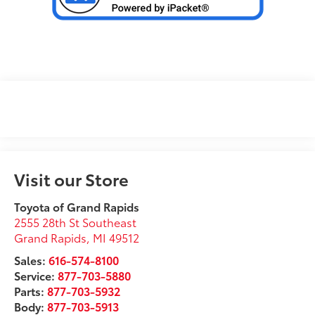
Visit our Store
Toyota of Grand Rapids
2555 28th St Southeast
Grand Rapids
,
MI
49512
Sales:
616-574-8100
Service:
877-703-5880
Parts:
877-703-5932
Body:
877-703-5913