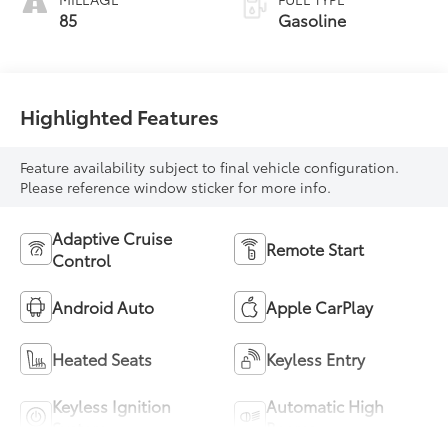
85
Gasoline
Highlighted Features
Feature availability subject to final vehicle configuration.
Please reference window sticker for more info.
Adaptive Cruise
Remote Start
Control
Android Auto
Apple CarPlay
Heated Seats
Keyless Entry
Keyless Ignition
Automatic High
System
Beams