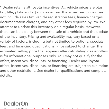
Finisher
* Dealer retains all Toyota incentives. All vehicle prices are plus
Strut Front Suspension w/Coil Springs
tax, title, plate and a $280 dealer fee. The advertised price does
not include sales tax, vehicle registration fees, finance charges,
Double Wishbone Rear Suspension w/Coil Springs
documentation charges, and any other fees required by law. We
4-Wheel Disc Brakes w/4-Wheel ABS, Front And
attempt to update this inventory on a regular basis. However,
Rear Vented Discs, Brake Assist and Hill Hold
there can be a delay between the sale of a vehicle and the update
Control
of the inventory. Pricing and availability may vary based on a
Mechanical Limited Slip Differential
variety of factors, including but not limited to options, specials,
fees, and financing qualifications. Price subject to change. The
estimated selling price that appears after calculating dealer offers
is for informational purposes only. You may not qualify for the
offers, incentives, discounts, or financing. Dealer and Toyota
offers, incentives, discounts, or financing are subject to expiration
and other restrictions. See dealer for qualifications and complete
details.
Copyright © 2026
by
DealerOn
|
Sitemap
|
Privacy
|
Safety Recalls &