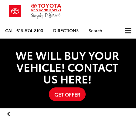
CALL
616-574-8100
DIRECTIONS
Search
WE WILL BUY YOUR
VEHICLE! CONTACT
US HERE!
GET OFFER