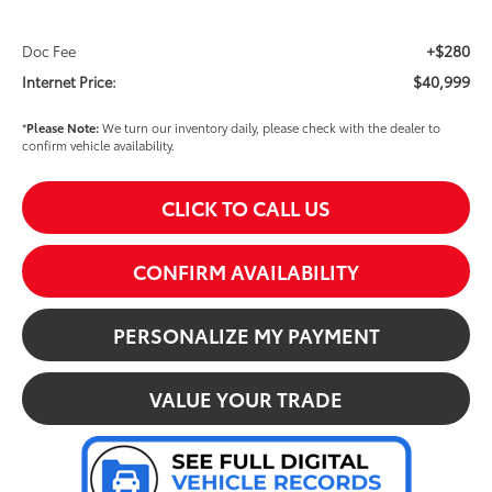
+$280
Doc Fee
$40,999
Internet Price:
*
Please Note:
We turn our inventory daily, please check with the dealer to
confirm vehicle availability.
CLICK TO CALL US
CONFIRM AVAILABILITY
PERSONALIZE MY PAYMENT
VALUE YOUR TRADE