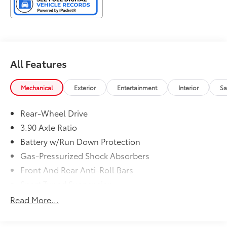
All Features
Mechanical
Exterior
Entertainment
Interior
Sa
Rear-Wheel Drive
3.90 Axle Ratio
Battery w/Run Down Protection
Gas-Pressurized Shock Absorbers
Front And Rear Anti-Roll Bars
Sport Tuned Suspension
Electric Power-Assist Steering
Read More...
13.2 Gal. Fuel Tank
Dual Stainless Steel Exhaust w/Chrome Tailpipe