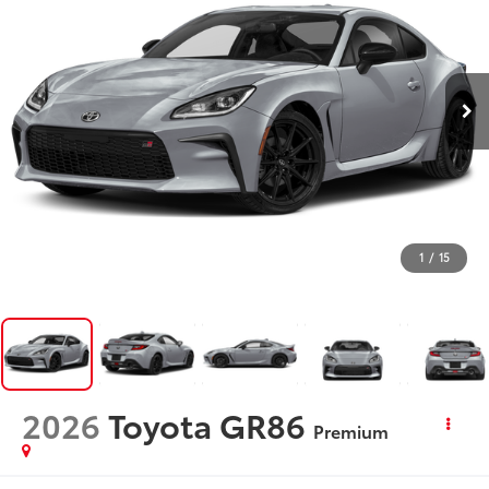
1
/
15
2026
Toyota GR86
Premium