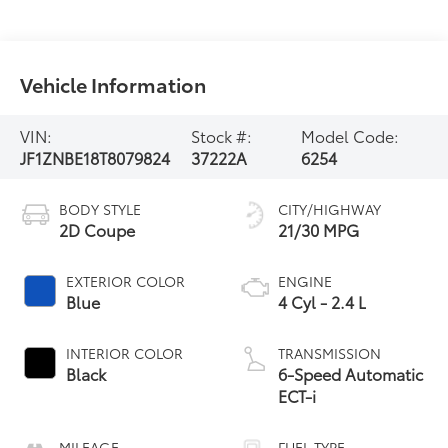
Vehicle Information
VIN:
Stock #:
Model Code:
JF1ZNBE18T8079824
37222A
6254
BODY STYLE
CITY/HIGHWAY
2D Coupe
21/30 MPG
EXTERIOR COLOR
ENGINE
Blue
4 Cyl - 2.4 L
INTERIOR COLOR
TRANSMISSION
Black
6-Speed Automatic
ECT-i
MILEAGE
FUEL TYPE