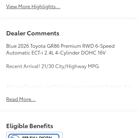
View More Highlights...
Dealer Comments
Blue 2026 Toyota GR86 Premium RWD 6-Speed
Automatic ECT-i 2.4L 4-Cylinder DOHC 16V
Recent Arrival! 21/30 City/Highway MPG
All new Toyota's and Scion's are protected Forever, for
Always, for Life! Call dealer for details!
Read More...
Eligible Benefits