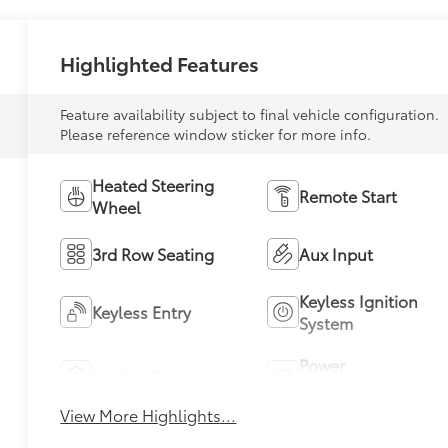
Highlighted Features
Feature availability subject to final vehicle configuration.
Please reference window sticker for more info.
Heated Steering
Remote Start
Wheel
3rd Row Seating
Aux Input
Keyless Ignition
Keyless Entry
System
Power
Leather Seats
Tailgate/Liftgate
View More Highlights...