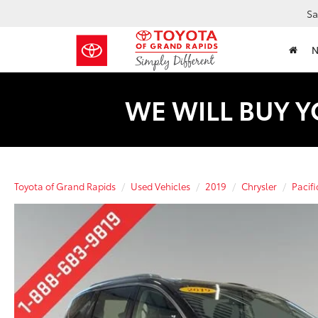
Sa
WE WILL BUY Y
Toyota of Grand Rapids
Used Vehicles
2019
Chrysler
Pacifi