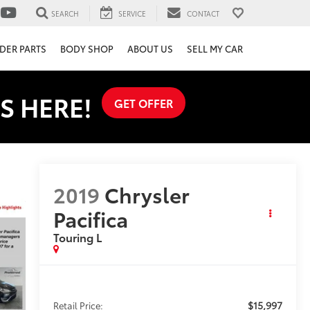
SEARCH
SERVICE
CONTACT
DER PARTS
BODY SHOP
ABOUT US
SELL MY CAR
S HERE!
GET OFFER
2019
Chrysler
Pacifica
Touring L
$15,997
Retail Price: