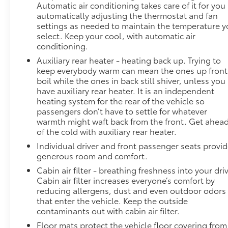
Automatic air conditioning takes care of it for you
automatically adjusting the thermostat and fan
settings as needed to maintain the temperature 
select. Keep your cool, with automatic air
conditioning.
Auxiliary rear heater - heating back up. Trying to
keep everybody warm can mean the ones up front
boil while the ones in back still shiver, unless you
have auxiliary rear heater. It is an independent
heating system for the rear of the vehicle so
passengers don’t have to settle for whatever
warmth might waft back from the front. Get ahea
of the cold with auxiliary rear heater.
Individual driver and front passenger seats provi
generous room and comfort.
Cabin air filter - breathing freshness into your dri
Cabin air filter increases everyone’s comfort by
reducing allergens, dust and even outdoor odors
that enter the vehicle. Keep the outside
contaminants out with cabin air filter.
Floor mats protect the vehicle floor covering from