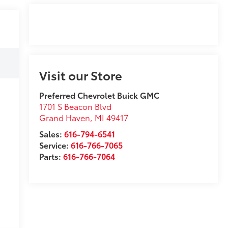
Visit our Store
Preferred Chevrolet Buick GMC
1701 S Beacon Blvd
Grand Haven
,
MI
49417
Sales:
616-794-6541
Service:
616-766-7065
Parts:
616-766-7064