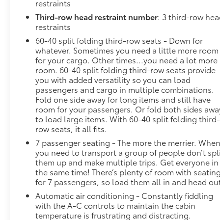
restraints
Third-row head restraint number
: 3 third-row he
restraints
60-40 split folding third-row seats - Down for
whatever. Sometimes you need a little more room
for your cargo. Other times...you need a lot more
room. 60-40 split folding third-row seats provide
you with added versatility so you can load
passengers and cargo in multiple combinations.
Fold one side away for long items and still have
room for your passengers. Or fold both sides awa
to load large items. With 60-40 split folding third
row seats, it all fits.
7 passenger seating - The more the merrier. Whe
you need to transport a group of people don’t spl
them up and make multiple trips. Get everyone in
the same time! There’s plenty of room with seatin
for 7 passengers, so load them all in and head ou
Automatic air conditioning - Constantly fiddling
with the A-C controls to maintain the cabin
temperature is frustrating and distracting.