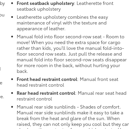
 by
Front seatback upholstery
: Leatherette front
seatback upholstery
you
Leatherette upholstery combines the easy
maintenance of vinyl with the texture and
appearance of leather.
Manual fold into floor second-row seat - Room to
move! When you need the extra space for cargo
rather than kids, you'll love the manual fold-into-
floor second row seats. Just pull the release and
manual fold into floor second-row seats disappear
for more room in the back, without hurting your
d
back.
Front head restraint control
: Manual front seat
de
head restraint control
Rear head restraint control
: Manual rear seat head
ve.
restraint control
Manual rear side sunblinds - Shades of comfort.
Manual rear side sunblinds make it easy to take a
break from the heat and glare of the sun. When
raised, they can not only keep you cool but they ca