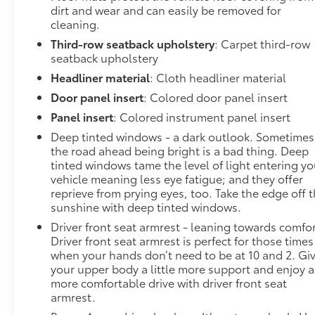
dirt and wear and can easily be removed for
cleaning.
Third-row seatback upholstery
: Carpet third-row
seatback upholstery
Headliner material
: Cloth headliner material
Door panel insert
: Colored door panel insert
Panel insert
: Colored instrument panel insert
Deep tinted windows - a dark outlook. Sometimes
the road ahead being bright is a bad thing. Deep
tinted windows tame the level of light entering yo
vehicle meaning less eye fatigue; and they offer
reprieve from prying eyes, too. Take the edge off 
sunshine with deep tinted windows.
Driver front seat armrest - leaning towards comfor
Driver front seat armrest is perfect for those times
when your hands don’t need to be at 10 and 2. Gi
your upper body a little more support and enjoy a
more comfortable drive with driver front seat
armrest.