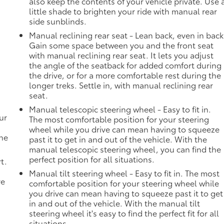
also keep the contents of your vehicle private. Use 
little shade to brighten your ride with manual rear
side sunblinds.
Manual reclining rear seat - Lean back, even in back
Gain some space between you and the front seat
with manual reclining rear seat. It lets you adjust
the angle of the seatback for added comfort during
the drive, or for a more comfortable rest during the
longer treks. Settle in, with manual reclining rear
seat.
Manual telescopic steering wheel - Easy to fit in.
ur
The most comfortable position for your steering
wheel while you drive can mean having to squeeze
the
past it to get in and out of the vehicle. With the
manual telescopic steering wheel, you can find the
perfect position for all situations.
t.
Manual tilt steering wheel - Easy to fit in. The most
ve
comfortable position for your steering wheel while
you drive can mean having to squeeze past it to get
in and out of the vehicle. With the manual tilt
steering wheel it's easy to find the perfect fit for all
situations.