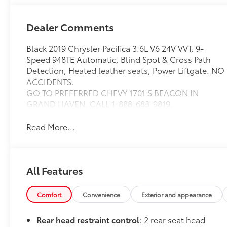
Dealer Comments
Black 2019 Chrysler Pacifica 3.6L V6 24V VVT, 9-
Speed 948TE Automatic, Blind Spot & Cross Path
Detection, Heated leather seats, Power Liftgate. NO
ACCIDENTS.
GO TO PREFERRED CHEVY 1701 S BEACON IN
GRAND HAVEN. CALL 1-888-683-9819.
Read More...
All Features
Comfort
Convenience
Exterior and appearance
Rear head restraint control
: 2 rear seat head