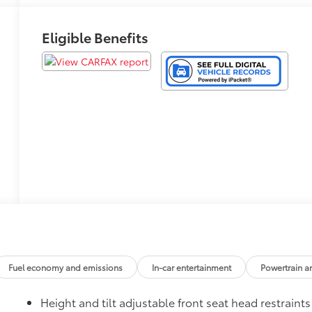
Eligible Benefits
Fuel economy and emissions
In-car entertainment
Powertrain a
Height and tilt adjustable front seat head restraints