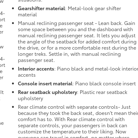
ow
Gearshifter material
: Metal-look gear shifter
 4-
material
ort
Manual reclining passenger seat - Lean back. Gain
he
some space between you and the dashboard with
er
manual reclining passenger seat. It lets you adjust
the angle of the seatback for added comfort during
ow
the drive, or for a more comfortable rest during the
longer treks. Settle in, with manual reclining
 4-
passenger seat.
ort
Interior accents
: Piano black and metal-look interio
he
accents
er
Console insert material
: Piano black console insert
It
Rear seatback upholstery
: Plastic rear seatback
t
upholstery
Rear climate control with separate controls- Just
because they took the back seat, doesn't mean thei
comfort has to. With Rear climate control with
he
separate controls, your passengers in back can
customize the temperature to their liking. Now
everyone can travel in comfort, no matter where