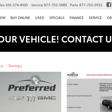
les
616-574-8100
Service
877-703-5880
Parts
877-703-5932
NEW
BUY ONLINE
USED
SPECIALS
FINANCE
SERVICE
OR
OUR VEHICLE! CONTACT U
ca
Touring L