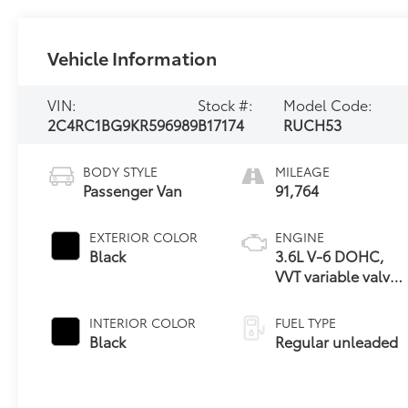
Vehicle Information
VIN:
Stock #:
Model Code:
2C4RC1BG9KR596989
B17174
RUCH53
BODY STYLE
MILEAGE
Passenger Van
91,764
EXTERIOR COLOR
ENGINE
Black
3.6L V-6 DOHC,
VVT variable valve
control, regular
unleaded, engine
INTERIOR COLOR
FUEL TYPE
with cylinder
Black
Regular unleaded
deactivation and
287HP