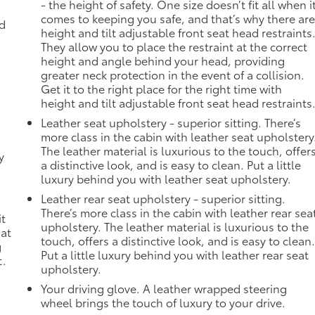
- the height of safety. One size doesn’t fit all when i
comes to keeping you safe, and that’s why there ar
ad
height and tilt adjustable front seat head restraints
They allow you to place the restraint at the correct
height and angle behind your head, providing
greater neck protection in the event of a collision.
Get it to the right place for the right time with
height and tilt adjustable front seat head restraints
Leather seat upholstery - superior sitting. There’s
more class in the cabin with leather seat upholstery
The leather material is luxurious to the touch, offer
y
a distinctive look, and is easy to clean. Put a little
-
luxury behind you with leather seat upholstery.
Leather rear seat upholstery - superior sitting.
n
There’s more class in the cabin with leather rear sea
it
upholstery. The leather material is luxurious to the
 at
touch, offers a distinctive look, and is easy to clean
g
Put a little luxury behind you with leather rear seat
t.
upholstery.
Your driving glove. A leather wrapped steering
wheel brings the touch of luxury to your drive.