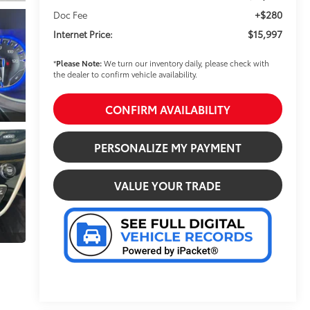
+$280
Doc Fee
$15,997
Internet Price:
*
Please Note:
We turn our inventory daily, please check with
the dealer to confirm vehicle availability.
CONFIRM AVAILABILITY
PERSONALIZE MY PAYMENT
VALUE YOUR TRADE