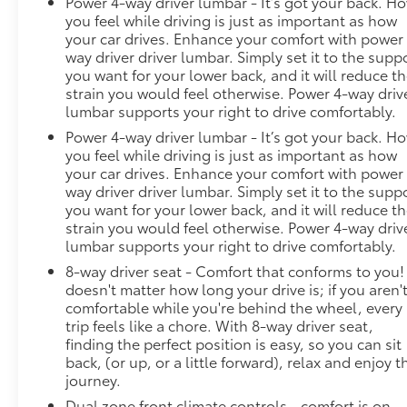
Power 4-way driver lumbar - It’s got your back. H
you feel while driving is just as important as how
your car drives. Enhance your comfort with power
way driver driver lumbar. Simply set it to the supp
you want for your lower back, and it will reduce t
strain you would feel otherwise. Power 4-way driv
lumbar supports your right to drive comfortably.
Power 4-way driver lumbar - It’s got your back. H
you feel while driving is just as important as how
your car drives. Enhance your comfort with power
way driver driver lumbar. Simply set it to the supp
you want for your lower back, and it will reduce t
strain you would feel otherwise. Power 4-way driv
lumbar supports your right to drive comfortably.
8-way driver seat - Comfort that conforms to you! 
doesn't matter how long your drive is; if you aren'
comfortable while you're behind the wheel, every
trip feels like a chore. With 8-way driver seat,
finding the perfect position is easy, so you can sit
back, (or up, or a little forward), relax and enjoy t
journey.
Dual zone front climate controls - comfort is on