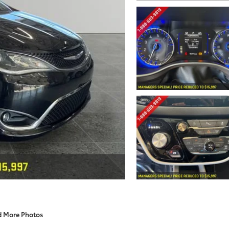
d More Photos