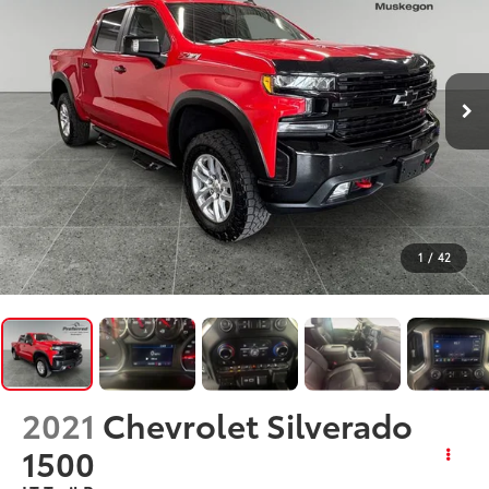
1
/
42
2021
Chevrolet Silverado
1500