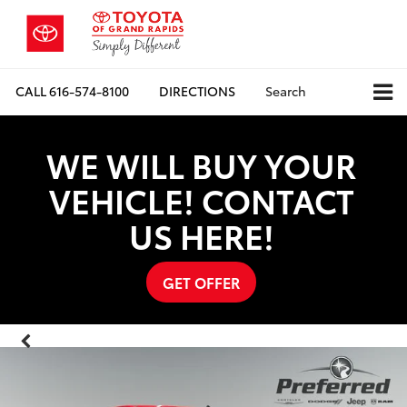
CALL
616-574-8100
DIRECTIONS
Search
WE WILL BUY YOUR
VEHICLE! CONTACT
US HERE!
GET OFFER