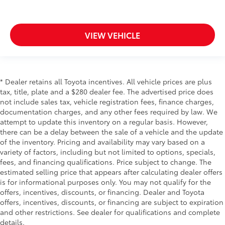
Door mirror style Black door mirrors
Door mirror type Standard style side mirrors
VIEW VEHICLE
Door mirrors Power door mirrors
Door panel insert Simulated wood and metal-look
door panel insert
Door trim insert Vinyl door trim insert
* Dealer retains all Toyota incentives. All vehicle prices are plus
Drive type Four-wheel drive
tax, title, plate and a $280 dealer fee. The advertised price does
not include sales tax, vehicle registration fees, finance charges,
Driver door bin
documentation charges, and any other fees required by law. We
Driver foot rest
attempt to update this inventory on a regular basis. However,
Driver information centre
there can be a delay between the sale of a vehicle and the update
of the inventory. Pricing and availability may vary based on a
Driver lumbar Driver seat with 2-way power lumbar
variety of factors, including but not limited to options, specials,
Driver seat direction Driver seat with 8-way
fees, and financing qualifications. Price subject to change. The
directional controls
estimated selling price that appears after calculating dealer offers
is for informational purposes only. You may not qualify for the
Driver vanity mirror
offers, incentives, discounts, or financing. Dealer and Toyota
Dual Exhaust w/Polished Outlets
offers, incentives, discounts, or financing are subject to expiration
Dual front impact airbags
and other restrictions. See dealer for qualifications and complete
details.