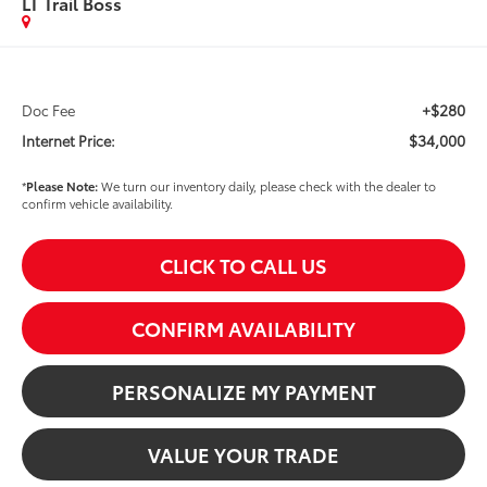
LT Trail Boss
+$280
Doc Fee
$34,000
Internet Price:
*
Please Note:
We turn our inventory daily, please check with the dealer to
confirm vehicle availability.
CLICK TO CALL US
CONFIRM AVAILABILITY
PERSONALIZE MY PAYMENT
VALUE YOUR TRADE