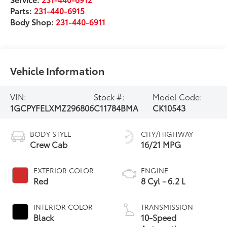
Parts:
231-440-6915
Body Shop:
231-440-6911
Vehicle Information
VIN:
Stock #:
Model Code:
1GCPYFELXMZ296806
C11784BMA
CK10543
BODY STYLE
CITY/HIGHWAY
Crew Cab
16/21 MPG
EXTERIOR COLOR
ENGINE
Red
8 Cyl - 6.2 L
INTERIOR COLOR
TRANSMISSION
Black
10-Speed