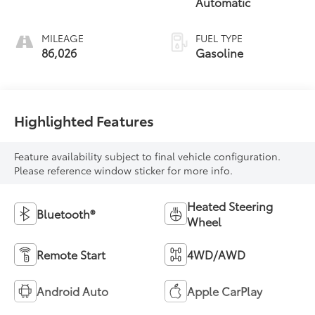
Automatic
MILEAGE
FUEL TYPE
86,026
Gasoline
Highlighted Features
Feature availability subject to final vehicle configuration.
Please reference window sticker for more info.
Heated Steering
Bluetooth®
Wheel
Remote Start
4WD/AWD
Android Auto
Apple CarPlay