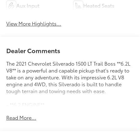
Aux Input
Heated Seats
View More Highlights...
Dealer Comments
The 2021 Chevrolet Silverado 1500 LT Trail Boss **6.2L
V8** is a powerful and capable pickup that's ready to
take on any adventure. With its impressive 6.2L V8
engine and 4WD, this Silverado is built to handle
tough terrain and towing needs with ease.
- **6.2 ENGINE**
- **SAFETY PACK**
Read More...
- **TRAILERING PACK**
Inside, you'll find a premium Bose 7-speaker sound
system, dual-zone automatic climate control, and