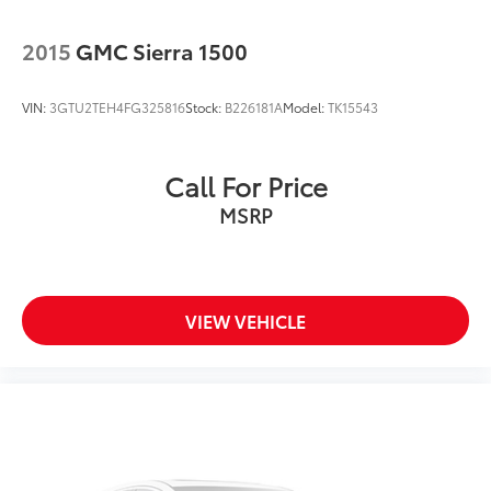
Bumper rub strip front Black front bumper rub strip
Bumpers front Black front bumper
2015
GMC Sierra 1500
Bumpers rear Black rear bumper
Cab mounted cargo light LED cab mounted cargo
VIN:
3GTU2TEH4FG325816
Stock:
B226181A
Model:
TK15543
light
Cabback insulator
Capless fuel filler
Call For Price
Chevrolet Connected Access Capable
MSRP
Chevytec Spray-On Black Bedliner
Child door locks Manual rear child safety door
locks
VIEW VEHICLE
Climate control Manual climate control
Clock Digital clock
Cloth Rear Seat w/Storage Package
Cloth Seat Trim
Color-Keyed Carpeting Floor Covering
Compass