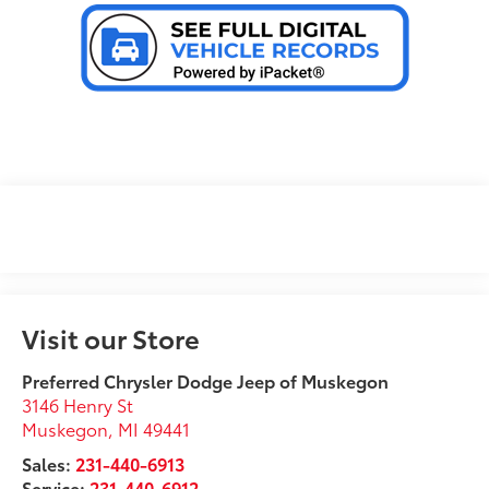
Visit our Store
Preferred Chrysler Dodge Jeep of Muskegon
3146 Henry St
Muskegon
,
MI
49441
Sales:
231-440-6913
Service:
231-440-6912