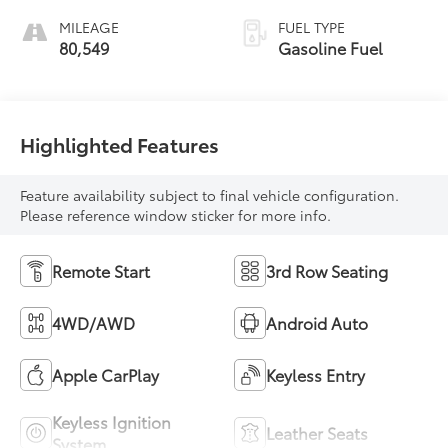
MILEAGE
FUEL TYPE
80,549
Gasoline Fuel
Highlighted Features
Feature availability subject to final vehicle configuration.
Please reference window sticker for more info.
Remote Start
3rd Row Seating
4WD/AWD
Android Auto
Apple CarPlay
Keyless Entry
Keyless Ignition
Leather Seats
System