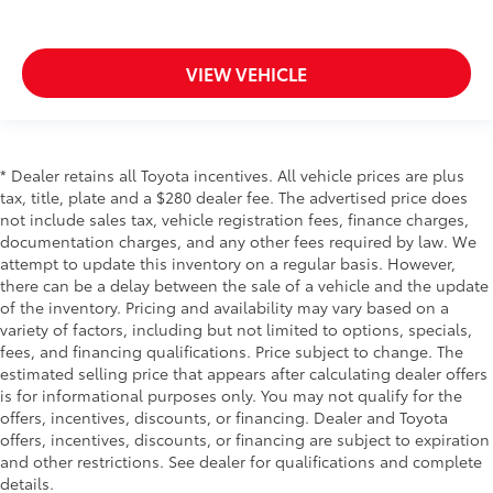
comes to keeping you safe, and that’s why there
are height adjustable front seat head restraints.
They allow you to place the restraint at the correct
VIEW VEHICLE
height behind your head, providing greater neck
protection in the event of a collision. Get it to the
right place for the right time with Height adjustable
front seat head restraints.
* Dealer retains all Toyota incentives. All vehicle prices are plus
Laminated side glass - clearly better. Laminated
tax, title, plate and a $280 dealer fee. The advertised price does
side glass improves your ride. It’s made of two
not include sales tax, vehicle registration fees, finance charges,
pieces of glass with a layer of plastic in the middle,
documentation charges, and any other fees required by law. We
giving it added UV protection, sound insulation,
attempt to update this inventory on a regular basis. However,
and durability. Laminated side glass is a window
there can be a delay between the sale of a vehicle and the update
into comfort.
of the inventory. Pricing and availability may vary based on a
Leather seat upholstery - superior sitting. There’s
variety of factors, including but not limited to options, specials,
more class in the cabin with leather seat
fees, and financing qualifications. Price subject to change. The
upholstery. The leather material is luxurious to the
estimated selling price that appears after calculating dealer offers
touch, offers a distinctive look, and is easy to
is for informational purposes only. You may not qualify for the
clean. Put a little luxury behind you with leather
offers, incentives, discounts, or financing. Dealer and Toyota
seat upholstery.
offers, incentives, discounts, or financing are subject to expiration
Leather rear seat upholstery - superior sitting.
and other restrictions. See dealer for qualifications and complete
There’s more class in the cabin with leather rear
details.