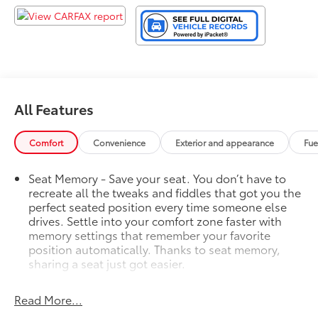
All Features
Comfort
Convenience
Exterior and appearance
Fue
Seat Memory - Save your seat. You don’t have to
recreate all the tweaks and fiddles that got you the
perfect seated position every time someone else
drives. Settle into your comfort zone faster with
memory settings that remember your favorite
position automatically. Thanks to seat memory,
sharing a seat just got easier.
Rear head restraint control
: 2 rear seat head
restraints
Read More...
Third-row head restraint number
: 2 third-row head