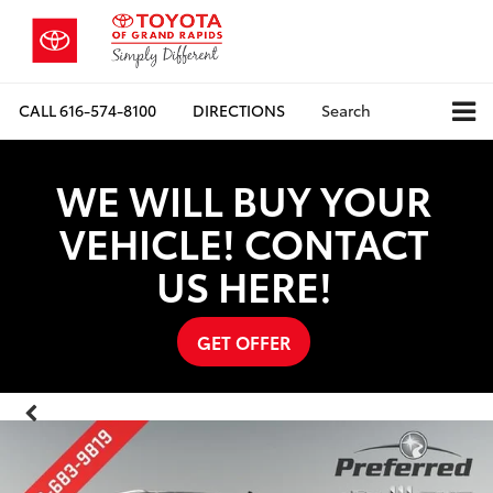
CALL
616-574-8100
DIRECTIONS
Search
WE WILL BUY YOUR
VEHICLE! CONTACT
US HERE!
GET OFFER