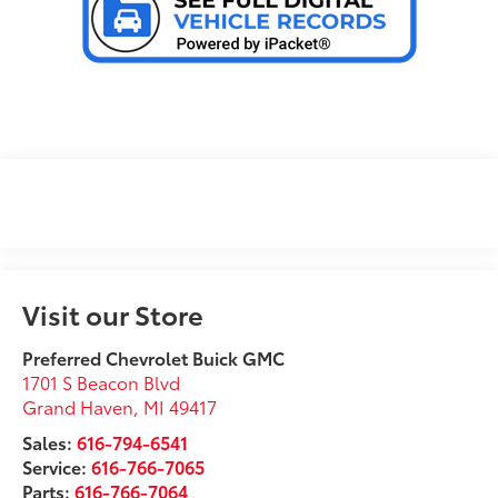
Visit our Store
Preferred Chevrolet Buick GMC
1701 S Beacon Blvd
Grand Haven
,
MI
49417
Sales:
616-794-6541
Service:
616-766-7065
Parts:
616-766-7064