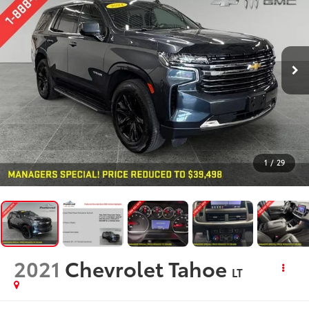
1
/
29
2021
Chevrolet Tahoe
LT