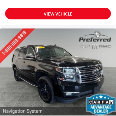
8-way driver seat - Comfort that conforms to you!
It doesn't matter how long your drive is; if you
VIEW VEHICLE
aren't comfortable while you're behind the wheel,
every trip feels like a chore. With 8-way driver seat,
finding the perfect position is easy, so you can sit
back, (or up, or a little forward), relax and enjoy
the journey.
Dual zone front climate controls - comfort is on
your side. They’re too hot, so you change the temp
and now…. you’re too cold. Stop the wild
temperature swings inside the cabin with dual
zone front climate controls. The driver and front
passenger can set their individual preference so no
one has to settle for the unhappy medium. Find
your own comfort zone with dual zone front
climate controls.
Rear head restraints
: Fixed rear head restraints
Second-row seats fixed or removable
: Fixed
second-row seats
Third-row head restraints
: Fixed third-row head