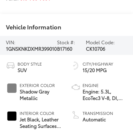
Vehicle Information
VIN:
Stock #:
Model Code:
1GNSKNKDXMR399010
B17160
CK10706
BODY STYLE
CITY/HIGHWAY
SUV
15/20 MPG
EXTERIOR COLOR
ENGINE
Shadow Gray
Engine: 5.3L,
Metallic
EcoTec3 V-8, DI,
Dynamic Fuel Mgt,
V V T
INTERIOR COLOR
TRANSMISSION
Jet Black, Leather
Automatic
Seating Surfaces
1St And 2Nd Row