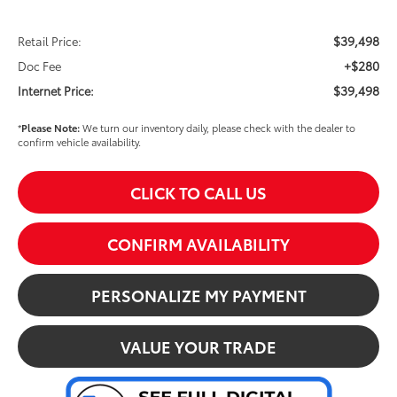
$39,498
Retail Price:
+$280
Doc Fee
$39,498
Internet Price:
*
Please Note:
We turn our inventory daily, please check with the dealer to
confirm vehicle availability.
CLICK TO CALL US
CONFIRM AVAILABILITY
PERSONALIZE MY PAYMENT
VALUE YOUR TRADE