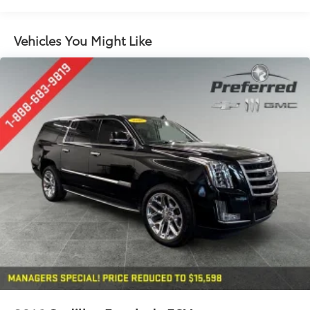
restraints
60-40 split folding third-row seats - Down for
Vehicles You Might Like
whatever. Sometimes you need a little more room
for your cargo. Other times...you need a lot more
room. 60-40 split folding third-row seats provide
you with added versatility so you can load
passengers and cargo in multiple combinations.
Fold one side away for long items and still have
room for your passengers. Or fold both sides away
to load large items. With 60-40 split folding third-
row seats, it all fits.
7 passenger seating - The more the merrier. When
you need to transport a group of people don’t split
them up and make multiple trips. Get everyone in
at the same time! There’s plenty of room with
seating for 7 passengers, so load them all in and
head out.
Automatic air conditioning - Constantly fiddling
with the A-C controls to maintain the cabin
temperature is frustrating and distracting.
Automatic air conditioning takes care of it for you