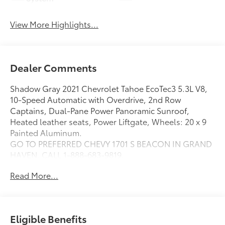
View More Highlights...
Dealer Comments
Shadow Gray 2021 Chevrolet Tahoe EcoTec3 5.3L V8,
10-Speed Automatic with Overdrive, 2nd Row
Captains, Dual-Pane Power Panoramic Sunroof,
Heated leather seats, Power Liftgate, Wheels: 20 x 9
Painted Aluminum.
GO TO PREFERRED CHEVY 1701 S BEACON IN GRAND
HAVEN. CALL 1-888-683-9819.
Read More...
Eligible Benefits